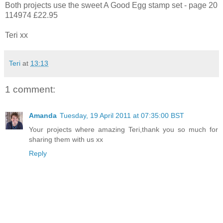
Both projects use the sweet A Good Egg stamp set - page 20
114974 £22.95
Teri xx
Teri
at
13:13
1 comment:
Amanda
Tuesday, 19 April 2011 at 07:35:00 BST
Your projects where amazing Teri,thank you so much for
sharing them with us xx
Reply