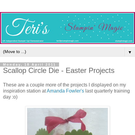
▼
Monday, 18 April 2011
Scallop Circle Die - Easter Projects
These are a couple more of the projects I displayed on my
inspiration station at
Amanda Fowler's
last quarterly training
day :o)