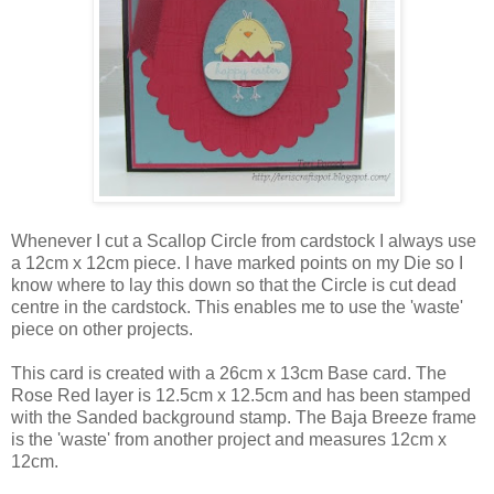
Whenever I cut a Scallop Circle from cardstock I always use
a 12cm x 12cm piece. I have marked points on my Die so I
know where to lay this down so that the Circle is cut dead
centre in the cardstock. This enables me to use the 'waste'
piece on other projects.
This card is created with a 26cm x 13cm Base card. The
Rose Red layer is 12.5cm x 12.5cm and has been stamped
with the Sanded background stamp. The Baja Breeze frame
is the 'waste' from another project and measures 12cm x
12cm.