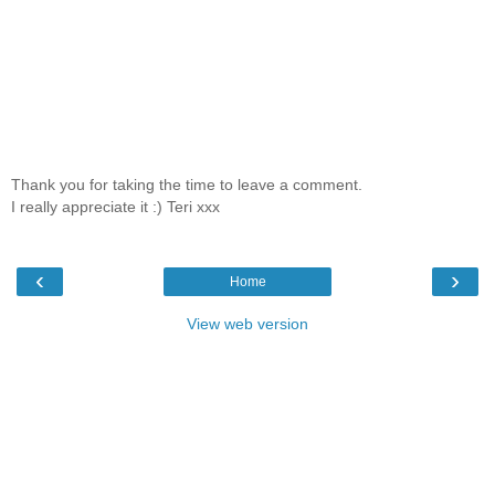
Thank you for taking the time to leave a comment.
I really appreciate it :) Teri xxx
‹
›
Home
View web version