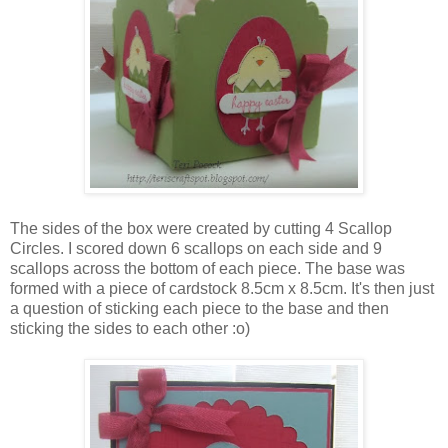
The sides of the box were created by cutting 4 Scallop
Circles. I scored down 6 scallops on each side and 9
scallops across the bottom of each piece. The base was
formed with a piece of cardstock 8.5cm x 8.5cm. It's then just
a question of sticking each piece to the base and then
sticking the sides to each other :o)