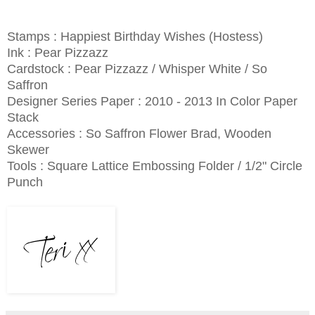
Stamps : Happiest Birthday Wishes (Hostess)
Ink : Pear Pizzazz
Cardstock : Pear Pizzazz / Whisper White / So
Saffron
Designer Series Paper : 2010 - 2013 In Color Paper
Stack
Accessories : So Saffron Flower Brad, Wooden
Skewer
Tools : Square Lattice Embossing Folder / 1/2" Circle
Punch