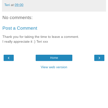
Teri
at
09:00
No comments:
Post a Comment
Thank you for taking the time to leave a comment.
I really appreciate it :) Teri xxx
‹
›
Home
View web version