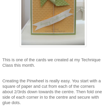
This is one of the cards we created at my Technique
Class this month.
Creating the Pinwheel is really easy. You start with a
square of paper and cut from each of the corners
about 2/3rds down towards the centre. Then fold one
side of each corner in to the centre and secure with
glue dots.