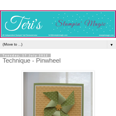
▼
Tuesday, 17 July 2012
Technique - Pinwheel