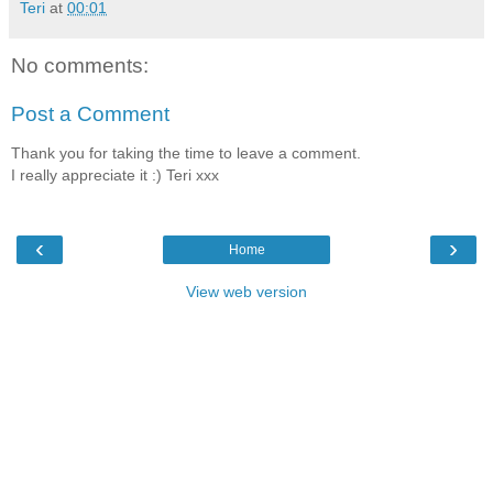
Teri
at
00:01
No comments:
Post a Comment
Thank you for taking the time to leave a comment.
I really appreciate it :) Teri xxx
‹
›
Home
View web version