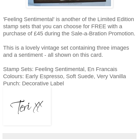
'Feeling Sentimental' is another of the Limited Edition
stamp sets that you can choose for FREE with a
purchase of £45 during the Sale-a-Bration Promotion.
This is a lovely vintage set containing three images
and a sentiment - all shown on this card.
Stamp Sets: Feeling Sentimental, En Francais
Colours: Early Espresso, Soft Suede, Very Vanilla
Punch: Decorative Label