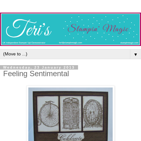
▼
Wednesday, 23 January 2013
Feeling Sentimental