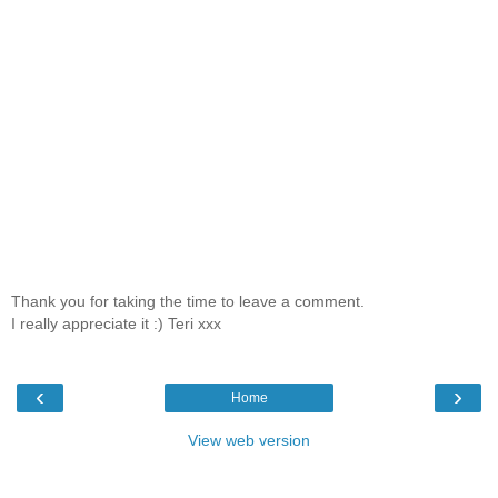
Thank you for taking the time to leave a comment.
I really appreciate it :) Teri xxx
‹
›
Home
View web version