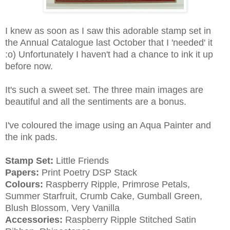
I knew as soon as I saw this adorable stamp set in
the Annual Catalogue last October that I 'needed' it
:o) Unfortunately I haven't had a chance to ink it up
before now.
It's such a sweet set. The three main images are
beautiful and all the sentiments are a bonus.
I've coloured the image using an Aqua Painter and
the ink pads.
Stamp Set:
Little Friends
Papers:
Print Poetry DSP Stack
Colours:
Raspberry Ripple, Primrose Petals,
Summer Starfruit, Crumb Cake, Gumball Green,
Blush Blossom, Very Vanilla
Accessories:
Raspberry Ripple Stitched Satin