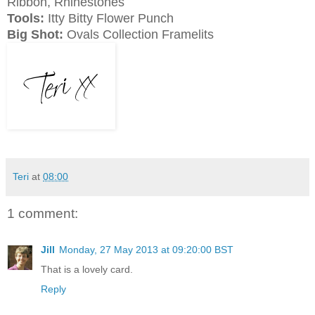
Ribbon, Rhinestones
Tools:
Itty Bitty Flower Punch
Big Shot:
Ovals Collection Framelits
Teri
at
08:00
1 comment:
Jill
Monday, 27 May 2013 at 09:20:00 BST
That is a lovely card.
Reply