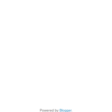
Powered by
Blogger
.