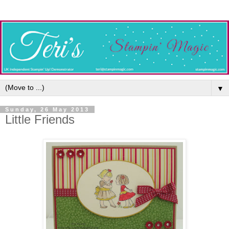
▼
Sunday, 26 May 2013
Little Friends