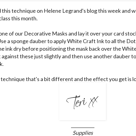
d this technique on
Helene Legrand's
blog this week and w
class this month.
ne of our Decorative Masks and lay it over your card stock 
 Use a sponge dauber to apply White Craft Ink to all the D
the ink dry before positioning the mask back over the White
 against these just slightly and then use another dauber to
k.
n technique that's a bit different and the effect you get is l
___________
Supplies