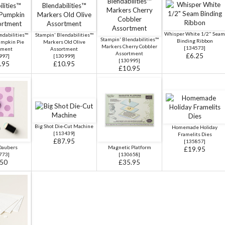
Whisper White 1/2" Seam
ndabilities™
Stampin' Blendabilities™
Stampin' Blendabilities™
Binding Ribbon
umpkin Pie
Markers Old Olive
Markers Cherry Cobbler
[
134573
]
tment
Assortment
Assortment
£6.25
997
]
[
130999
]
[
130995
]
.95
£10.95
£10.95
Big Shot Die-Cut Machine
Homemade Holiday
[
113439
]
Framelits Dies
£87.95
[
135857
]
Daubers
Magnetic Platform
£19.95
773
]
[
130658
]
.50
£35.95