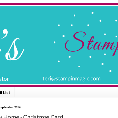
l List
 September 2014
y Home - Christmas Card