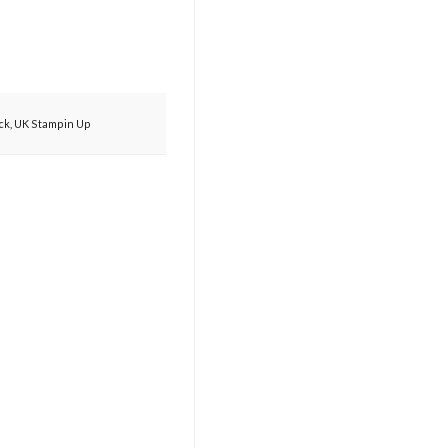
ck
,
UK Stampin Up