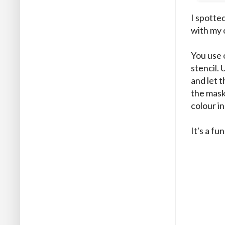
I spotte
with my 
You use o
stencil.
and let 
the mask
colour in
It's a fu