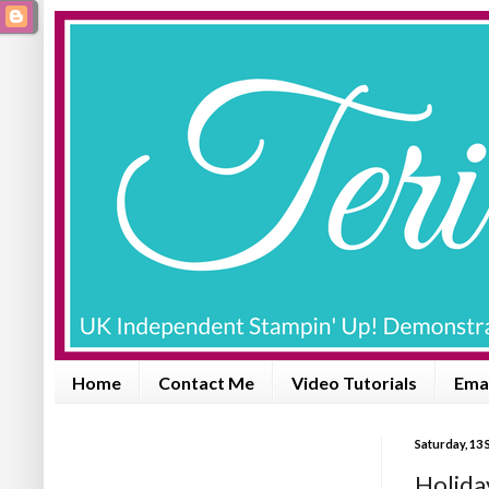
Home
Contact Me
Video Tutorials
Emai
Saturday, 13
Holida