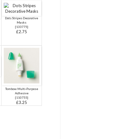
Dots Stripes Decorative
Masks
[
133775
]
£2.75
Tombow Multi-Purpose
Adhesive
[
110755
]
£3.25