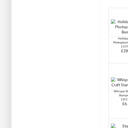
Holida
Photopoly
[
137
£28
Whisper W
Stampi
[
101
£6