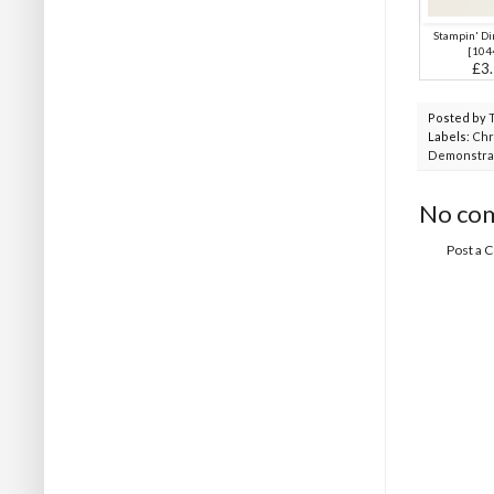
Stampin' D
[
104
£3
Posted by
Labels:
Chr
Demonstra
No co
Post a