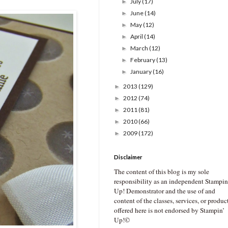
July
(17)
►
June
(14)
►
May
(12)
►
April
(14)
►
March
(12)
►
February
(13)
►
January
(16)
►
2013
(129)
►
2012
(74)
►
2011
(81)
►
2010
(66)
►
2009
(172)
►
Disclaimer
The content of this blog is my sole
responsibility as an independent Stampin
Up! Demonstrator and the use of and
content of the classes, services, or produc
offered here is not endorsed by Stampin’
Up!©