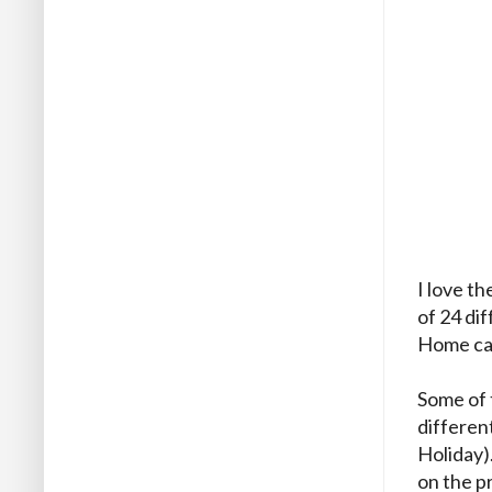
I love t
of 24 di
Home car
Some of t
differen
Holiday)
on the p