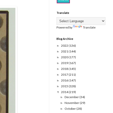
Translate
Powered by
Translate
Blog Archive
2022
(136)
►
2021
(144)
►
2020
(177)
►
2019
(167)
►
2018
(145)
►
2017
(211)
►
2016
(147)
►
2015
(328)
►
2014
(219)
▼
December
(34)
►
November
(29)
►
October
(28)
►