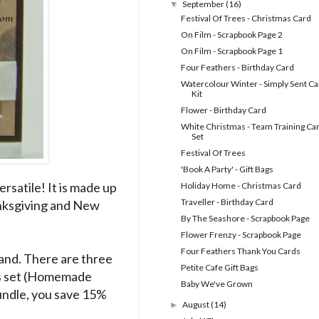
September
(16)
▼
Festival Of Trees - Christmas Card
On Film - Scrapbook Page 2
On Film - Scrapbook Page 1
Four Feathers - Birthday Card
Watercolour Winter - Simply Sent Ca
Kit
Flower - Birthday Card
White Christmas - Team Training Ca
Set
Festival Of Trees
'Book A Party' - Gift Bags
rsatile! It is made up
Holiday Home - Christmas Card
Traveller - Birthday Card
anksgiving and New
By The Seashore - Scrapbook Page
Flower Frenzy - Scrapbook Page
Four Feathers Thank You Cards
 hand. There are three
Petite Cafe Gift Bags
its set (Homemade
Baby We've Grown
Bundle, you save 15%
August
(14)
►