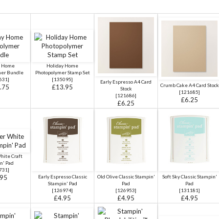
y Home
Holiday Home
mer Bundle
Photopolymer Stamp Set
631
]
[
135095
]
Early Espresso A4 Card
Crumb Cake A4 Card Stock
.75
£13.95
Stock
[
121685
]
[
121686
]
£6.25
£6.25
hite Craft
n' Pad
731
]
.95
Early Espresso Classic
Old Olive Classic Stampin'
Soft Sky Classic Stampin'
Stampin' Pad
Pad
Pad
[
126974
]
[
126953
]
[
131181
]
£4.95
£4.95
£4.95