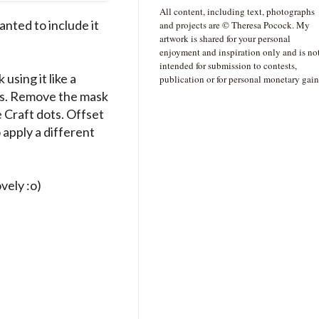
All content, including text, photographs
anted to include it
and projects are © Theresa Pocock. My
artwork is shared for your personal
enjoyment and inspiration only and is no
intended for submission to contests,
using it like a
publication or for personal monetary gain
ots. Remove the mask
 Craft dots. Offset
 apply a different
ovely :o)