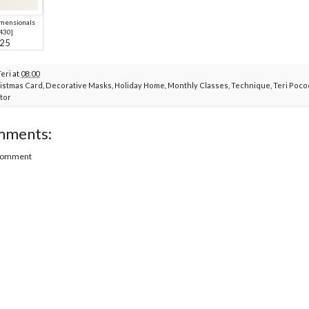
imensionals
430
]
.25
Teri
at
08:00
istmas Card
,
Decorative Masks
,
Holiday Home
,
Monthly Classes
,
Technique
,
Teri Poco
tor
mments:
 Comment