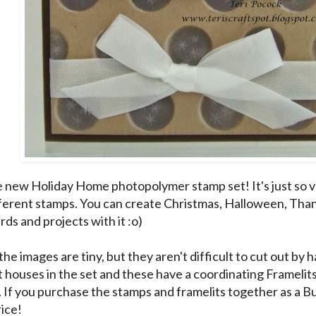
he new Holiday Home photopolymer stamp set! It's just so ve
fferent stamps. You can create Christmas, Halloween, Th
ds and projects with it :o)
he images are tiny, but they aren't difficult to cut out by
t houses in the set and these have a coordinating Framel
. If you purchase the stamps and framelits together as a 
rice!