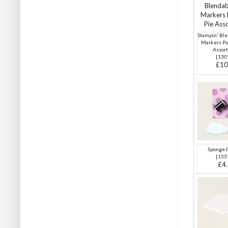
Stampin' Ble
Markers P
Assor
[
130
£10
Sponge 
[
133
£4