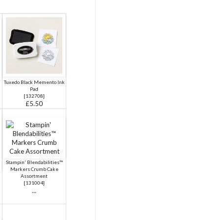
Tuxedo Black Memento Ink
Pad
[
132708
]
£5.50
Stampin' Blendabilities™
Markers Crumb Cake
Assortment
[
131004
]
...