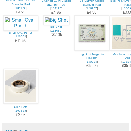
Blushing Bride Classic
Crushed Curry Classic
So Saffron Classic
Best Year Ever
Stampin' Pad
Stampin' Pad
Stampin' Pad
Pack
[
131172
]
[
131173
]
[
126957
]
[
13863
£4.95
£4.95
£4.95
£0.0
Big Shot
[
113439
]
Small Oval Punch
£87.95
[
120908
]
£11.50
Big Shot Magnetic
Mini Treat Bag
Platform
Dies
[
130658
]
[
13754
£35.95
£35.
Glue Dots
[
103683
]
£3.95