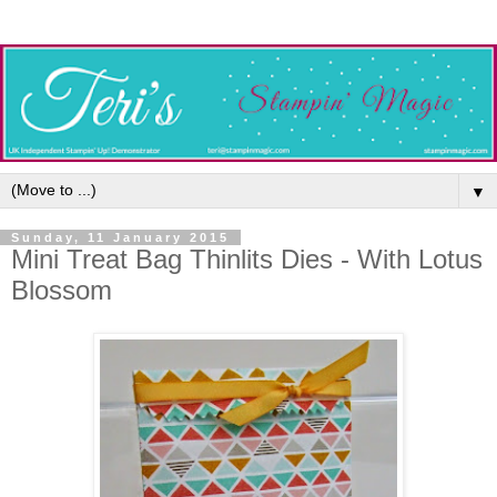
▼
Sunday, 11 January 2015
Mini Treat Bag Thinlits Dies - With Lotus
Blossom