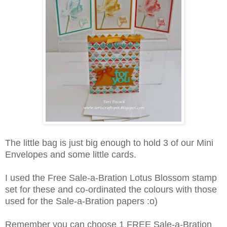
The little bag is just big enough to hold 3 of our Mini
Envelopes and some little cards.
I used the Free Sale-a-Bration Lotus Blossom stamp
set for these and co-ordinated the colours with those
used for the Sale-a-Bration papers :o)
Remember you can choose 1 FREE Sale-a-Bration