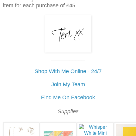
item for each purchase of £45.
___________
Shop With Me Online - 24/7
Join My Team
Find Me On Facebook
Supplies