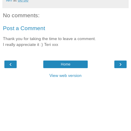
Teri
at
08:00
No comments:
Post a Comment
Thank you for taking the time to leave a comment.
I really appreciate it :) Teri xxx
‹
›
Home
View web version