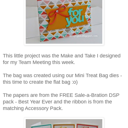
This little project was the Make and Take I designed
for my Team Meeting this week.
The bag was created using our Mini Treat Bag dies -
this time to create the flat bag :o)
The papers are from the FREE Sale-a-Bration DSP
pack - Best Year Ever and the ribbon is from the
matching Accessory Pack.