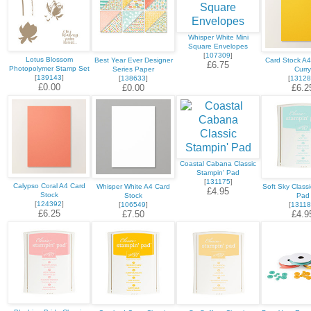
Whisper White Mini
Square Envelopes
[
107309
]
Lotus Blossom
Best Year Ever Designer
Card Stock A
£6.75
Photopolymer Stamp Set
Series Paper
Curry
[
139143
]
[
138633
]
[
13128
£0.00
£0.00
£6.2
Coastal Cabana Classic
Stampin' Pad
[
131175
]
Calypso Coral A4 Card
Whisper White A4 Card
Soft Sky Classi
£4.95
Stock
Stock
Pad
[
124392
]
[
106549
]
[
13118
£6.25
£7.50
£4.9