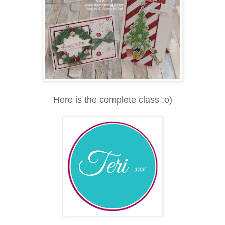
Here is the complete class :o)