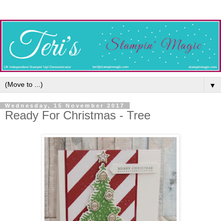
▼
Wednesday, 15 November 2017
Ready For Christmas - Tree