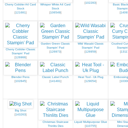
[
102283
]
Cherry Cobbler A4 Card
Whisper White A4 Card
Basic Black
Stock
Stock
Stampin
[
121681
]
[
106549
]
[
1409
Garden Green Classic
Wild Wasabi Classic
Crushed Curr
Stampin' Pad
Stampin' Pad
Stampin
Cherry Cobbler Classic
[
126973
]
[
126959
]
[
1311
Stampin' Pad
[
126966
]
Blender Pens
Classic Label Punch
Heat Tool - Uk Plug
Embossin
[
102845
]
[
141491
]
[
129054
]
[
1030
Big Shot
[
143263
]
Christmas Staircase
Liquid Multipurpose Glue
Mini Sta
Thinlits Dies
[
110755
]
Dimensi