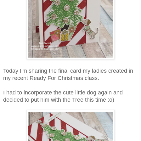
Today I'm sharing the final card my ladies created in
my recent Ready For Christmas class.
I had to incorporate the cute little dog again and
decided to put him with the Tree this time :o)