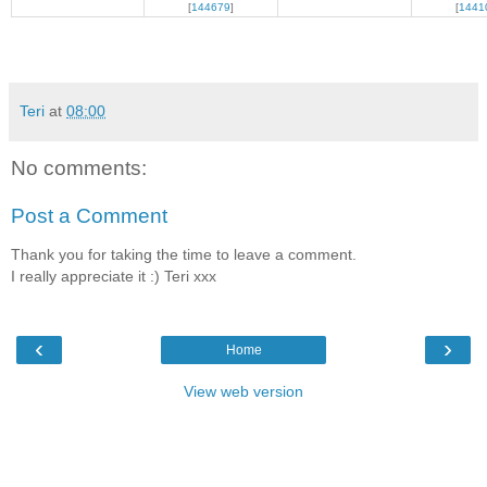
[
144679
]
[
1441
Teri
at
08:00
No comments:
Post a Comment
Thank you for taking the time to leave a comment.
I really appreciate it :) Teri xxx
‹
›
Home
View web version