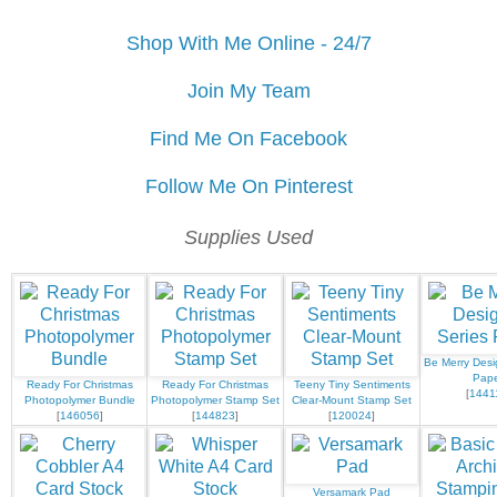
Shop With Me Online - 24/7
Join My Team
Find Me On Facebook
Follow Me On Pinterest
Supplies Used
Be Merry Desi
Pap
Ready For Christmas
Ready For Christmas
Teeny Tiny Sentiments
[
1441
Photopolymer Bundle
Photopolymer Stamp Set
Clear-Mount Stamp Set
[
146056
]
[
144823
]
[
120024
]
Versamark Pad