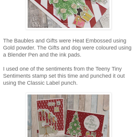
The Baubles and Gifts were Heat Embossed using
Gold powder. The Gifts and dog were coloured using
a Blender Pen and the ink pads.
I used one of the sentiments from the Teeny Tiny
Sentiments stamp set this time and punched it out
using the Classic Label punch.