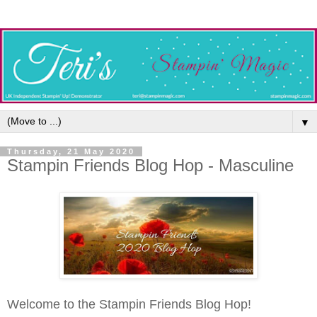
▼
Thursday, 21 May 2020
Stampin Friends Blog Hop - Masculine
Welcome to the Stampin Friends Blog Hop!