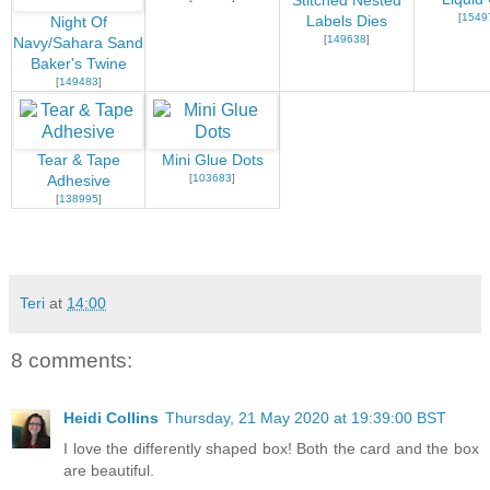
Stitched Nested
[
1549
Labels Dies
Night Of
[
149638
]
Navy/Sahara Sand
Baker's Twine
[
149483
]
Tear & Tape
Mini Glue Dots
[
103683
]
Adhesive
[
138995
]
Teri
at
14:00
8 comments:
Heidi Collins
Thursday, 21 May 2020 at 19:39:00 BST
I love the differently shaped box! Both the card and the box
are beautiful.