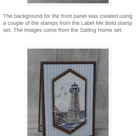
The background for the front panel was created using
a couple of the stamps from the Label Me Bold stamp
set. The images come from the Sailing Home set.