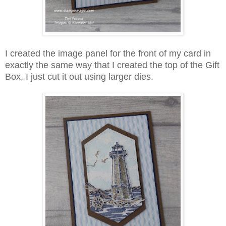
I created the image panel for the front of my card in
exactly the same way that I created the top of the Gift
Box, I just cut it out using larger dies.