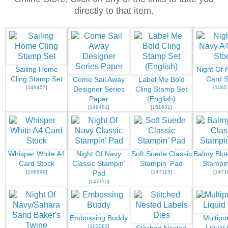
directly to that item.
Sailing Home
Night Of 
Cling Stamp Set
Card S
Come Sail Away
Label Me Bold
[
149457
]
[
1065
Designer Series
Cling Stamp Set
Paper
(English)
[
149481
]
[
151631
]
Whisper White A4
Night Of Navy
Soft Suede Classic
Balmy Blue
Card Stock
Classic Stampin'
Stampin' Pad
Stampin
[
106549
]
[
147115
]
[
1471
Pad
[
147110
]
Embossing Buddy
Multipu
[
103083
]
Liquid