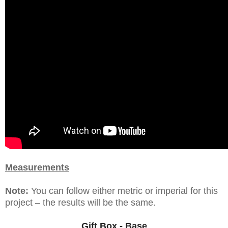
Measurements
Note:
You can follow either metric or imperial for this
project – the results will be the same.
Gift Box - Base