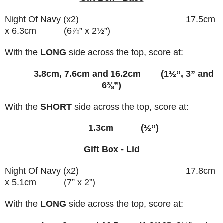
Night Of Navy (x2) 17.5cm
x 6.3cm (6
⅞
” x 2½”)
With the
LONG
side across the top, score at:
3.8cm, 7.6cm and 16.2cm (1½”, 3” and
6⅜”)
With the
SHORT
side across the top, score at:
1.3cm (½”)
Gift Box - Lid
Night Of Navy (x2) 17.8cm
x 5.1cm (7” x 2”)
With the
LONG
side across the top, score at: