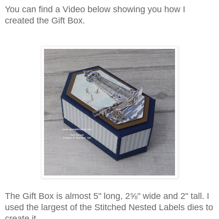
You can find a Video below showing you how I
created the Gift Box.
The Gift Box is almost 5" long, 2
⅝"
wide and 2" tall. I
used the largest of the Stitched Nested Labels dies to
create it.