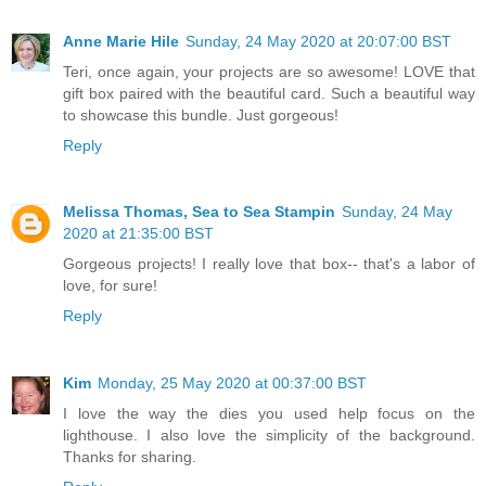
Anne Marie Hile
Sunday, 24 May 2020 at 20:07:00 BST
Teri, once again, your projects are so awesome! LOVE that
gift box paired with the beautiful card. Such a beautiful way
to showcase this bundle. Just gorgeous!
Reply
Melissa Thomas, Sea to Sea Stampin
Sunday, 24 May
2020 at 21:35:00 BST
Gorgeous projects! I really love that box-- that's a labor of
love, for sure!
Reply
Kim
Monday, 25 May 2020 at 00:37:00 BST
I love the way the dies you used help focus on the
lighthouse. I also love the simplicity of the background.
Thanks for sharing.