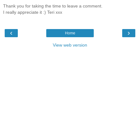
Thank you for taking the time to leave a comment.
I really appreciate it :) Teri xxx
‹
›
Home
View web version