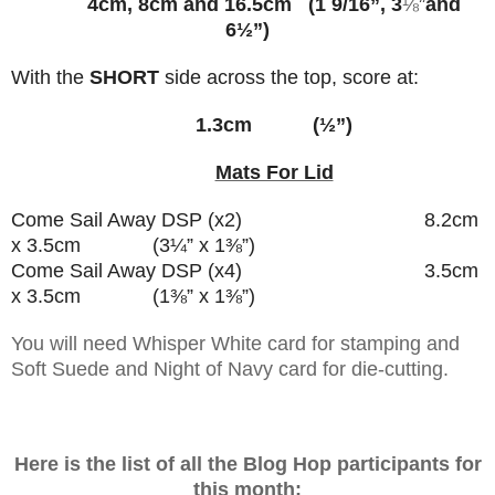
4cm, 8cm and 16.5cm (1 9/16”, 3
⅛
”
and
6½”)
With the
SHORT
side across the top, score at:
1.3cm (½”)
Mats For Lid
Come Sail Away DSP (x2) 8.2cm
x 3.5cm (3¼” x 1
⅜”)
Come Sail Away DSP (x4) 3.5cm
x 3.5cm (1
⅜” x
1
⅜”)
You will need Whisper White card for stamping and
Soft Suede and Night of Navy card for die-cutting.
Here is the list of all the Blog Hop participants for
this month: