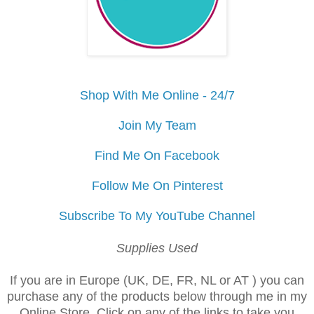
Shop With Me Online - 24/7
Join My Team
Find Me On Facebook
Follow Me On Pinterest
Subscribe To My YouTube Channel
Supplies Used
If you are in Europe (UK, DE, FR, NL or AT ) you can
purchase any of the products below through me in my
Online Store. Click on any of the links to take you