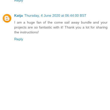
Reply
Katja
Thursday, 4 June 2020 at 06:44:00 BST
I am a huge fan of the come sail away bundle and your
projects are so fantastic with it! Thank you a lot for sharing
the instructions!
Reply