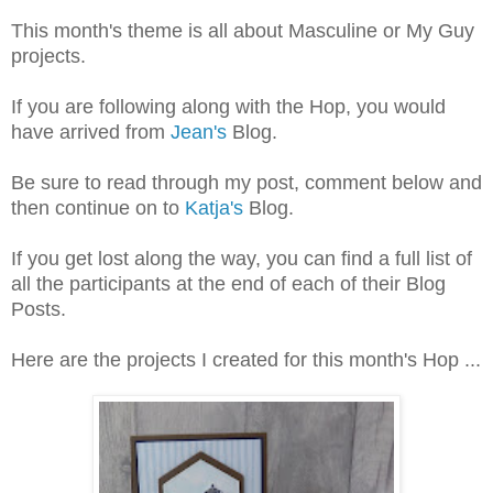
This month's theme is all about Masculine or My Guy
projects.
If you are following along with the Hop, you would
have arrived from
Jean's
Blog.
Be sure to read through my post, comment below and
then continue on to
Katja's
Blog.
If you get lost along the way, you can find a full list of
all the participants at the end of each of their Blog
Posts.
Here are the projects I created for this month's Hop ...