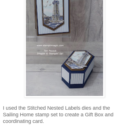
I used the Stitched Nested Labels dies and the
Sailing Home stamp set to create a Gift Box and
coordinating card.