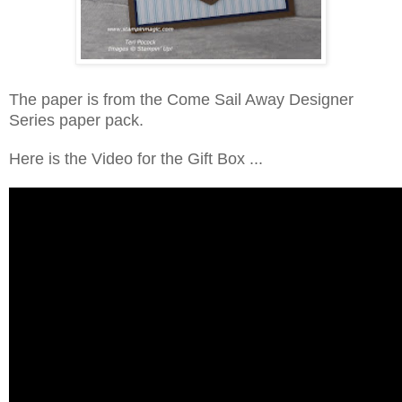
The paper is from the Come Sail Away Designer
Series paper pack.
Here is the Video for the Gift Box ...