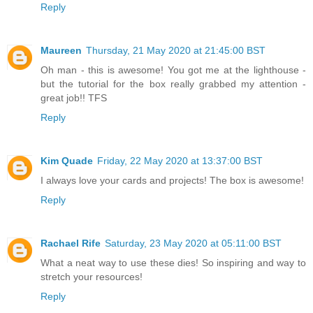
Reply
Maureen
Thursday, 21 May 2020 at 21:45:00 BST
Oh man - this is awesome! You got me at the lighthouse -
but the tutorial for the box really grabbed my attention -
great job!! TFS
Reply
Kim Quade
Friday, 22 May 2020 at 13:37:00 BST
I always love your cards and projects! The box is awesome!
Reply
Rachael Rife
Saturday, 23 May 2020 at 05:11:00 BST
What a neat way to use these dies! So inspiring and way to
stretch your resources!
Reply