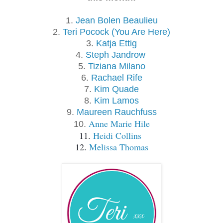
1.
Jean Bolen Beaulieu
2.
Teri Pocock (You Are Here)
3.
Katja Ettig
4.
Steph Jandrow 
5.
Tiziana Milano
6.
Rachael Rife
7.
Kim Quade
8.
Kim Lamos
9.
Maureen Rauchfuss
Anne Marie Hile
10.
11. 
Heidi Collins 
12. 
Melissa Thomas