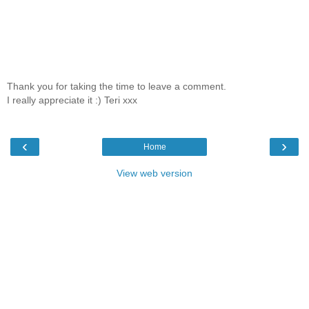
Thank you for taking the time to leave a comment.
I really appreciate it :) Teri xxx
‹
›
Home
View web version