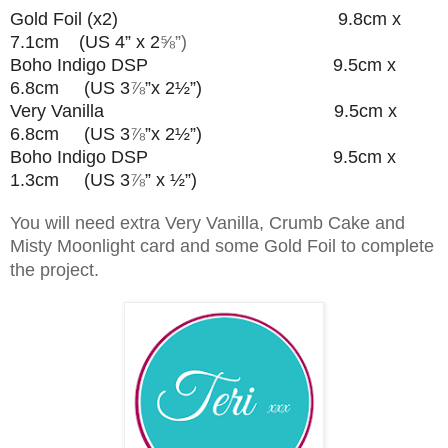
Gold Foil (x2) 9.8cm x
7.1cm (US 4” x 2
⅝”)
Boho Indigo DSP 9.5cm x
6.8cm (US 3
⅞
”
x 2½”)
Very Vanilla 9.5cm x
6.8cm (US 3
⅞
”
x 2½”)
Boho Indigo DSP 9.5cm x
1.3cm (US 3
⅞
” x ½”)
You will need extra Very Vanilla, Crumb Cake and
Misty Moonlight card and some Gold Foil to complete
the project.