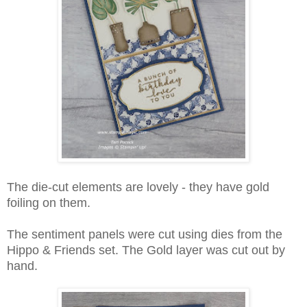
The die-cut elements are lovely - they have gold
foiling on them.
The sentiment panels were cut using dies from the
Hippo & Friends set. The Gold layer was cut out by
hand.