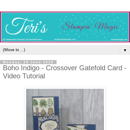
▼
Monday, 29 June 2020
Boho Indigo - Crossover Gatefold Card -
Video Tutorial