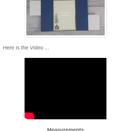
Here is the Video ...
Measurements