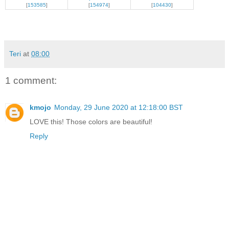
[
153585
]
[
154974
]
[
104430
]
Teri
at
08:00
1 comment:
kmojo
Monday, 29 June 2020 at 12:18:00 BST
LOVE this! Those colors are beautiful!
Reply