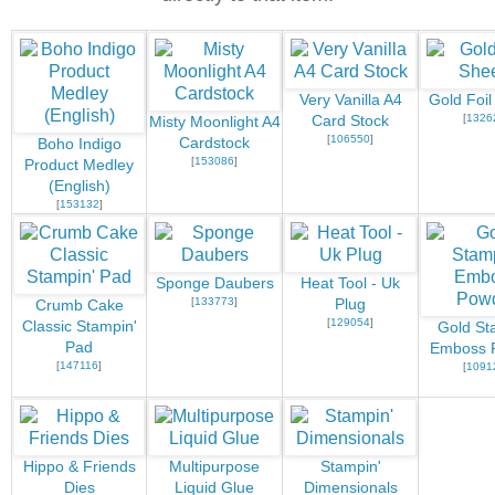
Very Vanilla A4
Gold Foil
[
1326
Card Stock
Misty Moonlight A4
[
106550
]
Cardstock
Boho Indigo
[
153086
]
Product Medley
(English)
[
153132
]
Sponge Daubers
Heat Tool - Uk
[
133773
]
Plug
Crumb Cake
[
129054
]
Classic Stampin'
Gold St
Pad
Emboss 
[
147116
]
[
1091
Hippo & Friends
Multipurpose
Stampin'
Dies
Liquid Glue
Dimensionals