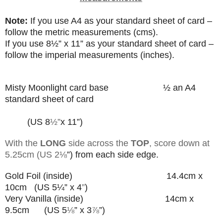
Note:
If you use A4 as your standard sheet of card –
follow the metric measurements (cms).
If you use
8
½”
x 11” as your standard sheet of card –
follow the imperial measurements (inches).
Misty Moonlight card base
½ an A4
standard sheet of card
(US 8
½”
x 11”)
With the
LONG
side across the
TOP
, score down at
5.25cm (US 2
⅛
”) from each side edge.
Gold Foil (inside) 14.4cm x
10cm (US 5¼” x 4
”
)
Very Vanilla (inside) 14cm x
9.5cm (US 5
⅛
” x 3
⅞
”
)