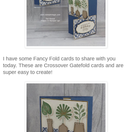
I have some Fancy Fold cards to share with you
today. These are Crossover Gatefold cards and are
super easy to create!