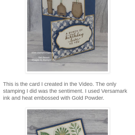
This is the card I created in the Video. The only
stamping I did was the sentiment. I used Versamark
ink and heat embossed with Gold Powder.