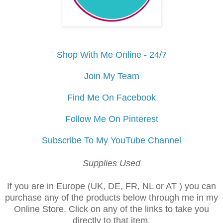
Shop With Me Online - 24/7
Join My Team
Find Me On Facebook
Follow Me On Pinterest
Subscribe To My YouTube Channel
Supplies Used
If you are in Europe (UK, DE, FR, NL or AT ) you can
purchase any of the products below through me in my
Online Store. Click on any of the links to take you
directly to that item.