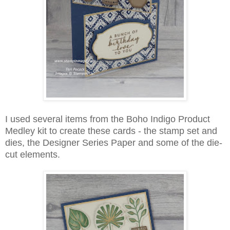
I used several items from the Boho Indigo Product
Medley kit to create these cards - the stamp set and
dies, the Designer Series Paper and some of the die-
cut elements.