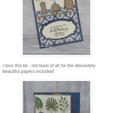
I love this kit - not least of all for the absolutely
beautiful papers included!