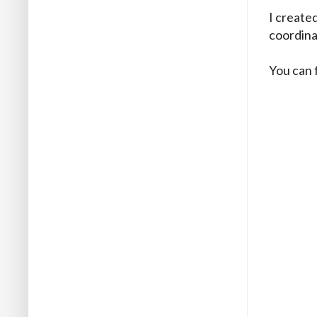
I create
coordina
You can 