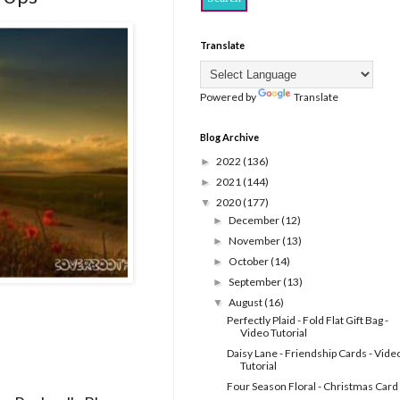
Translate
Powered by
Translate
Blog Archive
2022
(136)
►
2021
(144)
►
2020
(177)
▼
December
(12)
►
November
(13)
►
October
(14)
►
September
(13)
►
August
(16)
▼
Perfectly Plaid - Fold Flat Gift Bag -
Video Tutorial
Daisy Lane - Friendship Cards - Vide
Tutorial
Four Season Floral - Christmas Card