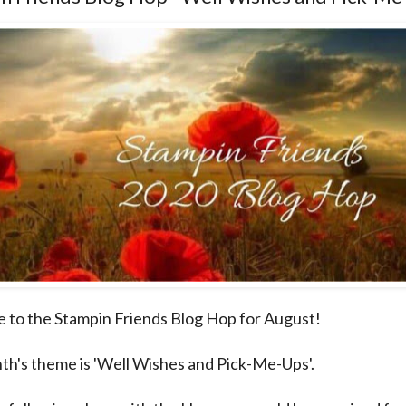
to the Stampin Friends Blog Hop for August!
th's theme is 'Well Wishes and Pick-Me-Ups'.