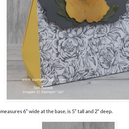
easures 6" wide at the base, is 5" tall and 2" deep.