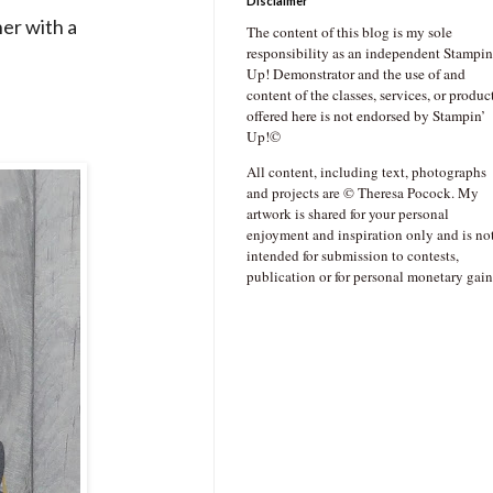
Disclaimer
er with a
The content of this blog is my sole
responsibility as an independent Stampin
Up! Demonstrator and the use of and
content of the classes, services, or produc
offered here is not endorsed by Stampin’
Up!©
All content, including text, photographs
and projects are © Theresa Pocock. My
artwork is shared for your personal
enjoyment and inspiration only and is no
intended for submission to contests,
publication or for personal monetary gain