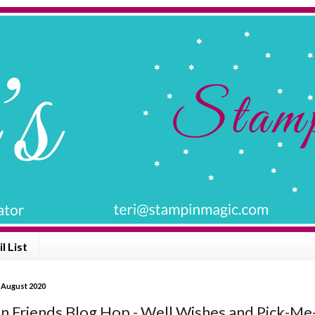
l List
 August 2020
n Friends Blog Hop - Well Wishes and Pick-M