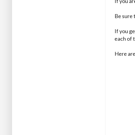
If you a
Be sure 
If you ge
each of 
Here are 