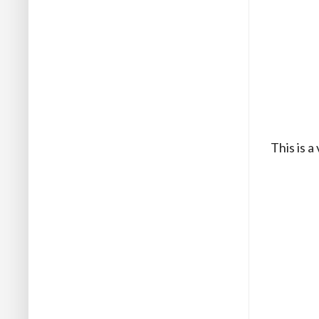
This is a