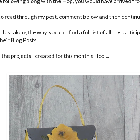
re following along with the Hop, you would have arrived f
to read through my post, comment below and then continu
t lost along the way, you can find a full list of all the partic
their Blog Posts.
the projects I created for this month's Hop ...