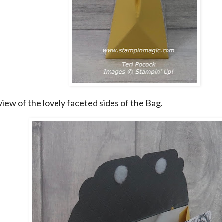
 view of the lovely faceted sides of the Bag.