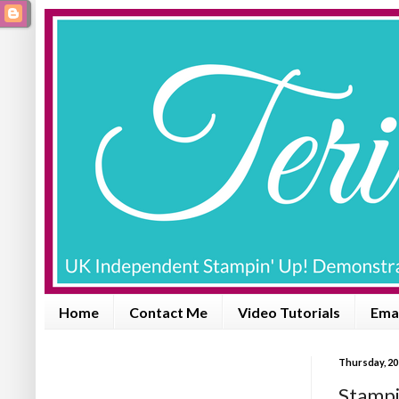
Home
Contact Me
Video Tutorials
Emai
Thursday, 20
Stampi