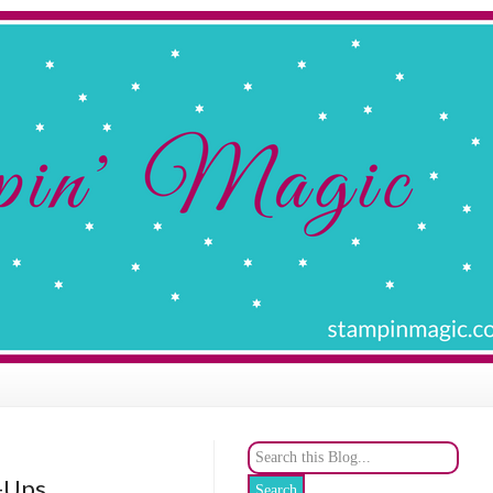
e-Ups