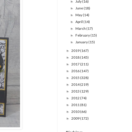
July
(16)
►
June
(18)
►
May
(14)
►
April
(14)
►
March
(17)
►
February
(15)
►
January
(15)
►
2019
(167)
►
2018
(145)
►
2017
(211)
►
2016
(147)
►
2015
(328)
►
2014
(219)
►
2013
(129)
►
2012
(74)
►
2011
(81)
►
2010
(66)
►
2009
(172)
►