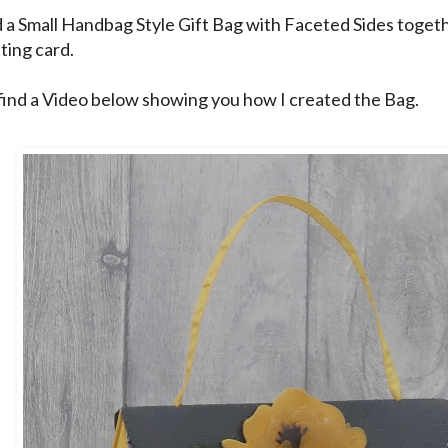
d a Small Handbag Style Gift Bag with Faceted Sides togeth
ting card.
find a Video below showing you how I created the Bag.