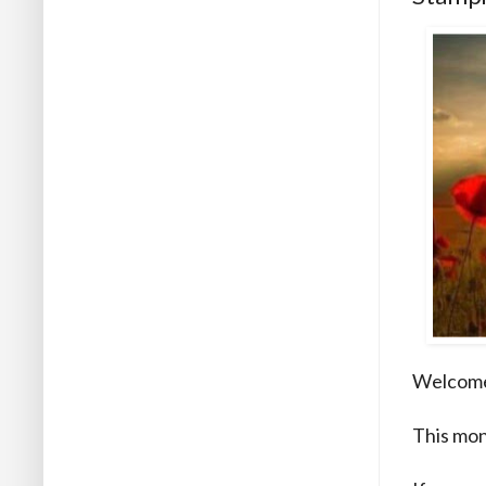
Welcome 
This mon