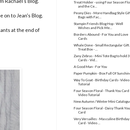
rom
Rachael's
Blog.
Treat Holder - using Four Season Flo
and the Ce...
Peony Dies - More Handbag Style Gif
e on to
Jean's
Blog.
Bags with Fac...
Stampin Friends Blog Hop - Well
Wishes and Pick-Me...
ipants at the end of
Borders Abound - For You and Love
Cards
Whale Done - Small Rectangular Gift 
Treat Box - ...
Zany Zebras - Mini Tote Bag to hold 3
Cards - Vid...
A Good Man - For You
Paper Pumpkin - Box Full Of Sunshin
Way To Goat - Birthday Cards- Video
Tutorial
Four Season Floral - Thank You Card 
Video Tutorial
New Autumn / Winter Mini Catalogu
Four Season Floral - Daisy Thank You
Card
Very Versailles - Masculine Birthday
Card - Video ...