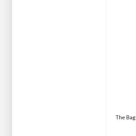
The Bag m