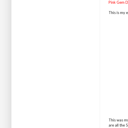
Pink Gem D
This is my e
This was my
are all the 