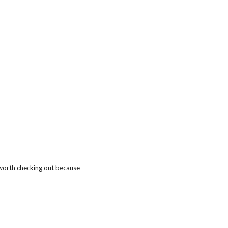
s worth checking out because