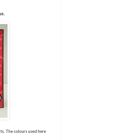
ek.
ots. The colours used here