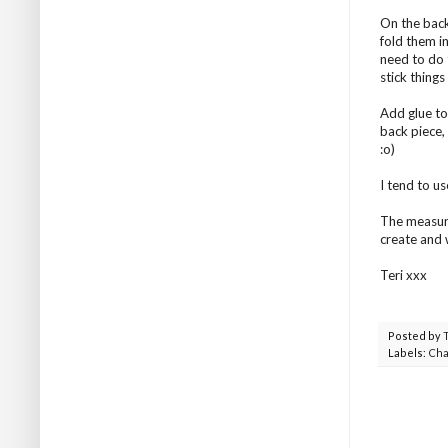
On the back
fold them i
need to do t
stick things 
Add glue to 
back piece,
:o)
I tend to us
The measure
create and 
Teri xxx
Posted by
Labels:
Cha