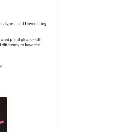
s type ... and I loved using
ted pencil pleats - still
 differently to have the
nk