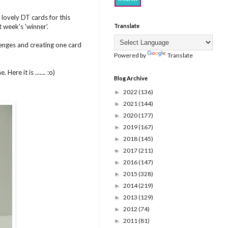
lovely DT cards for this
 week's 'winner'.
Translate
lenges and creating one card
Powered by
Translate
ere it is ....... :o)
Blog Archive
2022
(136)
►
2021
(144)
►
2020
(177)
►
2019
(167)
►
2018
(145)
►
2017
(211)
►
2016
(147)
►
2015
(328)
►
2014
(219)
►
2013
(129)
►
2012
(74)
►
2011
(81)
►