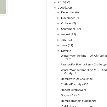
2010
(66)
►
2009
(172)
▼
December
(8)
►
November
(6)
►
October
(7)
►
September
(12)
►
August
(25)
►
July
(26)
►
June
(11)
►
May
(15)
▼
Winter Wonderland - "Oh Christma
Tree"
Passion For Promarkers - Challenge
Winter Wonderland Blog!!! ...... And
Candy!!!
Stamp With Us Challenge
Crafts 4 Eternity - #33
Honest Scrap Award
Gorjuss Girls 2
Stamp Something Challenge
I Fell In Love ................. :o)