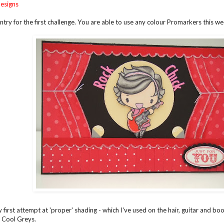
esigns
ntry for the first challenge. You are able to use any colour Promarkers this we
 first attempt at 'proper' shading - which I've used on the hair, guitar and bo
5 Cool Greys.