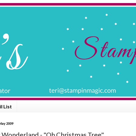
l List
 May 2009
 Wonderland - "Oh Christmas Tree"