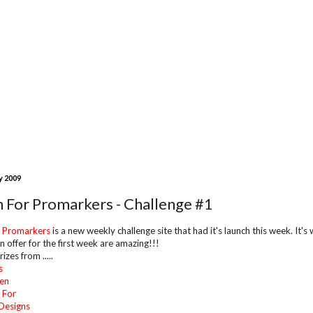
y 2009
n For Promarkers - Challenge #1
r Promarkers
is a new weekly challenge site that had it's launch this week. It'
n offer for the first week are amazing!!!
izes from .....
s
en
 For
Designs