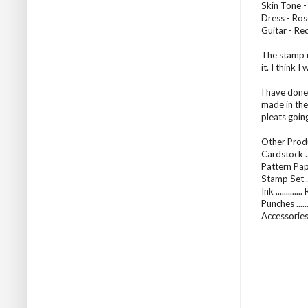
Skin Tone -
Dress - Ros
Guitar - Re
The stamp u
it. I think 
I have done 
made in the
pleats goin
Other Produ
Cardstock .
Pattern Pap
Stamp Set ...
Ink ...........
Punches ....
Accessories 