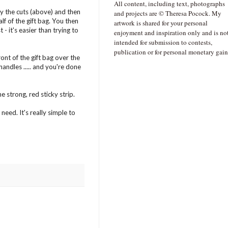
All content, including text, photographs
by the cuts (above) and then
and projects are © Theresa Pocock. My
f of the gift bag. You then
artwork is shared for your personal
- it's easier than trying to
enjoyment and inspiration only and is no
intended for submission to contests,
publication or for personal monetary gain
ont of the gift bag over the
andles ..... and you're done
e strong, red sticky strip.
eed. It's really simple to