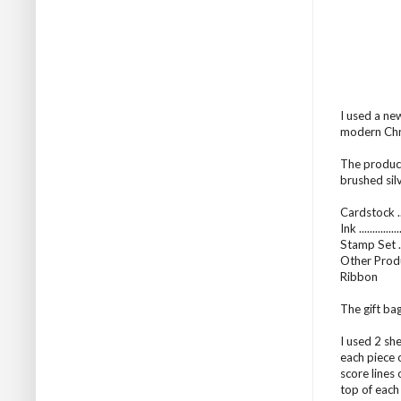
I used a ne
modern Chri
The product
brushed sil
Cardstock ..
Ink ...........
Stamp Set ..
Other Produ
Ribbon
The gift bag
I used 2 sh
each piece 
score lines
top of each 