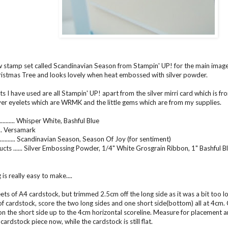
w stamp set called Scandinavian Season from Stampin' UP! for the main image.
stmas Tree and looks lovely when heat embossed with silver powder.
s I have used are all Stampin' UP! apart from the silver mirri card which is f
ver eyelets which are WRMK and the little gems which are from my supplies.
......... Whisper White, Bashful Blue
...... Versamark
......... Scandinavian Season, Season Of Joy (for sentiment)
cts ...... Silver Embossing Powder, 1/4" White Grosgrain Ribbon, 1" Bashful B
 is really easy to make....
eets of A4 cardstock, but trimmed 2.5cm off the long side as it was a bit too 
of cardstock, score the two long sides and one short side(bottom) all at 4cm. 
 on the short side up to the 4cm horizontal scoreline. Measure for placement a
cardstock piece now, while the cardstock is still flat.