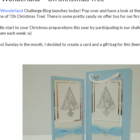
 Wonderland
Challenge Blog launches today! Pop over and have a look at the 
e of 'Oh Christmas Tree'. There is some pretty candy on offer too for our first
le start to your Christmas preparations this year by participating in our chal
item each week :o)
last Sunday in the month, I decided to create a card and a gift bag for this theme. H