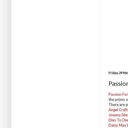
Friday, 29 Ma
Passio
Passion Fo
the prizes o
There are pr
Angel Craft
Joanna She
Dies To Die
Daisy May 