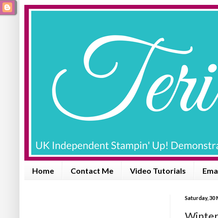
Home
Contact Me
Video Tutorials
Emai
Saturday, 30
Winter