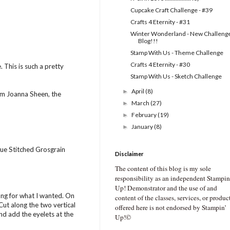
Cupcake Craft Challenge - #39
Crafts 4 Eternity - #31
Winter Wonderland - New Challeng
Blog!!!
Stamp With Us - Theme Challenge
Crafts 4 Eternity - #30
 This is such a pretty
Stamp With Us - Sketch Challenge
April
(8)
►
rom Joanna Sheen, the
March
(27)
►
February
(19)
►
January
(8)
►
lue Stitched Grosgrain
Disclaimer
The content of this blog is my sole
responsibility as an independent Stampin
Up! Demonstrator and the use of and
long for what I wanted. On
content of the classes, services, or produc
Cut along the two vertical
offered here is not endorsed by Stampin’
nd add the eyelets at the
Up!©