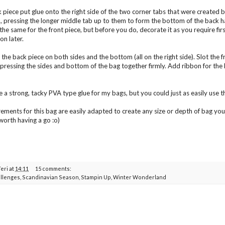
 piece put glue onto the right side of the two corner tabs that were created 
n, pressing the longer middle tab up to them to form the bottom of the back hal
he same for the front piece, but before you do, decorate it as you require first 
on later.
the back piece on both sides and the bottom (all on the right side). Slot the fr
 pressing the sides and bottom of the bag together firmly. Add ribbon for the h
e a strong, tacky PVA type glue for my bags, but you could just as easily use th
ments for this bag are easily adapted to create any size or depth of bag you n
worth having a go :o)
Teri
at
14:11
15 comments:
llenges
,
Scandinavian Season
,
Stampin Up
,
Winter Wonderland