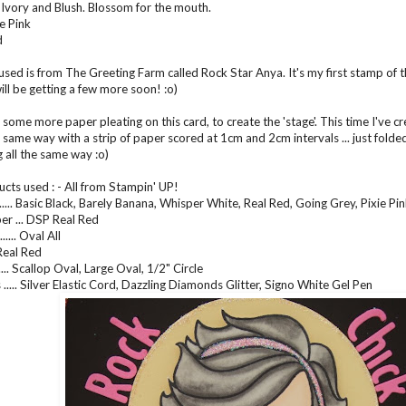
 Ivory and Blush. Blossom for the mouth.
e Pink
d
sed is from The Greeting Farm called Rock Star Anya. It's my first stamp of thi
I will be getting a few more soon! :o)
some more paper pleating on this card, to create the 'stage'. This time I've crea
 same way with a strip of paper scored at 1cm and 2cm intervals ... just folded
g all the same way :o)
cts used : - All from Stampin' UP!
..... Basic Black, Barely Banana, Whisper White, Real Red, Going Grey, Pixie Pi
er ... DSP Real Red
.... Oval All
.. Real Red
..... Scallop Oval, Large Oval, 1/2" Circle
..... Silver Elastic Cord, Dazzling Diamonds Glitter, Signo White Gel Pen