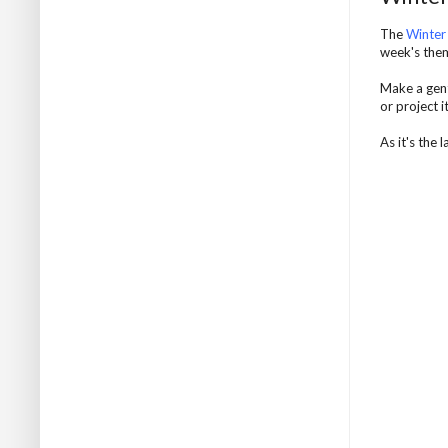
The
Winter
week's them
Make a gent
or project 
As it's the 