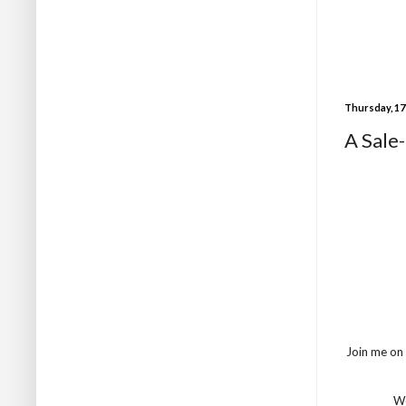
Thursday, 17
A Sale
Join me on
We