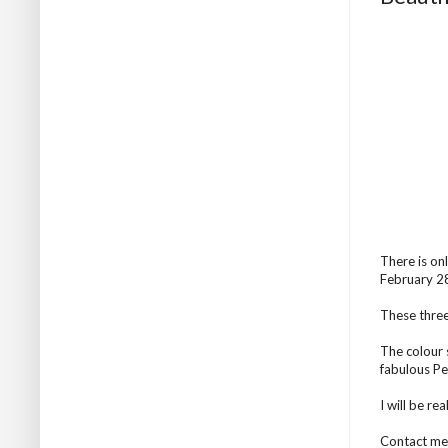
There is on
February 28t
These three
The colour 
fabulous Pe
I will be rea
Contact me 