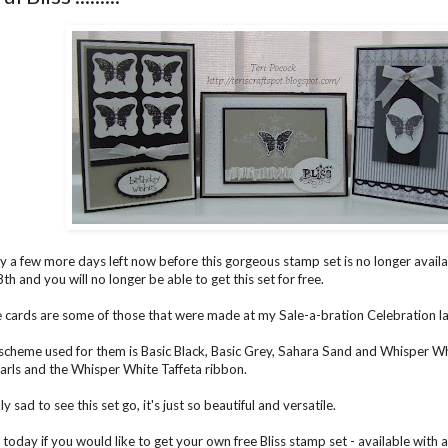
ly a few more days left now before this gorgeous stamp set is no longer avail
h and you will no longer be able to get this set for free.
 cards are some of those that were made at my Sale-a-bration Celebration la
scheme used for them is Basic Black, Basic Grey, Sahara Sand and Whisper Whi
arls and the Whisper White Taffeta ribbon.
lly sad to see this set go, it's just so beautiful and versatile.
today if you would like to get your own free Bliss stamp set - available with 