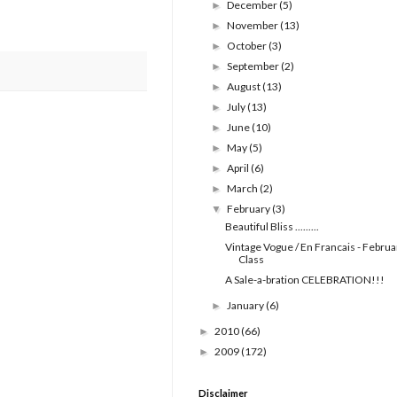
December
(5)
►
November
(13)
►
October
(3)
►
September
(2)
►
August
(13)
►
July
(13)
►
June
(10)
►
May
(5)
►
April
(6)
►
March
(2)
►
February
(3)
▼
Beautiful Bliss .........
Vintage Vogue / En Francais - Februa
Class
A Sale-a-bration CELEBRATION!!!
January
(6)
►
2010
(66)
►
2009
(172)
►
Disclaimer