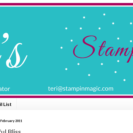
l List
 February 2011
 Bliss .........