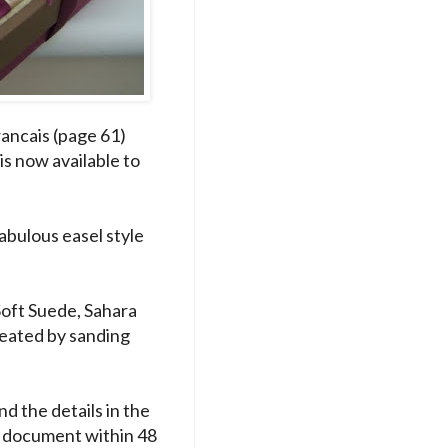
ancais (page 61)
is now available to
abulous easel style
Soft Suede, Sahara
reated by sanding
nd the details in the
DF document within 48