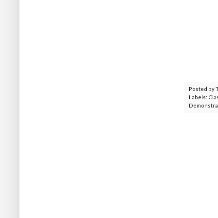
Posted by
Labels:
Cla
Demonstra