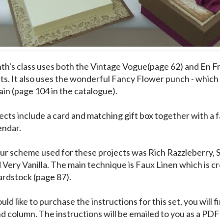
th's class uses both the Vintage Vogue(page 62) and En Fr
ts. It also uses the wonderful Fancy Flower punch - which 
ain (page 104 in the catalogue).
ects include a card and matching gift box together with a f
endar.
ur scheme used for these projects was Rich Razzleberry, 
 Very Vanilla. The main technique is Faux Linen which is c
ardstock (page 87).
uld like to purchase the instructions for this set, you will fi
nd column. The instructions will be emailed to you as a P