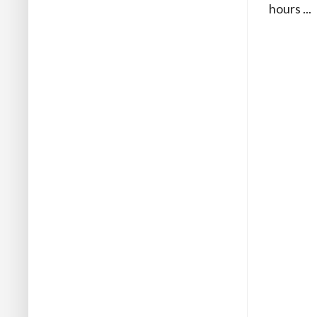
hours ...