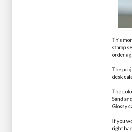
This mon
stamp se
order ag
The proj
desk cal
The colo
Sand and
Glossy c
If you wo
right ha