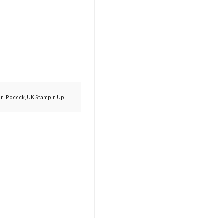
eri Pocock
,
UK Stampin Up