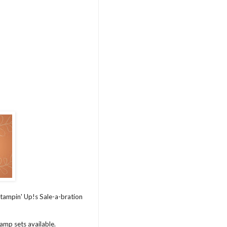
 Stampin' Up!s Sale-a-bration
tamp sets available.