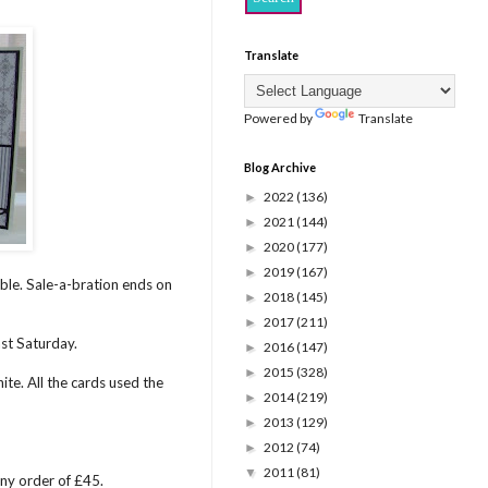
Translate
Powered by
Translate
Blog Archive
2022
(136)
►
2021
(144)
►
2020
(177)
►
2019
(167)
►
able. Sale-a-bration ends on
2018
(145)
►
2017
(211)
►
st Saturday.
2016
(147)
►
2015
(328)
►
te. All the cards used the
2014
(219)
►
2013
(129)
►
2012
(74)
►
2011
(81)
▼
any order of £45.