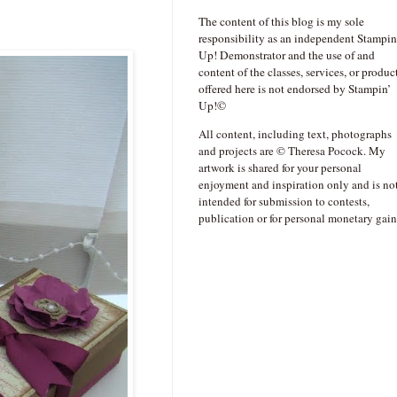
The content of this blog is my sole
responsibility as an independent Stampin
Up! Demonstrator and the use of and
content of the classes, services, or produc
offered here is not endorsed by Stampin’
Up!©
All content, including text, photographs
and projects are © Theresa Pocock. My
artwork is shared for your personal
enjoyment and inspiration only and is no
intended for submission to contests,
publication or for personal monetary gain