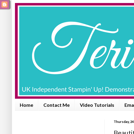
Home
Contact Me
Video Tutorials
Emai
Thursday, 24
Beautiful