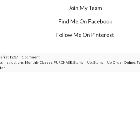
Join My Team
Find Me On Facebook
Follow Me On Pinterest
Teri
at
12:37
1 comment:
ss Instructions
,
Monthly Classes
,
PURCHASE
,
Stampin Up
,
Stampin Up Order Online
,
T
tor