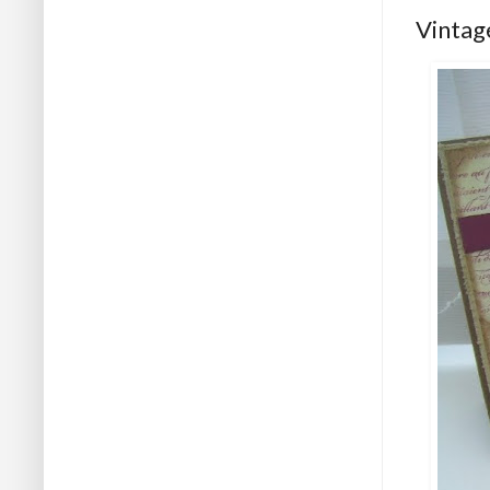
Vintage