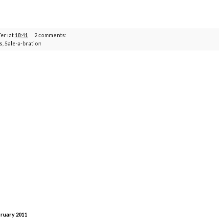
Teri
at
18:41
2 comments:
s
,
Sale-a-bration
bruary 2011