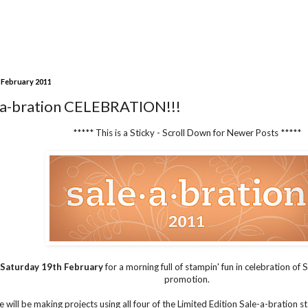
 February 2011
-a-bration CELEBRATION!!!
***** This is a Sticky - Scroll Down for Newer Posts *****
Saturday 19th February
for a morning full of stampin' fun in celebration of
promotion.
 will be making projects using all four of the Limited Edition Sale-a-bration s