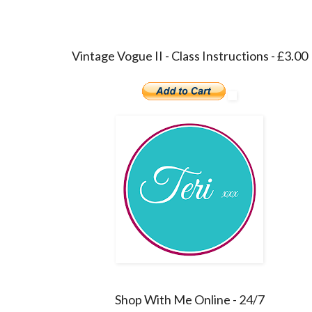
Vintage Vogue II - Class Instructions - £3.00
Shop With Me Online - 24/7