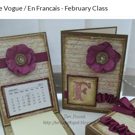
 Vogue / En Francais - February Class