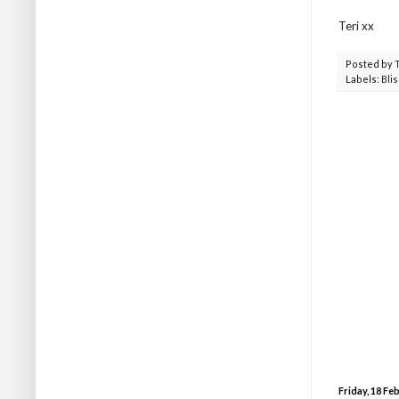
Teri xx
Posted by
Labels:
Blis
Friday, 18 Fe