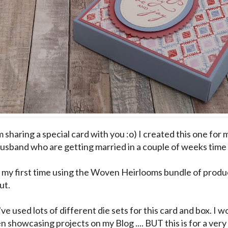
 sharing a special card with you :o) I created this one for
usband who are getting married in a couple of weeks time 
 my first time using the Woven Heirlooms bundle of produc
ut.
I've used lots of different die sets for this card and box. I 
n showcasing projects on my Blog .... BUT this is for a very