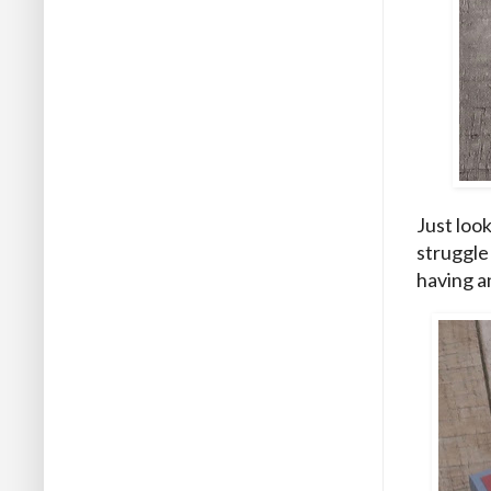
Just look
struggle
having a