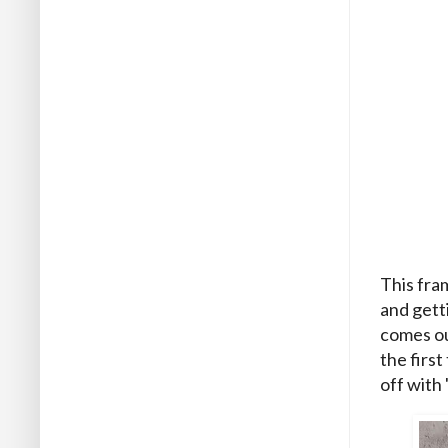
This fram
and getti
comes ou
the first
off with 