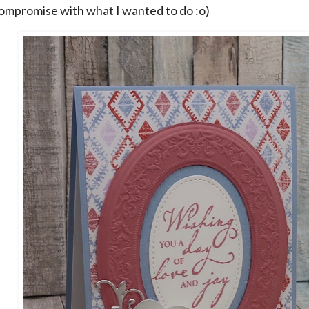
 compromise with what I wanted to do :o)