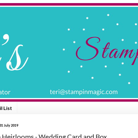
l List
1 July 2019
Heirlooms - Wedding Card and Box