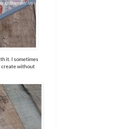
ith it. I sometimes
r create without