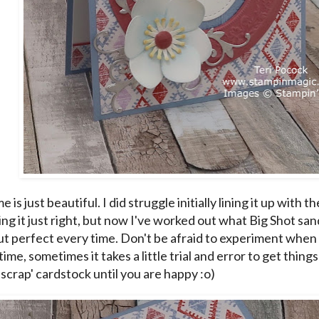
e is just beautiful. I did struggle initially lining it up with
ng it just right, but now I've worked out what Big Shot san
t perfect every time. Don't be afraid to experiment when
 time, sometimes it takes a little trial and error to get thing
'scrap' cardstock until you are happy :o)