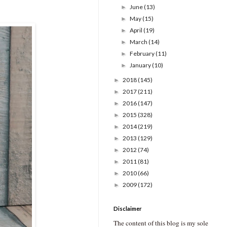
June
(13)
►
May
(15)
►
April
(19)
►
March
(14)
►
February
(11)
►
January
(10)
►
2018
(145)
►
2017
(211)
►
2016
(147)
►
2015
(328)
►
2014
(219)
►
2013
(129)
►
2012
(74)
►
2011
(81)
►
2010
(66)
►
2009
(172)
►
Disclaimer
The content of this blog is my sole