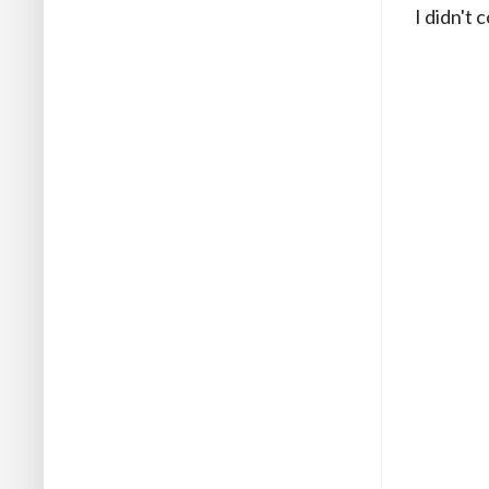
I didn't