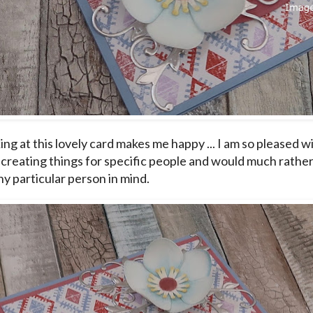
ing at this lovely card makes me happy ... I am so pleased w
 creating things for specific people and would much rathe
ny particular person in mind.