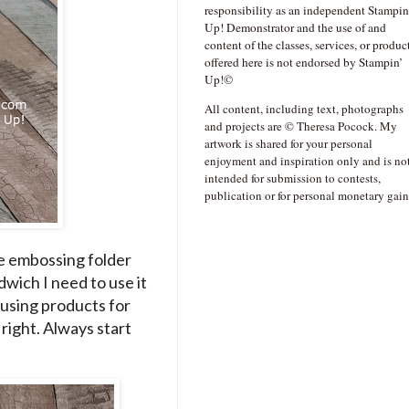
responsibility as an independent Stampin
Up! Demonstrator and the use of and
content of the classes, services, or produc
offered here is not endorsed by Stampin’
Up!©
All content, including text, photographs
and projects are © Theresa Pocock. My
artwork is shared for your personal
enjoyment and inspiration only and is no
intended for submission to contests,
publication or for personal monetary gain
 the embossing folder
dwich I need to use it
 using products for
s right. Always start