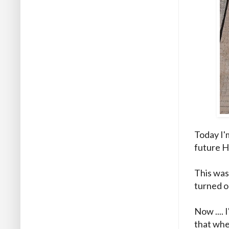
Today I'm
future H
This was
turned o
Now .... 
that whe