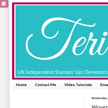
Home
Contact Me
Video Tutorials
Emai
Wednesday, 3
Woven 