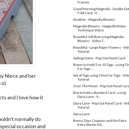
Frames
Good Morning Magnolia - Double Du
Fold Card - V...
Another - Magnolia Blooms
Magnolia Blooms - Happy Birthday -
Technique Video
Beautiful Gift Box using Magnolia
Blooms - Video T...
Beautiful - Large Paper Flowers - Vi
Tutorial
Sailing Home - Pop Out Panel Card
Boxes to Hold 5 or 10 Tags - using T
For Tags -...
 my Niece and her
Set of Tags using Time For Tags - Vid
Tutorial
:o)
Over The Moon - Pop Out Panel Car
Box to hold a Standard Card - using
ts and I love how it
Daisy Lane - V...
Daisy Lane - Pop Out Panel Card - Vi
Tutorial
Daisy Lane
wouldn't normally do
Bonus Days Coupons and the Extra
Extra Starter Kit...
 special occasion and