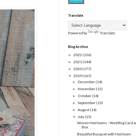
Translate
Powered by
Translate
Blog Archive
2022
(136)
►
2021
(144)
►
2020
(177)
►
2019
(167)
▼
December
(14)
►
November
(15)
►
October
(14)
►
September
(13)
►
August
(14)
►
July
(15)
▼
Woven Heirlooms - Wedding Card a
Box
Beautiful Bouquet with Heirloom