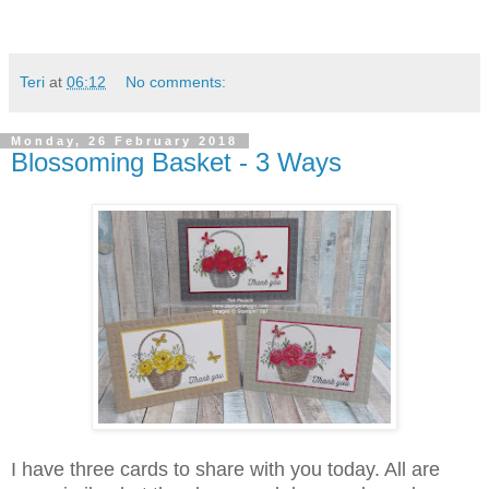
Teri
at
06:12
No comments:
Monday, 26 February 2018
Blossoming Basket - 3 Ways
I have three cards to share with you today. All are