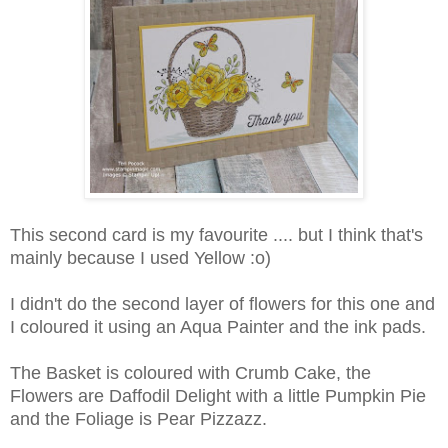
This second card is my favourite .... but I think that's
mainly because I used Yellow :o)
I didn't do the second layer of flowers for this one and
I coloured it using an Aqua Painter and the ink pads.
The Basket is coloured with Crumb Cake, the
Flowers are Daffodil Delight with a little Pumpkin Pie
and the Foliage is Pear Pizzazz.