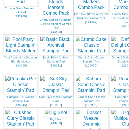
Tuxedo Black Memento
Ink Pad
Old Olive Stampin' Blends
Smoky Slate
[
132708
]
Markers Combo Pack
Blends Mark
Cherry Cobbler Stampin'
[
144597
]
Pac
Blends Markers Combo
[
1450
Pack
[
144598
]
Pool Party Light Stampin'
Basic Black Archival
Crumb Cake Classic
Daffodil Deli
Blends Marker
Stampin’ Pad
Stampin' Pad
Stampin
[
144595
]
[
140931
]
[
126975
]
[
1269
Pumpkin Pie Classic
Soft Sky Classic Stampin'
Sahara Sand Classic
Rose Red 
Stampin' Pad
Pad
Stampin' Pad
Stampin
[
126945
]
[
131181
]
[
126976
]
[
1269
Big Shot
[
143263
]