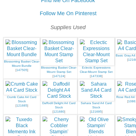
Find Me On Facebook
Follow Me On Pinterest
Supplies Used
Basic Gray A4
[
1216
Blossoming Basket Clear-
Mount Bundle
Blossoming Basket Clear-
Eclectic Expressions
[
147505
]
Mount Stamp Set
Clear-Mount Stamp Set
[
147124
]
[
147338
]
Crumb Cake A4 Card
Rose Red A4 
Stock
[
1086
Daffodil Delight A4 Card
Sahara Sand A4 Card
[
121685
]
Stock
Stock
[
121680
]
[
121695
]