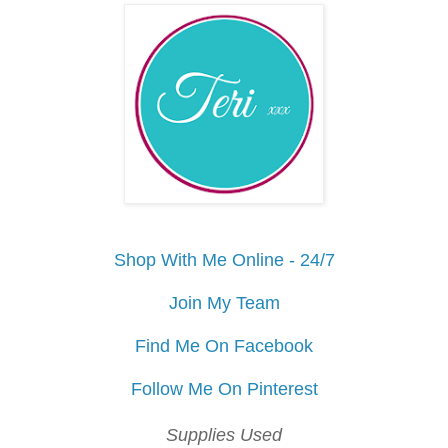
Shop With Me Online - 24/7
Join My Team
Find Me On Facebook
Follow Me On Pinterest
Supplies Used