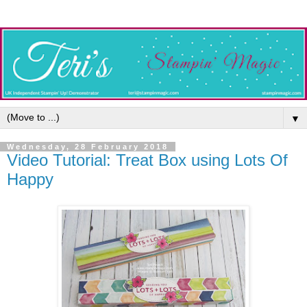
▼
Wednesday, 28 February 2018
Video Tutorial: Treat Box using Lots Of
Happy