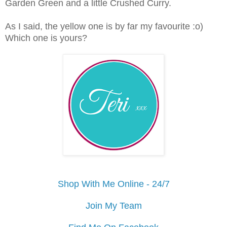
Garden Green and a little Crushed Curry.
As I said, the yellow one is by far my favourite :o)
Which one is yours?
Shop With Me Online - 24/7
Join My Team