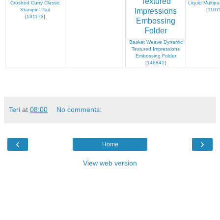
Crushed Curry Classic
Liquid Multip
Stampin' Pad
[
1107
[
131173
]
Basket Weave Dynamic
Textured Impressions
Embossing Folder
[
146841
]
Teri
at
08:00
No comments:
‹
›
Home
View web version