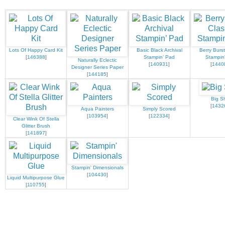
Lots Of Happy Card Kit
Basic Black Archival
Berry Burst
[
146388
]
Stampin’ Pad
Stampin
Naturally Eclectic
[
140931
]
[
1440
Designer Series Paper
[
144185
]
Big S
[
1432
Aqua Painters
Simply Scored
[
103954
]
[
122334
]
Clear Wink Of Stella
Glitter Brush
[
141897
]
Stampin' Dimensionals
[
104430
]
Liquid Multipurpose Glue
[
110755
]