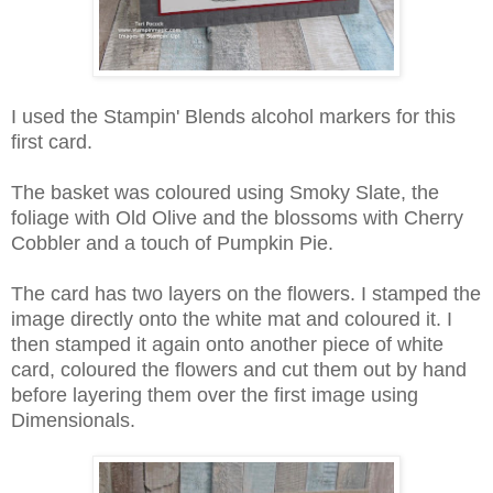
I used the Stampin' Blends alcohol markers for this
first card.
The basket was coloured using Smoky Slate, the
foliage with Old Olive and the blossoms with Cherry
Cobbler and a touch of Pumpkin Pie.
The card has two layers on the flowers. I stamped the
image directly onto the white mat and coloured it. I
then stamped it again onto another piece of white
card, coloured the flowers and cut them out by hand
before layering them over the first image using
Dimensionals.