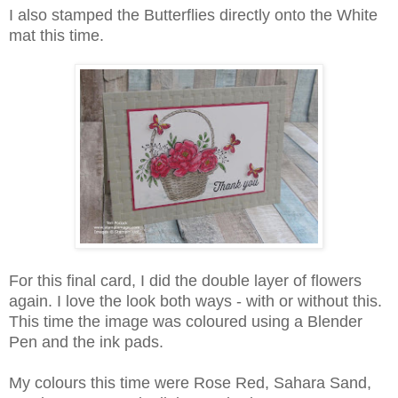
I also stamped the Butterflies directly onto the White
mat this time.
For this final card, I did the double layer of flowers
again. I love the look both ways - with or without this.
This time the image was coloured using a Blender
Pen and the ink pads.
My colours this time were Rose Red, Sahara Sand,