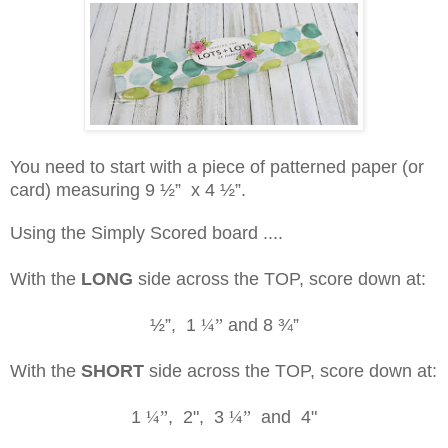
You need to start with a piece of patterned paper (or
card) measuring 9
½”
x 4
½”
.
Using the Simply Scored board ....
With the
LONG
side across the TOP, score down at:
½”
, 1
¼”
and 8
¾”
With the
SHORT
side across the TOP, score down at:
1
¼”
, 2", 3
¼”
and 4"