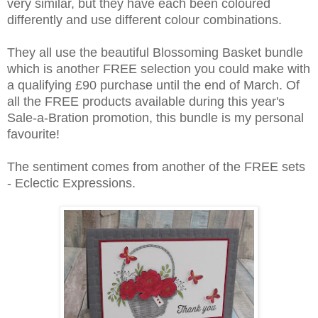
very similar, but they have each been coloured
differently and use different colour combinations.
They all use the beautiful Blossoming Basket bundle
which is another FREE selection you could make with
a qualifying £90 purchase until the end of March. Of
all the FREE products available during this year's
Sale-a-Bration promotion, this bundle is my personal
favourite!
The sentiment comes from another of the FREE sets
- Eclectic Expressions.