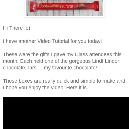
Hi There :o)
I have another Video Tutorial for you today!
These were the gifts I gave my Class attendees this
month. Each held one of the gorgeous Lindt Lindor
chocolate bars ... my favourite chocolate!
These boxes are really quick and simple to make and
I hope you enjoy the video! Here it is .....