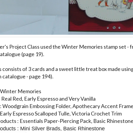
's Project Class used the Winter Memories stamp set - 
atalogue (page 19).
s consists of 3 cards and a sweet little treat box made usi
n catalogue - page 194).
: Winter Memories
: Real Red, Early Espresso and Very Vanilla
 : Woodgrain Embossing Folder, Apothecary Accent Frame
 Early Espresso Scalloped Tulle, Victoria Crochet Trim
oducts : Essentials Paper-Piercing Pack, Basic Rhineston
oducts : Mini Silver Brads, Basic Rhinestone