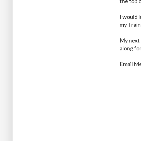
the top 
I would 
my Train
My next 
along for
Email M