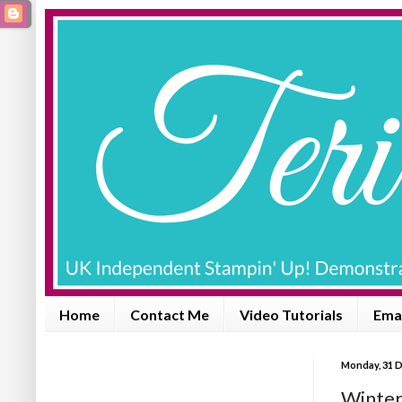
Home
Contact Me
Video Tutorials
Emai
Monday, 31 
Winter