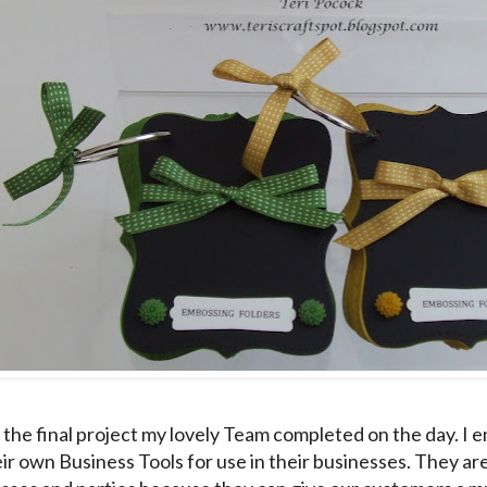
 the final project my lovely Team completed on the day. I
ir own Business Tools for use in their businesses. They ar