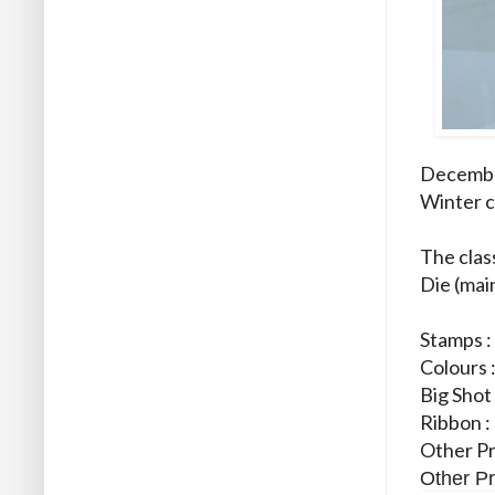
December
Winter c
The clas
Die (mai
Stamps 
Colours 
Big Shot
Ribbon :
Other Pr
Other Pr