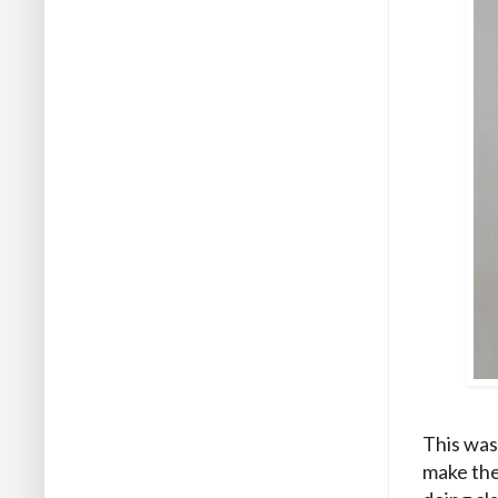
This was
make the