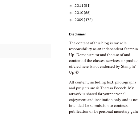
2011
(81)
►
2010
(66)
►
2009
(172)
►
Disclaimer
The content of this blog is my sole
responsibility as an independent Stampin
Up! Demonstrator and the use of and
content of the classes, services, or produc
offered here is not endorsed by Stampin’
Up!©
All content, including text, photographs
and projects are © Theresa Pocock. My
artwork is shared for your personal
enjoyment and inspiration only and is no
intended for submission to contests,
publication or for personal monetary gain