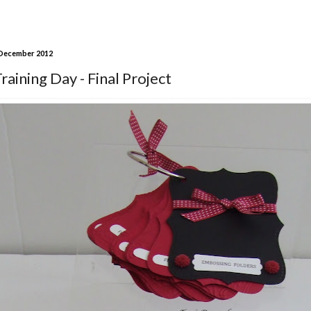
 December 2012
aining Day - Final Project