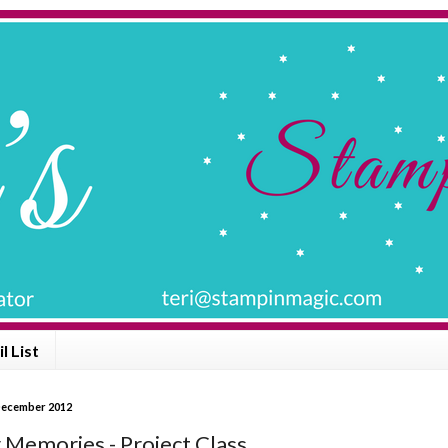
l List
December 2012
 Memories - Project Class