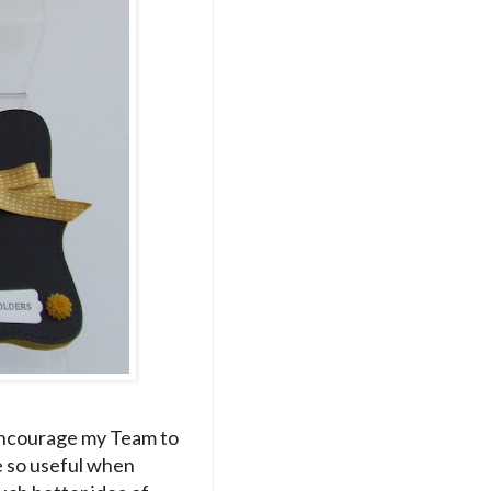
 encourage my Team to
e so useful when