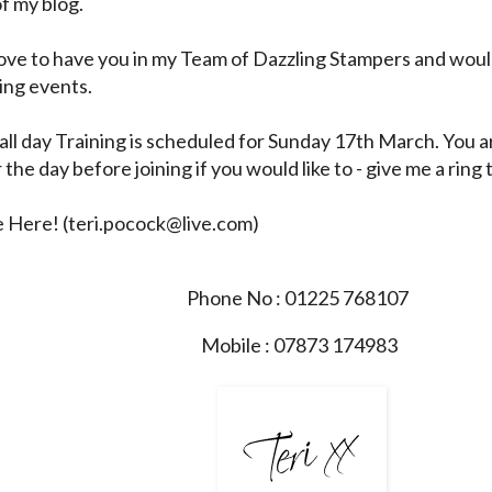
of my blog.
love to have you in my Team of Dazzling Stampers and woul
ing events.
all day Training is scheduled for Sunday 17th March. You
 the day before joining if you would like to - give me a ring 
e Here!
(
teri.pocock@live.com
)
Phone No : 01225 768107
Mobile : 07873 174983