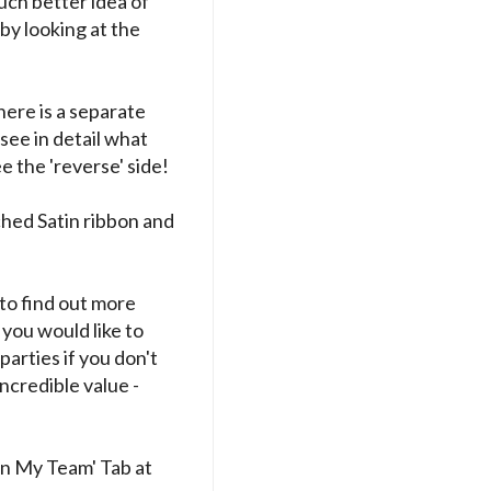
uch better idea of
 by looking at the
here is a separate
see in detail what
e the 'reverse' side!
ched Satin ribbon and
to find out more
 you would like to
parties if you don't
incredible value -
in My Team' Tab at