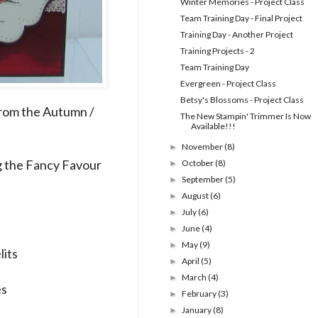
Winter Memories - Project Class
Team Training Day - Final Project
Training Day - Another Project
Training Projects - 2
Team Training Day
Evergreen - Project Class
Betsy's Blossoms - Project Class
from the Autumn /
The New Stampin' Trimmer Is Now
Available!!!
November
(8)
►
ng the Fancy Favour
October
(8)
►
September
(5)
►
August
(6)
►
July
(6)
►
June
(4)
►
May
(9)
►
lits
April
(5)
►
March
(4)
►
es
February
(3)
►
January
(8)
►