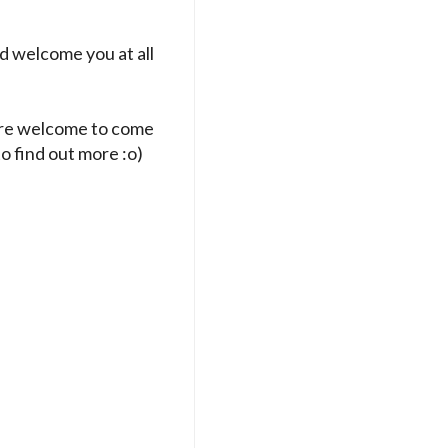
d welcome you at all
 are welcome to come
to find out more :o)