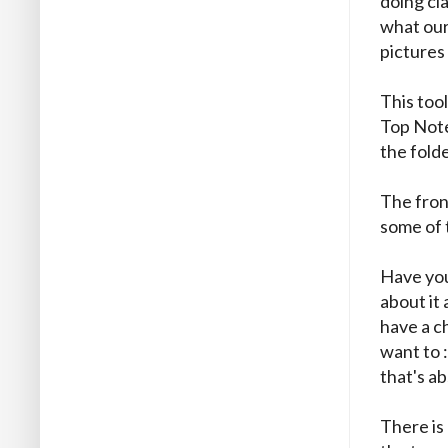
doing cl
what our 
pictures
This too
Top Note
the folde
The fron
some of 
Have you
about it 
have a ch
want to :
that's ab
There is