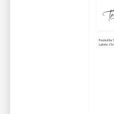
Posted by
Labels:
Chr