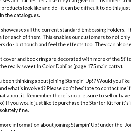
asses and parties because they can give our customers a m
products look like and do - it can be difficult to do this just
 in the catalogues.
l showcases all the current standard Embossing Folders. T
 for each of them. This enables our customers to not only 
rs do - but touch and feel the effects too. They can also se
t cover and book ring are decorated with more of the Stit
the really sweet In Color Dahlias (page 175 main catty).
 been thinking about joining Stampin' Up!? Would you like 
and what's involved? Please don't hesitate to contact me if
at about it. Remember there is no pressure to sell or have 
o) If you would just like to purchase the Starter Kit for it's 
solutely fine.
 more information about joining Stampin' Up! under the 'Jo