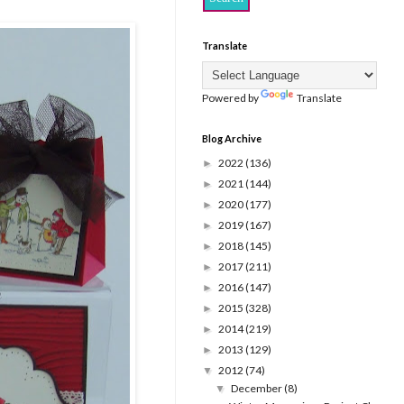
Translate
Powered by
Translate
Blog Archive
2022
(136)
►
2021
(144)
►
2020
(177)
►
2019
(167)
►
2018
(145)
►
2017
(211)
►
2016
(147)
►
2015
(328)
►
2014
(219)
►
2013
(129)
►
2012
(74)
▼
December
(8)
▼