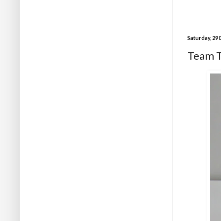
Saturday, 29
Team Tr