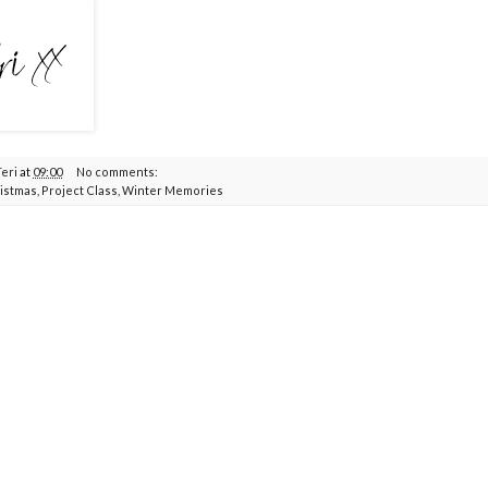
Teri
at
09:00
No comments:
istmas
,
Project Class
,
Winter Memories