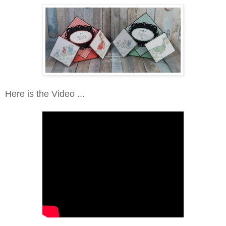
Here is the Video ...