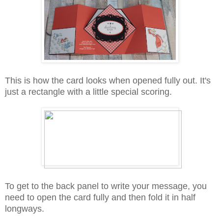
This is how the card looks when opened fully out. It's
just a rectangle with a little special scoring.
To get to the back panel to write your message, you
need to open the card fully and then fold it in half
longways.