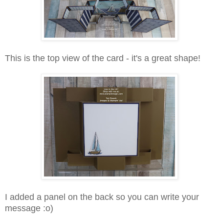
This is the top view of the card - it's a great shape!
I added a panel on the back so you can write your
message :o)