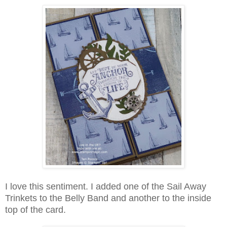
I love this sentiment. I added one of the Sail Away
Trinkets to the Belly Band and another to the inside
top of the card.