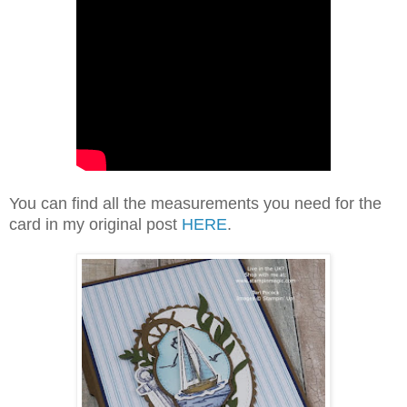
You can find all the measurements you need for the
card in my original post
HERE
.