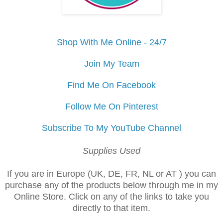
Shop With Me Online - 24/7
Join My Team
Find Me On Facebook
Follow Me On Pinterest
Subscribe To My YouTube Channel
Supplies Used
If you are in Europe (UK, DE, FR, NL or AT ) you can
purchase any of the products below through me in my
Online Store. Click on any of the links to take you
directly to that item.