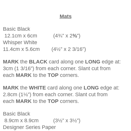
Mats
Basic Black
12.1cm x 6cm (4¾” x 2
⅜
”)
Whisper White
11.4cm x 5.6cm (4½” x 2 3/16”)
MARK
the
BLACK
card along one
LONG
edge at:
3cm (1 3/16”) from each corner. Slant cut from
each
MARK
to the
TOP
corners.
MARK
the
WHITE
card along one
LONG
edge at:
2.8cm (1
⅛
”) from each corner. Slant cut from
each
MARK
to the
TOP
corners.
Basic Black
8.9cm x 8.9cm (3½” x 3½”)
Designer Series Paper