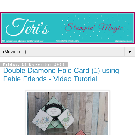
▼
Friday, 29 November 2019
Double Diamond Fold Card (1) using
Fable Friends - Video Tutorial