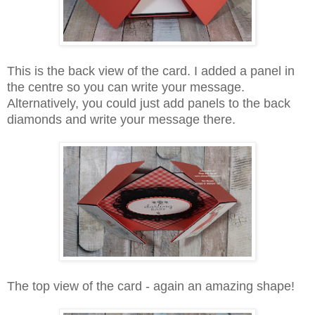
This is the back view of the card. I added a panel in
the centre so you can write your message.
Alternatively, you could just add panels to the back
diamonds and write your message there.
The top view of the card - again an amazing shape!