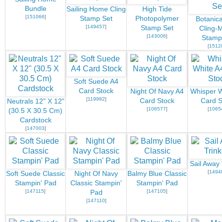
Bundle
Sailing Home Cling
High Tide
[
151066
]
Stamp Set
Photopolymer
Botanica
[
149457
]
Stamp Set
Cling-
[
143006
]
Stamp
[
1512
Soft Suede A4
Card Stock
Night Of Navy A4
Whisper W
[
119982
]
Card Stock
Card S
Neutrals 12" X 12"
[
106577
]
[
1065
(30.5 X 30.5 Cm)
Cardstock
[
147003
]
Sail Away 
[
1494
Soft Suede Classic
Night Of Navy
Balmy Blue Classic
Stampin' Pad
Classic Stampin'
Stampin' Pad
[
147115
]
[
147105
]
Pad
[
147110
]