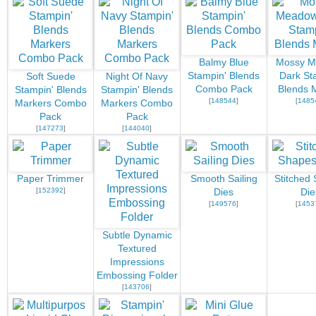
Balmy Blue
Mossy 
Stampin' Blends
Dark St
Soft Suede
Night Of Navy
Combo Pack
Blends 
Stampin' Blends
Stampin' Blends
[
148544
]
[
1485
Markers Combo
Markers Combo
Pack
Pack
[
147273
]
[
144040
]
Paper Trimmer
Smooth Sailing
Stitched
[
152392
]
Dies
Die
[
149576
]
[
1453
Subtle Dynamic
Textured
Impressions
Embossing Folder
[
143706
]