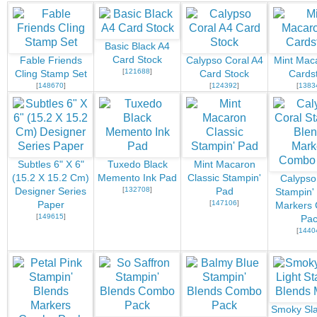
Basic Black A4
Card Stock
Fable Friends
Calypso Coral A4
Mint Mac
[
121688
]
Cling Stamp Set
Card Stock
Cards
[
148670
]
[
124392
]
[
1383
Subtles 6" X 6"
Tuxedo Black
Mint Macaron
(15.2 X 15.2 Cm)
Memento Ink Pad
Classic Stampin'
Calypso
[
132708
]
Designer Series
Pad
Stampin'
[
147106
]
Paper
Markers
[
149615
]
Pac
[
1440
Smoky Sla