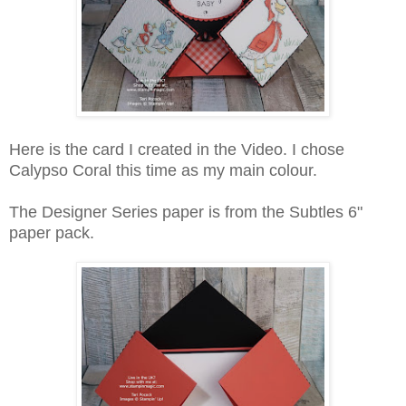
Here is the card I created in the Video. I chose
Calypso Coral this time as my main colour.
The Designer Series paper is from the Subtles 6"
paper pack.