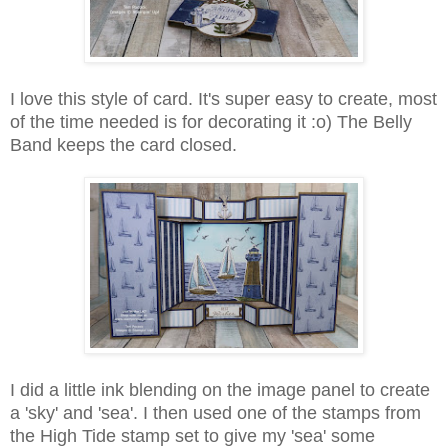
I love this style of card. It's super easy to create, most
of the time needed is for decorating it :o) The Belly
Band keeps the card closed.
I did a little ink blending on the image panel to create
a 'sky' and 'sea'. I then used one of the stamps from
the High Tide stamp set to give my 'sea' some