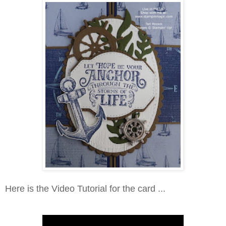
Here is the Video Tutorial for the card ...