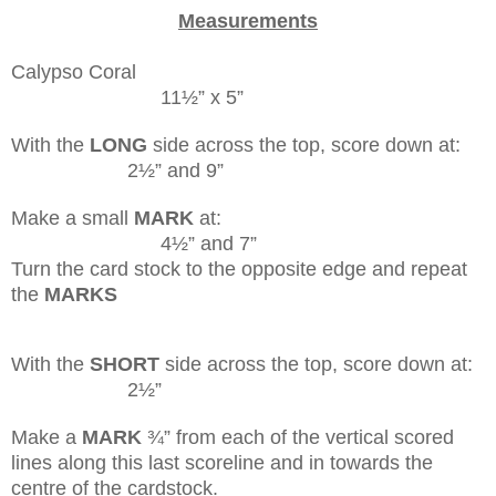
Measurements
Calypso Coral
11½” x 5”
With the
LONG
side across the top, score down at:
2½” and 9”
Make a small
MARK
at:
4½” and 7”
Turn the card stock to the opposite edge and repeat
the
MARKS
With the
SHORT
side across the top, score down at:
2½”
Make a
MARK
¾” from each of the vertical scored
lines along this last scoreline and in towards the
centre of the cardstock.