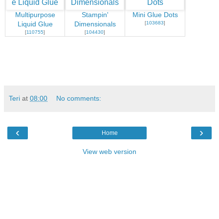
Multipurpose
Stampin'
Mini Glue Dots
[
103683
]
Liquid Glue
Dimensionals
[
110755
]
[
104430
]
Teri
at
08:00
No comments:
‹
›
Home
View web version