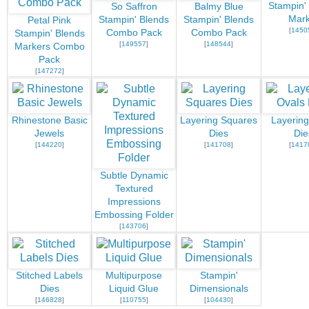
Stampin'
So Saffron
Balmy Blue
Mark
Stampin' Blends
Stampin' Blends
Petal Pink
[
1450
Combo Pack
Combo Pack
Stampin' Blends
[
149557
]
[
148544
]
Markers Combo
Pack
[
147272
]
Rhinestone Basic
Layering Squares
Layering
Jewels
Dies
Die
[
144220
]
[
141708
]
[
1417
Subtle Dynamic
Textured
Impressions
Embossing Folder
[
143706
]
Stitched Labels
Multipurpose
Stampin'
Dies
Liquid Glue
Dimensionals
[
146828
]
[
110755
]
[
104430
]