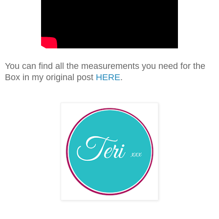
You can find all the measurements you need for the
Box in my original post
HERE
.