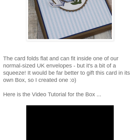
The card folds flat and can fit inside one of our
normal-sized UK envelopes - but it's a bit of a
squeeze! It would be far better to gift this card in its
own Box, so I created one :o)
Here is the Video Tutorial for the Box ...