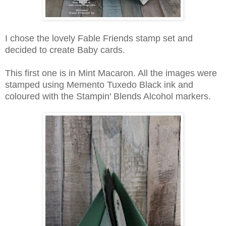
I chose the lovely Fable Friends stamp set and
decided to create Baby cards.
This first one is in Mint Macaron. All the images were
stamped using Memento Tuxedo Black ink and
coloured with the Stampin' Blends Alcohol markers.