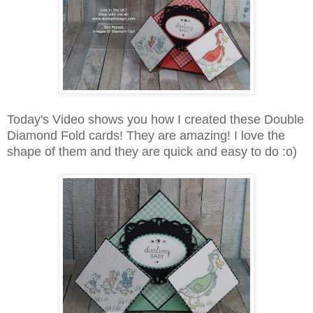
Today's Video shows you how I created these Double
Diamond Fold cards! They are amazing! I love the
shape of them and they are quick and easy to do :o)