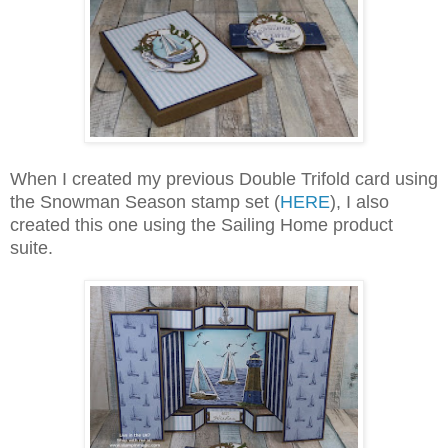
When I created my previous Double Trifold card using
the Snowman Season stamp set (
HERE
), I also
created this one using the Sailing Home product
suite.