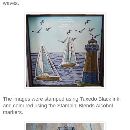
waves.
The images were stamped using Tuxedo Black ink
and coloured using the Stampin' Blends Alcohol
markers.