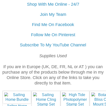
Shop With Me Online - 24/7
Join My Team
Find Me On Facebook
Follow Me On Pinterest
Subscribe To My YouTube Channel
Supplies Used
If you are in Europe (UK, DE, FR, NL or AT ) you can
purchase any of the products below through me in my
Online Store. Click on any of the links to take you
directly to that item.
Sailing Home