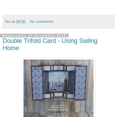
Teri
at
08:00
No comments:
Wednesday, 27 November 2019
Double Trifold Card - Using Sailing
Home