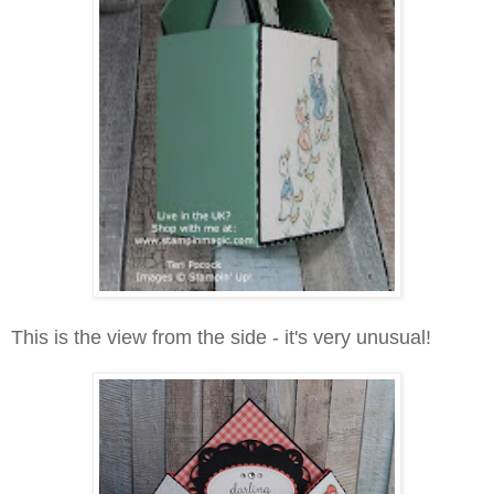
This is the view from the side - it's very unusual!