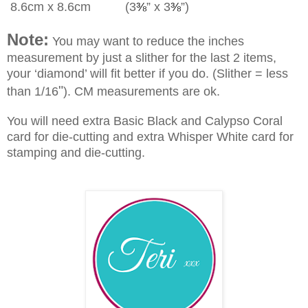
8.6cm x 8.6cm (3
⅜
” x 3
⅜
”)
Note:
You may want to reduce the inches
measurement by just a slither for the last 2 items,
your ‘diamond’ will fit better if you do. (Slither = less
"
than 1/16
). CM measurements are ok.
You will need extra Basic Black and Calypso Coral
card for die-cutting and extra Whisper White card for
stamping and die-cutting.