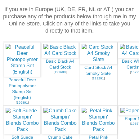
If you are in Europe (UK, DE, FR, NL or AT ) you can
purchase any of the products below through me in my
Online Store. Click on any of the links to take you
directly to that item.
Basic Black A4
Basic Wh
Card Stock
Cards
Card Stock A4
[
121688
]
[
1592
Smoky Slate
[
131291
]
Peaceful Deer
Photopolymer
Stamp Set
(English)
[
156891
]
Paper 
[
1035
Soft Suede
Crumb Cake
Petal Pink