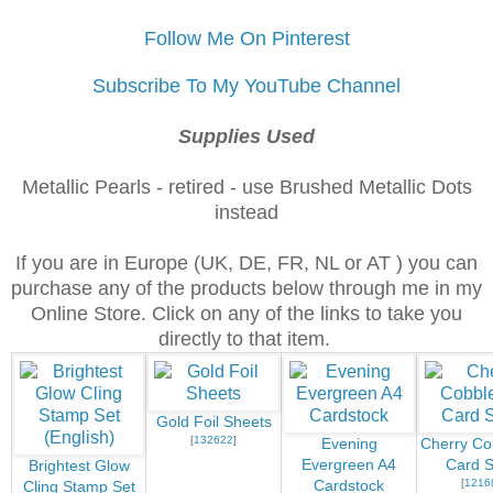
Follow Me On Pinterest
Subscribe To My YouTube Channel
Supplies Used
Metallic Pearls - retired - use Brushed Metallic Dots
instead
If you are in Europe (UK, DE, FR, NL or AT ) you can
purchase any of the products below through me in my
Online Store. Click on any of the links to take you
directly to that item.
Gold Foil Sheets
[
132622
]
Evening
Cherry Co
Evergreen A4
Card S
Brightest Glow
[
1216
Cardstock
Cling Stamp Set