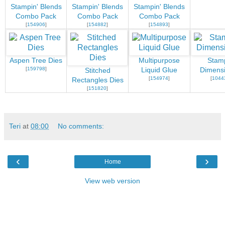
Stampin' Blends
Stampin' Blends
Stampin' Blends
Combo Pack
Combo Pack
Combo Pack
[
154906
]
[
154882
]
[
154893
]
Aspen Tree Dies
Multipurpose
Stamp
[
159798
]
Liquid Glue
Dimensi
Stitched
[
154974
]
[
1044
Rectangles Dies
[
151820
]
Teri
at
08:00
No comments:
‹
›
Home
View web version