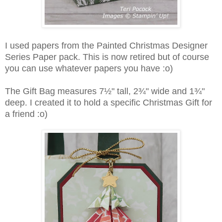
I used papers from the Painted Christmas Designer
Series Paper pack. This is now retired but of course
you can use whatever papers you have :o)
The Gift Bag measures 7½" tall, 2¾" wide and 1¾"
deep. I created it to hold a specific Christmas Gift for
a friend :o)