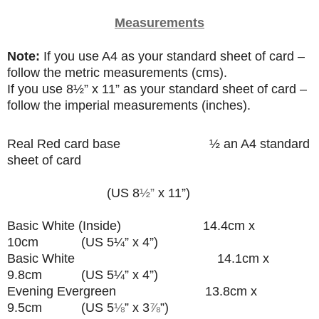
Measurements
Note:
If you use A4 as your standard sheet of card –
follow the metric measurements (cms).
If you use
8
½”
x 11” as your standard sheet of card –
follow the imperial measurements (inches).
Real Red card base
½ an A4 standard
sheet of card
(US 8
½”
x 11”)
Basic White (Inside) 14.4cm x
10cm (US 5¼” x 4”)
Basic White 14.1cm x
9.8cm (US 5¼” x 4”)
Evening Evergreen 13.8cm x
9.5cm (US 5
⅛
” x 3
⅞
”
)