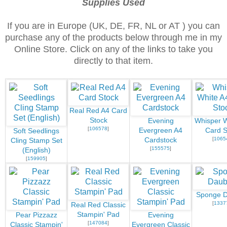
Supplies Used
If you are in Europe (UK, DE, FR, NL or AT ) you can
purchase any of the products below through me in my
Online Store. Click on any of the links to take you
directly to that item.
Real Red A4 Card
Stock
Evening
Whisper W
[
106578
]
Evergreen A4
Card S
Soft Seedlings
[
1065
Cardstock
Cling Stamp Set
[
155575
]
(English)
[
159905
]
Sponge D
[
1337
Real Red Classic
Stampin' Pad
Pear Pizzazz
Evening
[
147084
]
Classic Stampin'
Evergreen Classic