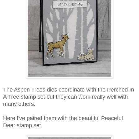
The Aspen Trees dies coordinate with the Perched In
A Tree stamp set but they can work really well with
many others.
Here I've paired them with the beautiful Peaceful
Deer stamp set.