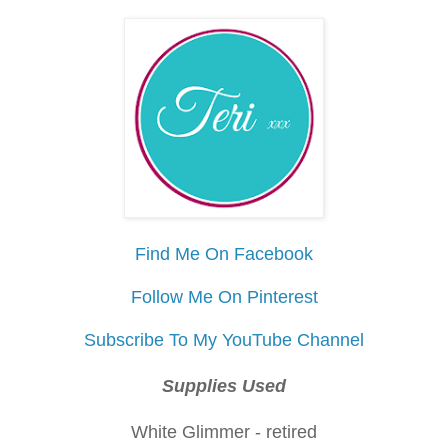
Find Me On Facebook
Follow Me On Pinterest
Subscribe To My YouTube Channel
Supplies Used
White Glimmer - retired