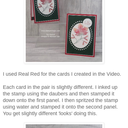
I used Real Red for the cards I created in the Video.
Each card in the pair is slightly different. I inked up
the stamp using the daubers and then stamped it
down onto the first panel. I then spritzed the stamp
using water and stamped it onto the second panel.
You get slightly different 'looks' doing this.