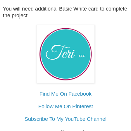
You will need additional Basic White card to complete
the project.
Find Me On Facebook
Follow Me On Pinterest
Subscribe To My YouTube Channel