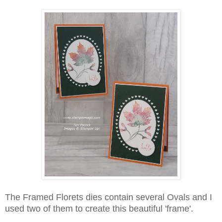
The Framed Florets dies contain several Ovals and I
used two of them to create this beautiful 'frame'.