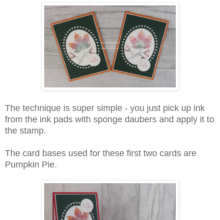
The technique is super simple - you just pick up ink
from the ink pads with sponge daubers and apply it to
the stamp.
The card bases used for these first two cards are
Pumpkin Pie.