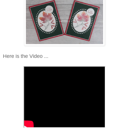
Here is the Video ...