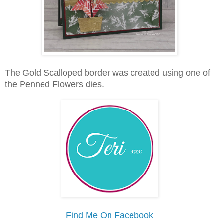
The Gold Scalloped border was created using one of
the Penned Flowers dies.
Find Me On Facebook