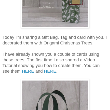
Today I'm sharing a Gift Bag, Tag and card with you. I
decorated them with Origami Christmas Trees.
I have already shown you a couple of cards using
these trees. The first time I also shared a Video
Tutorial showing you how to create them. You can
see them
HERE
and
HERE
.