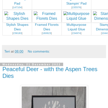
Pad
Stampin' Pad
[
147104
]
[
155576
]
Stylish Shapes
Framed Florets
Multipurpose
Stamp
Dies
Dies
Liquid Glue
Dimensi
[
159183
]
[
160623
]
[
154974
]
[
1044
Teri
at
08:00
No comments:
Wednesday, 21 December 2022
Peaceful Deer - with the Aspen Trees
Dies