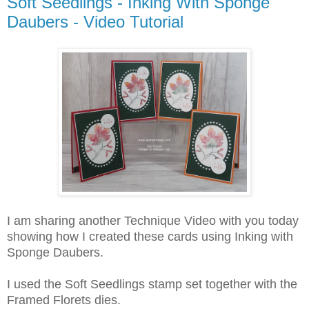
Soft Seedlings - Inking With Sponge
Daubers - Video Tutorial
I am sharing another Technique Video with you today
showing how I created these cards using Inking with
Sponge Daubers.
I used the Soft Seedlings stamp set together with the
Framed Florets dies.