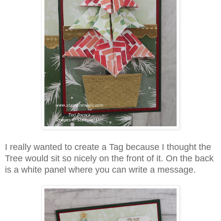
I really wanted to create a Tag because I thought the
Tree would sit so nicely on the front of it. On the back
is a white panel where you can write a message.