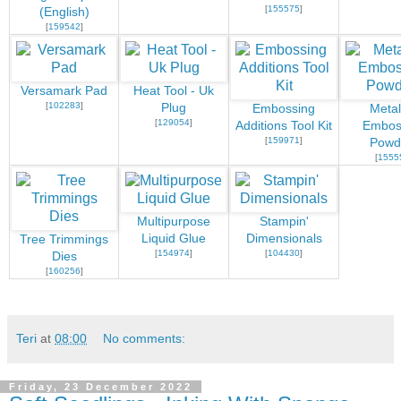
[
155575
]
(English)
[
159542
]
Versamark Pad
Heat Tool - Uk
[
102283
]
Plug
Embossing
Metal
[
129054
]
Additions Tool Kit
Embos
[
159971
]
Powd
[
1555
Multipurpose
Stampin'
Liquid Glue
Dimensionals
Tree Trimmings
[
154974
]
[
104430
]
Dies
[
160256
]
Teri
at
08:00
No comments:
Friday, 23 December 2022