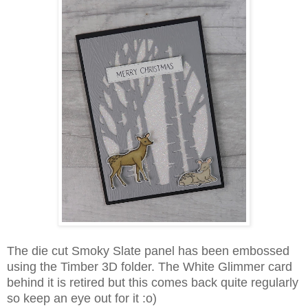
The die cut Smoky Slate panel has been embossed
using the Timber 3D folder. The White Glimmer card
behind it is retired but this comes back quite regularly
so keep an eye out for it :o)