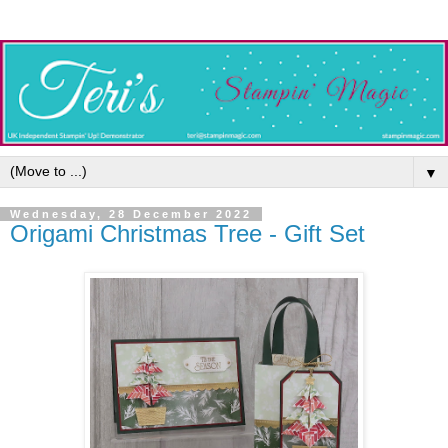
▼
Wednesday, 28 December 2022
Origami Christmas Tree - Gift Set