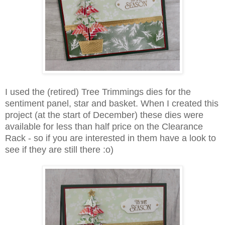
I used the (retired) Tree Trimmings dies for the
sentiment panel, star and basket. When I created this
project (at the start of December) these dies were
available for less than half price on the Clearance
Rack - so if you are interested in them have a look to
see if they are still there :o)