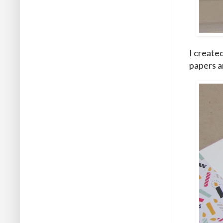
I created
papers a