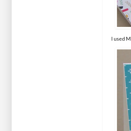
I used M