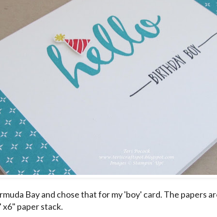
ermuda Bay and chose that for my 'boy' card. The papers a
 x6" paper stack.