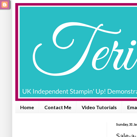
Home
Contact Me
Video Tutorials
Emai
Sunday, 31 J
Sale-a-