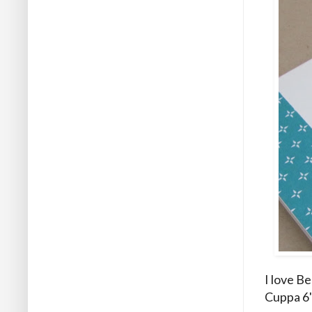
I love B
Cuppa 6"