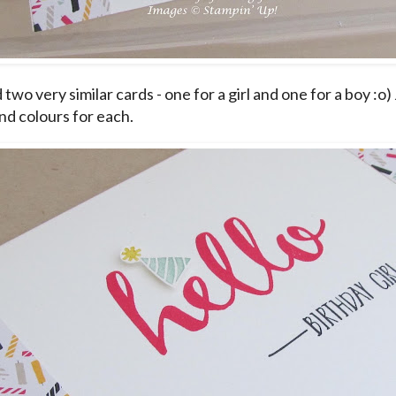
 two very similar cards - one for a girl and one for a boy :o
nd colours for each.