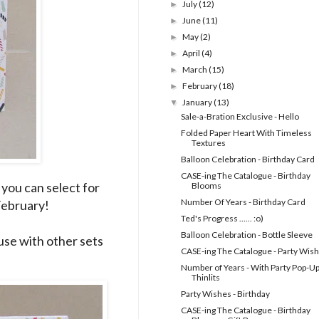
July
(12)
►
June
(11)
►
May
(2)
►
April
(4)
►
March
(15)
►
February
(18)
►
January
(13)
▼
Sale-a-Bration Exclusive - Hello
Folded Paper Heart With Timeless
Textures
Balloon Celebration - Birthday Card
CASE-ing The Catalogue - Birthday
 you can select for
Blooms
Number Of Years - Birthday Card
 February!
Ted's Progress ...... :o)
Balloon Celebration - Bottle Sleeve
o use with other sets
CASE-ing The Catalogue - Party Wis
Number of Years - With Party Pop-U
Thinlits
Party Wishes - Birthday
CASE-ing The Catalogue - Birthday