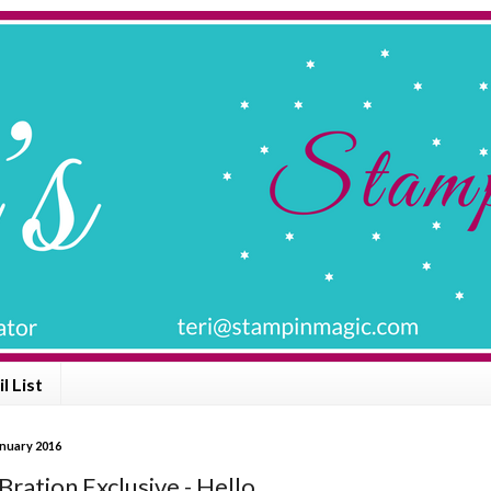
l List
anuary 2016
Bration Exclusive - Hello