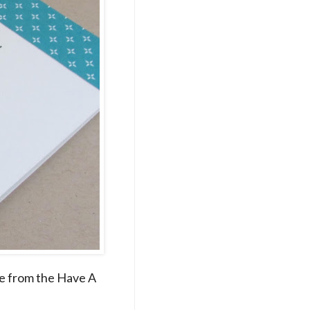
re from the Have A