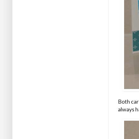
Both car
always h