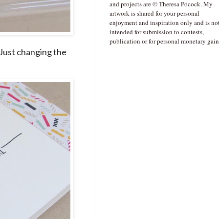
and projects are © Theresa Pocock. My
artwork is shared for your personal
enjoyment and inspiration only and is no
intended for submission to contests,
publication or for personal monetary gain
) Just changing the