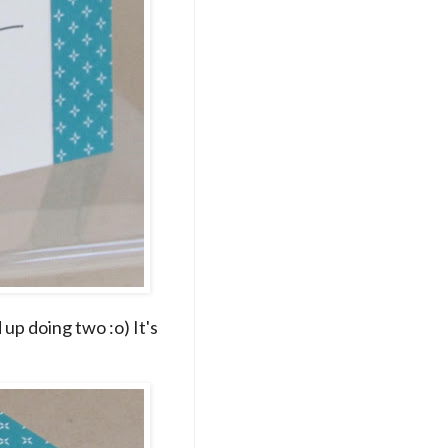
up doing two :o) It's