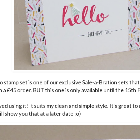
 stamp set is one of our exclusive Sale-a-Bration sets that
 a £45 order. BUT this one is only available until the 15th
ved using it! It suits my clean and simple style. It's great t
 will show you that at a later date :o)