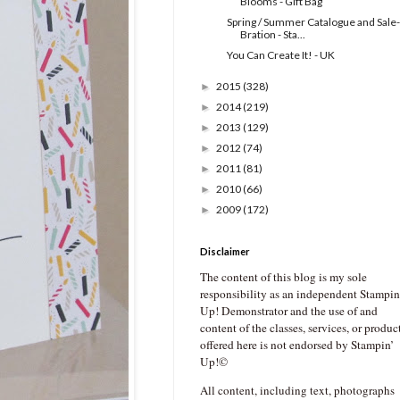
Blooms - Gift Bag
Spring / Summer Catalogue and Sale-
Bration - Sta...
You Can Create It! - UK
2015
(328)
►
2014
(219)
►
2013
(129)
►
2012
(74)
►
2011
(81)
►
2010
(66)
►
2009
(172)
►
Disclaimer
The content of this blog is my sole
responsibility as an independent Stampin
Up! Demonstrator and the use of and
content of the classes, services, or produc
offered here is not endorsed by Stampin’
Up!©
All content, including text, photographs