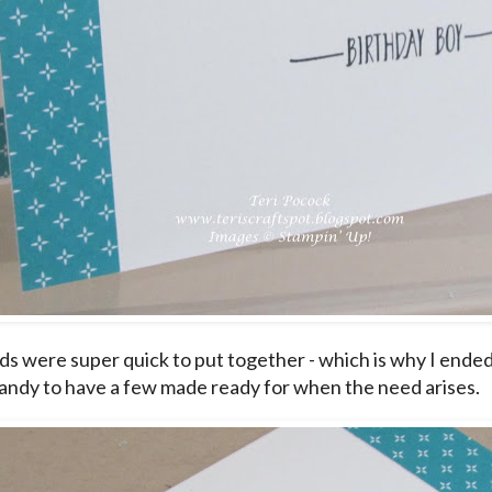
ds were super quick to put together - which is why I ended 
andy to have a few made ready for when the need arises.