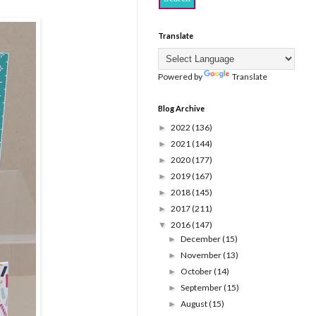
Translate
Powered by
Translate
Blog Archive
2022
(136)
►
2021
(144)
►
2020
(177)
►
2019
(167)
►
2018
(145)
►
2017
(211)
►
2016
(147)
▼
December
(15)
►
November
(13)
►
October
(14)
►
September
(15)
►
August
(15)
►