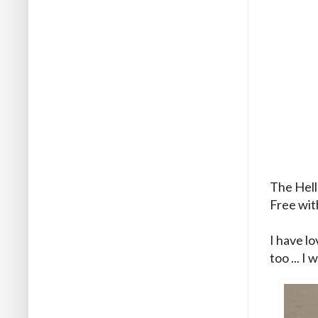
The Hello
Free with
I have lo
too ... I