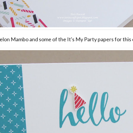
elon Mambo and some of the It's My Party papers for this 