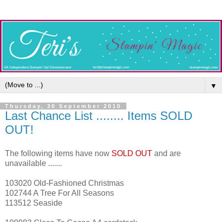
▼
Thursday, 30 September 2010
Last Chance List ........ Items SOLD
OUT!
The following items have now
SOLD OUT
and are
unavailable .......
103020 Old-Fashioned Christmas
102744 A Tree For All Seasons
113512 Seaside