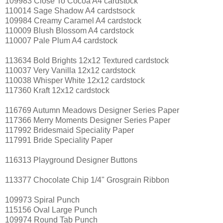
109983 Close To Cocoa A4 cardstock
110014 Sage Shadow A4 cardstsock
109984 Creamy Caramel A4 cardstock
110009 Blush Blossom A4 cardstock
110007 Pale Plum A4 cardstock
113634 Bold Brights 12x12 Textured cardstock
110037 Very Vanilla 12x12 cardstock
110038 Whisper White 12x12 cardstock
117360 Kraft 12x12 cardstock
116769 Autumn Meadows Designer Series Paper
117366 Merry Moments Designer Series Paper
117992 Bridesmaid Speciality Paper
117991 Bride Speciality Paper
116313 Playground Designer Buttons
113377 Chocolate Chip 1/4" Grosgrain Ribbon
109973 Spiral Punch
115156 Oval Large Punch
109974 Round Tab Punch