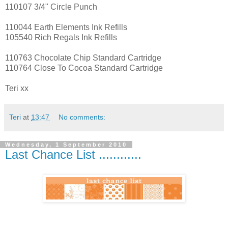
110107 3/4" Circle Punch
110044 Earth Elements Ink Refills
105540 Rich Regals Ink Refills
110763 Chocolate Chip Standard Cartridge
110764 Close To Cocoa Standard Cartridge
Teri xx
Teri
at
13:47
No comments:
Wednesday, 1 September 2010
Last Chance List ............