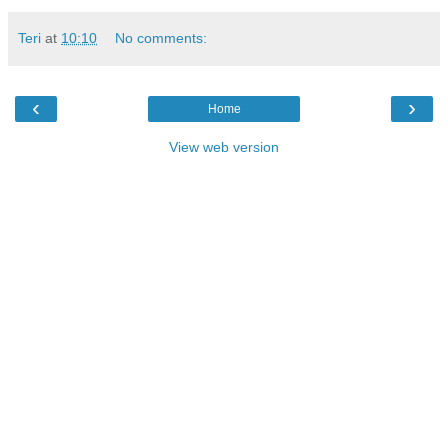
Teri
at
10:10
No comments:
‹
›
Home
View web version