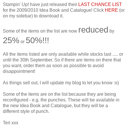
Stampin' Up! have just released their
LAST CHANCE LIST
for the 2009/2010 Idea Book and Catalogue! Click
HERE
(or
on my sidebar) to download it.
reduced
Some of the items on the list are now
by
25%
50%!!!
or
All the items listed are only available while stocks last ..... or
until the 30th September. So if there are items on there that
you want, order them as soon as possible to avoid
disappointment!
As things sell out, I will update my blog to let you know :o)
Some of the items are on the list because they are being
reconfigured - e.g. the punches. These will be available in
the new Idea Book and Catalogue, but they will be a
different style of punch.
Teri xxx