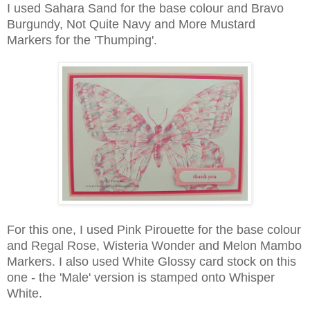
I used Sahara Sand for the base colour and Bravo
Burgundy, Not Quite Navy and More Mustard
Markers for the 'Thumping'.
For this one, I used Pink Pirouette for the base colour
and Regal Rose, Wisteria Wonder and Melon Mambo
Markers. I also used White Glossy card stock on this
one - the 'Male' version is stamped onto Whisper
White.