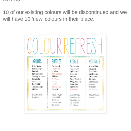
10 of our existing colours will be discontinued and we
will have 10 'new' colours in their place.