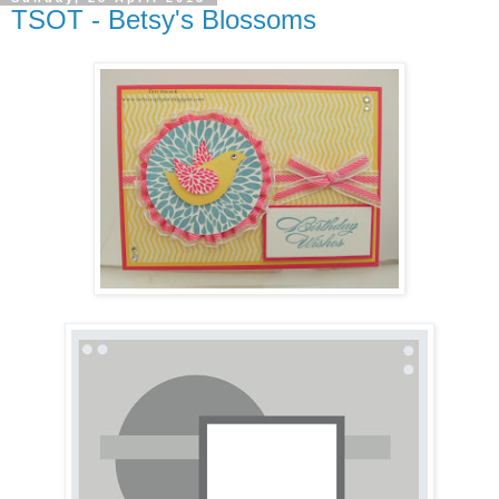
TSOT - Betsy's Blossoms