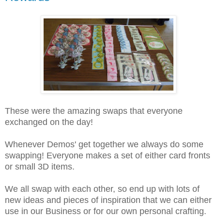
These were the amazing swaps that everyone
exchanged on the day!
Whenever Demos' get together we always do some
swapping! Everyone makes a set of either card fronts
or small 3D items.
We all swap with each other, so end up with lots of
new ideas and pieces of inspiration that we can either
use in our Business or for our own personal crafting.