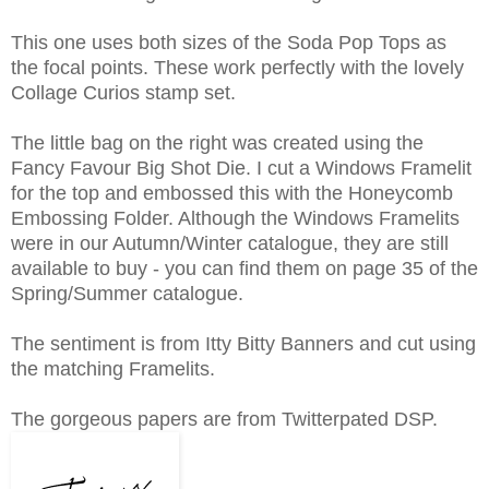
This one uses both sizes of the Soda Pop Tops as
the focal points. These work perfectly with the lovely
Collage Curios stamp set.
The little bag on the right was created using the
Fancy Favour Big Shot Die. I cut a Windows Framelit
for the top and embossed this with the Honeycomb
Embossing Folder. Although the Windows Framelits
were in our Autumn/Winter catalogue, they are still
available to buy - you can find them on page 35 of the
Spring/Summer catalogue.
The sentiment is from Itty Bitty Banners and cut using
the matching Framelits.
The gorgeous papers are from Twitterpated DSP.