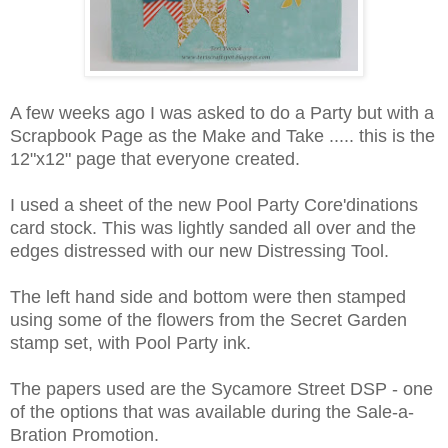
A few weeks ago I was asked to do a Party but with a
Scrapbook Page as the Make and Take ..... this is the
12"x12" page that everyone created.
I used a sheet of the new Pool Party Core'dinations
card stock. This was lightly sanded all over and the
edges distressed with our new Distressing Tool.
The left hand side and bottom were then stamped
using some of the flowers from the Secret Garden
stamp set, with Pool Party ink.
The papers used are the Sycamore Street DSP - one
of the options that was available during the Sale-a-
Bration Promotion.