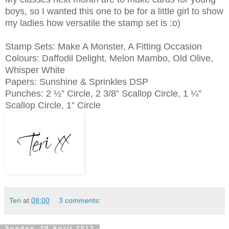
boys, so I wanted this one to be for a little girl to show
my ladies how versatile the stamp set is :o)
Stamp Sets: Make A Monster, A Fitting Occasion
Colours: Daffodil Delight, Melon Mambo, Old Olive,
Whisper White
Papers: Sunshine & Sprinkles DSP
Punches: 2 ½” Circle, 2 3/8” Scallop Circle, 1 ¼”
Scallop Circle, 1” Circle
Teri
at
08:00
3 comments:
Sunday, 28 April 2013