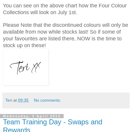
You can see on the above chart how the Four Colour
Collections will look on July 1st.
Please Note that the discontinued colours will only be
available from now while stocks last! So if some of
your favourites are listed there, NOW is the time to
stock up on these!
Teri
at
09:35
No comments:
Wednesday, 3 April 2013
Team Training Day - Swaps and
Rewards