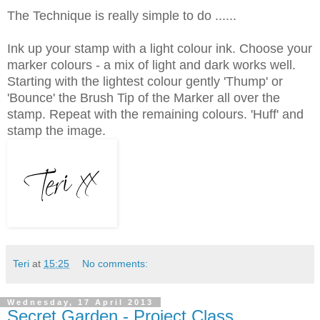
The Technique is really simple to do ......
Ink up your stamp with a light colour ink. Choose your
marker colours - a mix of light and dark works well.
Starting with the lightest colour gently
'Thump' or
'Bounce' the Brush Tip of the Marker all over the
stamp. Repeat with the remaining colours. 'Huff' and
stamp the image.
Teri
at
15:25
No comments:
Wednesday, 17 April 2013
Secret Garden - Project Class