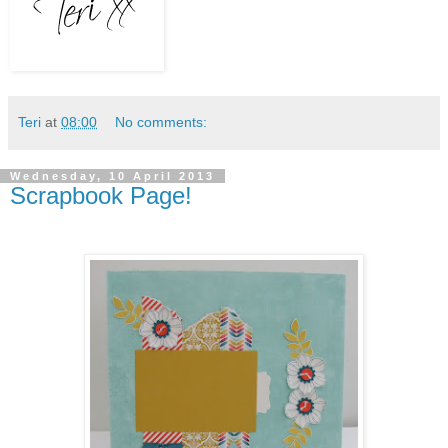
Teri
at
08:00
No comments:
Wednesday, 10 April 2013
Scrapbook Page!