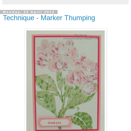
Monday, 22 April 2013
Technique - Marker Thumping