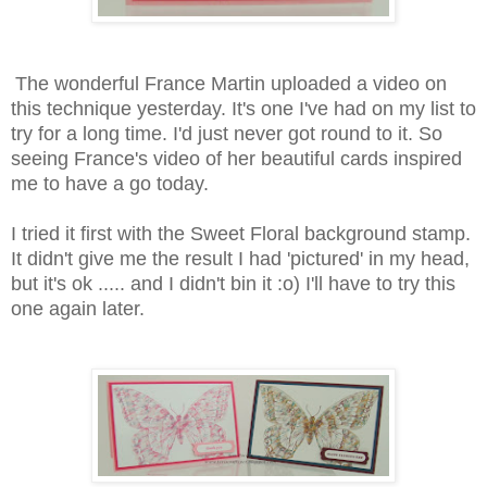
The wonderful France Martin uploaded a video on
this technique yesterday. It's one I've had on my list to
try for a long time. I'd just never got round to it. So
seeing France's video of her beautiful cards inspired
me to have a go today.
I tried it first with the Sweet Floral background stamp.
It didn't give me the result I had 'pictured' in my head,
but it's ok ..... and I didn't bin it :o) I'll have to try this
one again later.