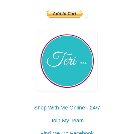
Shop With Me Online - 24/7
Join My Team
Find Me On Facebook