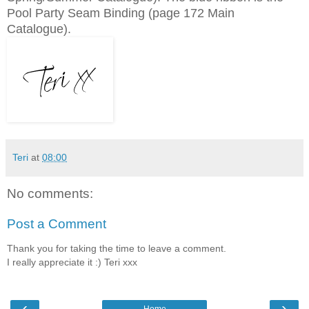
Pool Party Seam Binding (page 172 Main
Catalogue).
Teri
at
08:00
No comments:
Post a Comment
Thank you for taking the time to leave a comment.
I really appreciate it :) Teri xxx
‹
›
Home