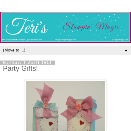
▼
Monday, 8 April 2013
Party Gifts!