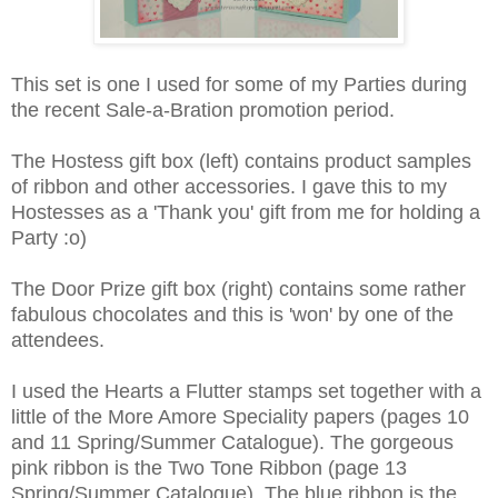
This set is one I used for some of my Parties during
the recent Sale-a-Bration promotion period.
The Hostess gift box (left) contains product samples
of ribbon and other accessories. I gave this to my
Hostesses as a 'Thank you' gift from me for holding a
Party :o)
The Door Prize gift box (right) contains some rather
fabulous chocolates and this is 'won' by one of the
attendees.
I used the Hearts a Flutter stamps set together with a
little of the More Amore Speciality papers (pages 10
and 11 Spring/Summer Catalogue). The gorgeous
pink ribbon is the Two Tone Ribbon (page 13
Spring/Summer Catalogue). The blue ribbon is the