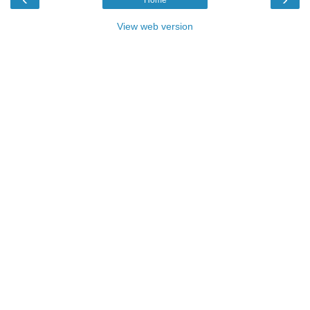
View web version