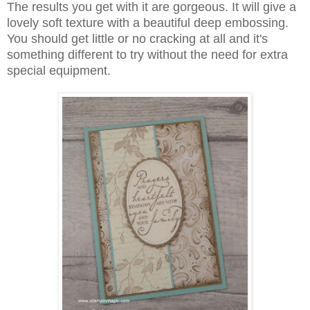
The results you get with it are gorgeous. It will give a
lovely soft texture with a beautiful deep embossing.
You should get little or no cracking at all and it's
something different to try without the need for extra
special equipment.