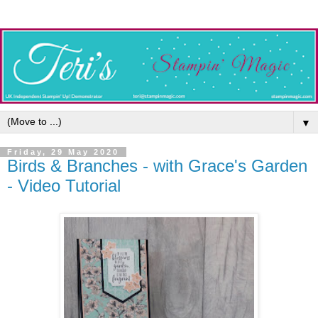
▼
Friday, 29 May 2020
Birds & Branches - with Grace's Garden
- Video Tutorial