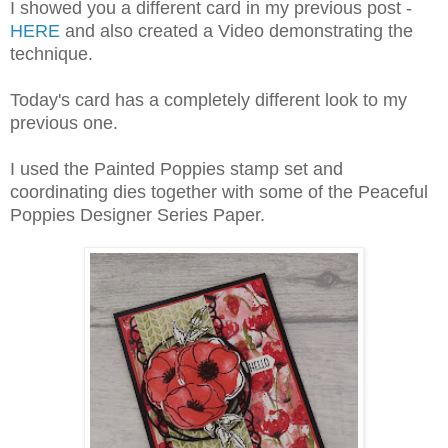
I showed you a different card in my previous post -
HERE
and also created a Video demonstrating the
technique.
Today's card has a completely different look to my
previous one.
I used the Painted Poppies stamp set and
coordinating dies together with some of the Peaceful
Poppies Designer Series Paper.