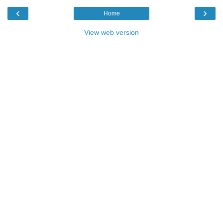
‹
›
Home
View web version