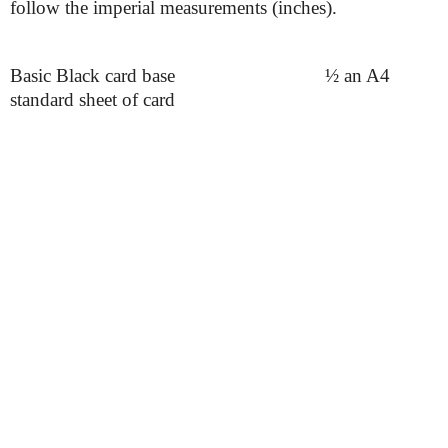
follow the imperial measurements (inches).
Basic Black card base
½ an A4
standard sheet of card