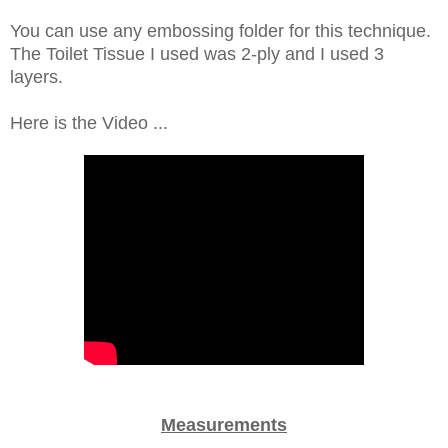
You can use any embossing folder for this technique.
The Toilet Tissue I used was 2-ply and I used 3
layers.
Here is the Video ...
Measurements