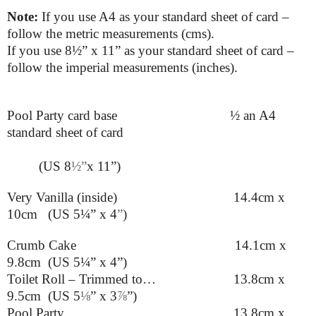
Note:
If you use A4 as your standard sheet of card –
follow the metric measurements (cms).
If you use
8
½”
x 11” as your standard sheet of card –
follow the imperial measurements (inches).
Pool Party card base
½ an A4
standard sheet of card
(US 8
½”
x 11”)
Very Vanilla (inside) 14.4cm x
10cm (US 5¼” x 4
”
)
Crumb Cake 14.1cm x
9.8cm (US 5¼” x 4”)
Toilet Roll – Trimmed to… 13.8cm x
9.5cm (US 5
⅛
” x 3
⅞
”
)
Pool Party 13.8cm x