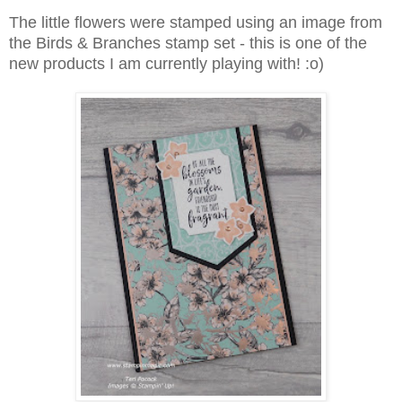
The little flowers were stamped using an image from
the Birds & Branches stamp set - this is one of the
new products I am currently playing with! :o)