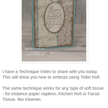
I have a Technique Video to share with you today.
This will show you how to emboss using Toilet Roll.
The same technique works for any type of soft tissue
- for instance paper napkins, Kitchen Roll or Facial
Tissue, like Kleenex.