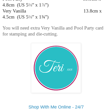
4.8cm (US 5
⅛
” x 1
⅞
”
)
Very Vanilla 13.8cm x
4.5cm (US 5
⅛
” x 1¾”)
You will need extra Very Vanilla and Pool Party card
for stamping and die-cutting.
Shop With Me Online - 24/7