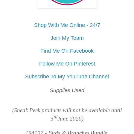
Shop With Me Online - 24/7
Join My Team
Find Me On Facebook
Follow Me On Pinterest
Subscribe To My YouTube Channel
Supplies Used
(Sneak Peek products will not be available until
rd
3
June 2020)
154107 - Birds & Branches Bundle