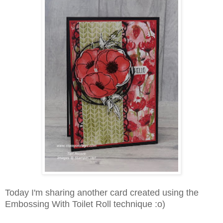
Today I'm sharing another card created using the
Embossing With Toilet Roll technique :o)