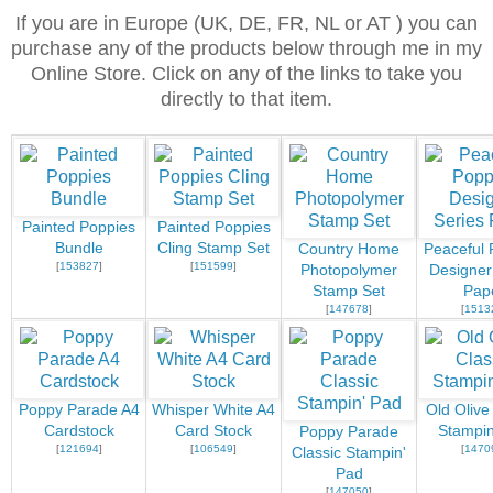
If you are in Europe (UK, DE, FR, NL or AT ) you can
purchase any of the products below through me in my
Online Store. Click on any of the links to take you
directly to that item.
Painted Poppies
Painted Poppies
Bundle
Cling Stamp Set
Country Home
Peaceful 
[
153827
]
[
151599
]
Photopolymer
Designer
Stamp Set
Pap
[
147678
]
[
1513
Poppy Parade A4
Whisper White A4
Old Olive
Cardstock
Card Stock
Stampin
Poppy Parade
[
121694
]
[
106549
]
[
1470
Classic Stampin'
Pad
[
147050
]