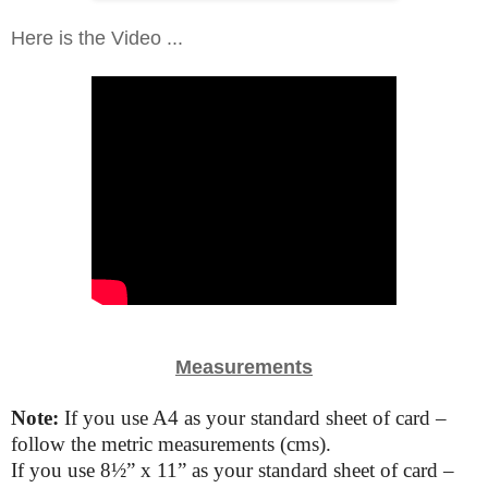
Here is the Video ...
Measurements
Note:
If you use A4 as your standard sheet of card –
follow the metric measurements (cms).
If you use
8
½”
x 11” as your standard sheet of card –