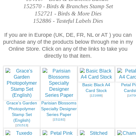
152570 - Birds & Branches Stamp Set
152721 - Birds & More Dies
152886 - Tasteful Labels Dies
If you are in Europe (UK, DE, FR, NL or AT ) you can
purchase any of the products below through me in my
Online Store. Click on any of the links to take you
directly to that item.
Basic Black A4
Petal P
Card Stock
Cards
[
121688
]
[
1470
Grace's Garden
Parisian Blossoms
Photopolymer
Specialty Designer
Stamp Set
Series Paper
[
151192
]
(English)
[
151513
]