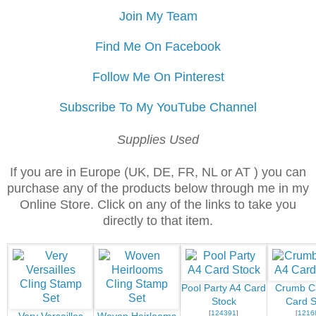
Join My Team
Find Me On Facebook
Follow Me On Pinterest
Subscribe To My YouTube Channel
Supplies Used
If you are in Europe (UK, DE, FR, NL or AT ) you can
purchase any of the products below through me in my
Online Store. Click on any of the links to take you
directly to that item.
Pool Party A4 Card
Crumb C
Stock
Card S
[
124391
]
[
1216