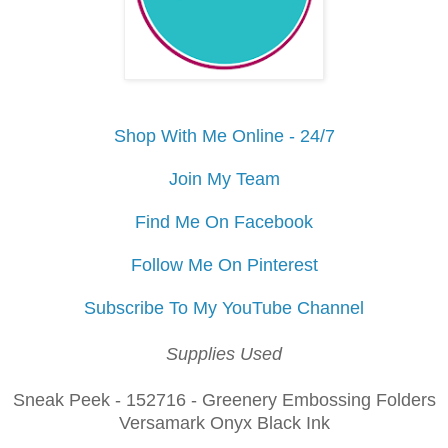
Shop With Me Online - 24/7
Join My Team
Find Me On Facebook
Follow Me On Pinterest
Subscribe To My YouTube Channel
Supplies Used
Sneak Peek - 152716 - Greenery Embossing Folders
Versamark Onyx Black Ink