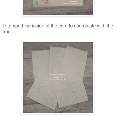
I stamped the inside of the card to coordinate with the
front.