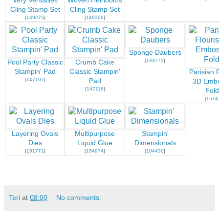
Very Versailles
Woven Heirlooms
Cling Stamp Set
Cling Stamp Set
[
149275
]
[
149306
]
Sponge Daubers
[
133773
]
Pool Party Classic
Crumb Cake
Stampin' Pad
Classic Stampin'
Parisian 
[
147107
]
Pad
3D Embo
[
147116
]
Fold
[
1514
Layering Ovals
Multipurpose
Stampin'
Dies
Liquid Glue
Dimensionals
[
151771
]
[
154974
]
[
104430
]
Teri
at
08:00
No comments: