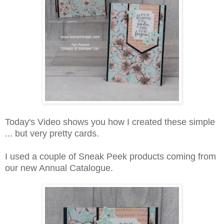
Today's Video shows you how I created these simple
... but very pretty cards.
I used a couple of Sneak Peek products coming from
our new Annual Catalogue.