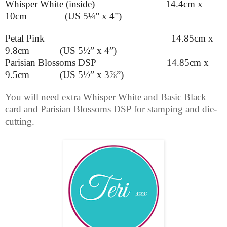
Whisper White (inside) 14.4cm x
10cm (US 5¼” x 4
”
)
Petal Pink 14.85cm x
9.8cm (US 5½” x 4”)
Parisian Blossoms DSP 14.85cm x
9.5cm (US 5½” x 3
⅞
”
)
You will need extra Whisper White and Basic Black
card and Parisian Blossoms DSP for stamping and die-
cutting.