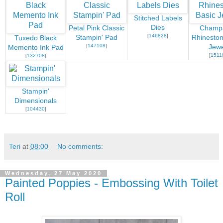
Stitched Labels
Dies
Petal Pink Classic
Champ
[
146828
]
Stampin' Pad
Rhineston
Tuxedo Black
[
147108
]
Jewe
Memento Ink Pad
[
1511
[
132708
]
Stampin'
Dimensionals
[
104430
]
Teri
at
08:00
No comments:
Wednesday, 27 May 2020
Painted Poppies - Embossing With Toilet
Roll