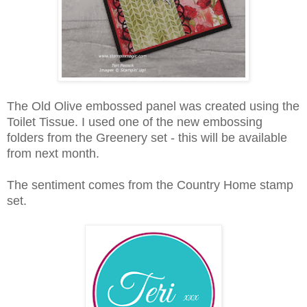
The Old Olive embossed panel was created using the
Toilet Tissue. I used one of the new embossing
folders from the Greenery set - this will be available
from next month.
The sentiment comes from the Country Home stamp
set.