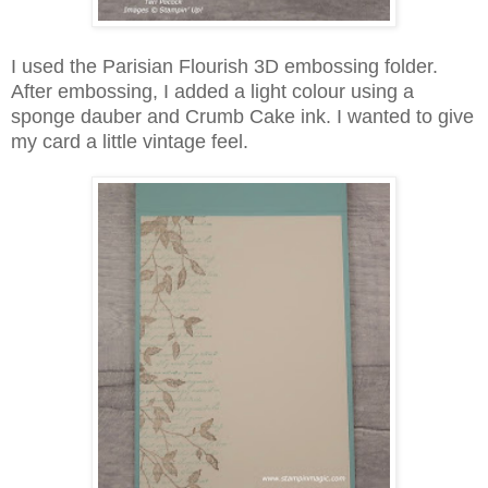
I used the Parisian Flourish 3D embossing folder.
After embossing, I added a light colour using a
sponge dauber and Crumb Cake ink. I wanted to give
my card a little vintage feel.