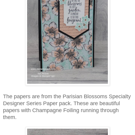
The papers are from the Parisian Blossoms Specialty
Designer Series Paper pack. These are beautiful
papers with Champagne Foiling running through
them.