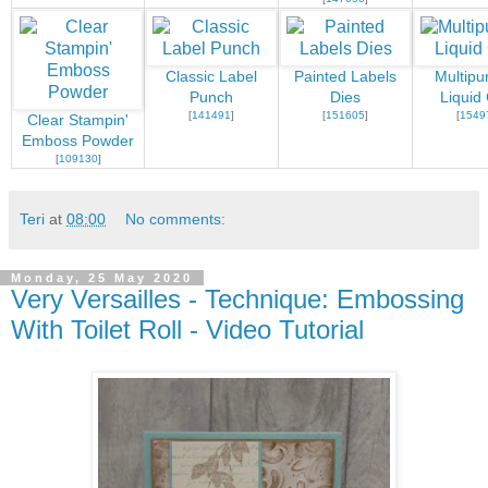
Classic Label
Painted Labels
Multipu
Punch
Dies
Liquid
[
141491
]
[
151605
]
[
1549
Clear Stampin'
Emboss Powder
[
109130
]
Teri
at
08:00
No comments:
Monday, 25 May 2020
Very Versailles - Technique: Embossing
With Toilet Roll - Video Tutorial