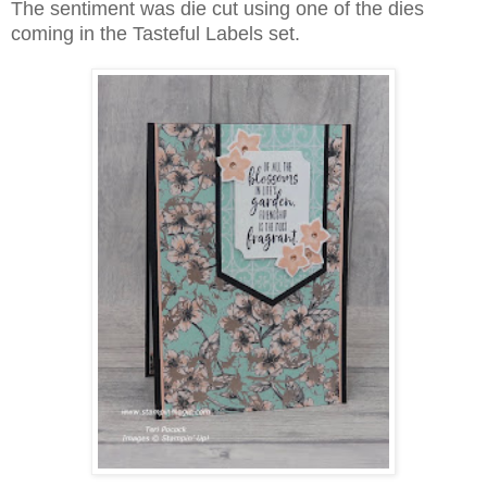
The sentiment was die cut using one of the dies
coming in the Tasteful Labels set.