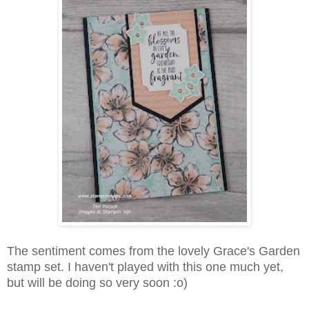
The sentiment comes from the lovely Grace's Garden
stamp set. I haven't played with this one much yet,
but will be doing so very soon :o)