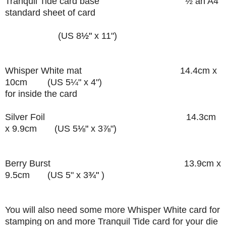
Tranquil Tide card base
½ an A4
standard sheet of card
(US 8
½"
x 11")
Whisper White mat
14.4cm x
10cm (US 5
¼"
x 4")
for inside the card
Silver Foil 14.3cm
x 9.9cm (US 5
⅛"
x 3
⅞
")
Berry Burst 13.9cm x
9.5cm
(US 5" x 3
¾"
)
You will also need some more Whisper White card for
stamping on and more Tranquil Tide card for your die