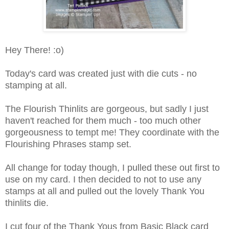
Hey There! :o)
Today's card was created just with die cuts - no
stamping at all.
The Flourish Thinlits are gorgeous, but sadly I just
haven't reached for them much - too much other
gorgeousness to tempt me! They coordinate with the
Flourishing Phrases stamp set.
All change for today though, I pulled these out first to
use on my card. I then decided to not to use any
stamps at all and pulled out the lovely Thank You
thinlits die.
I cut four of the Thank Yous from Basic Black card