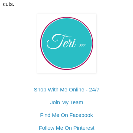
cuts.
Shop With Me Online - 24/7
Join My Team
Find Me On Facebook
Follow Me On Pinterest