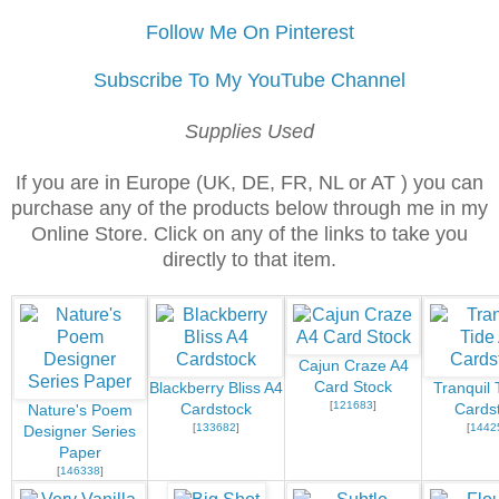
Follow Me On Pinterest
Subscribe To My YouTube Channel
Supplies Used
If you are in Europe (UK, DE, FR, NL or AT ) you can
purchase any of the products below through me in my
Online Store. Click on any of the links to take you
directly to that item.
Cajun Craze A4
Card Stock
Blackberry Bliss A4
Tranquil 
[
121683
]
Cardstock
Cards
Nature's Poem
[
133682
]
[
1442
Designer Series
Paper
[
146338
]