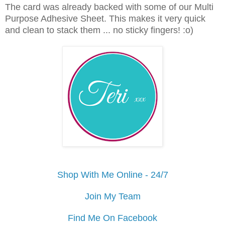
The card was already backed with some of our Multi
Purpose Adhesive Sheet. This makes it very quick
and clean to stack them ... no sticky fingers! :o)
Shop With Me Online - 24/7
Join My Team
Find Me On Facebook