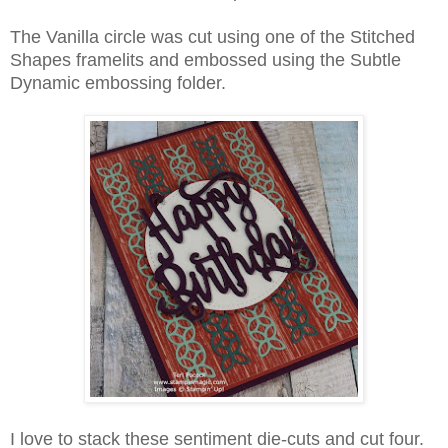
The Vanilla circle was cut using one of the Stitched
Shapes framelits and embossed using the Subtle
Dynamic embossing folder.
I love to stack these sentiment die-cuts and cut four.