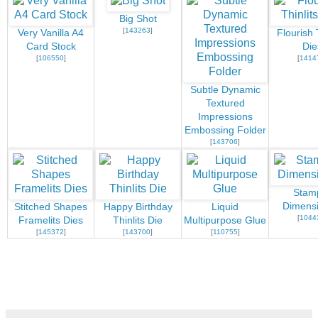
Big Shot
[
143263
]
Very Vanilla A4
Flourish 
Card Stock
Die
[
106550
]
[
1414
Subtle Dynamic
Textured
Impressions
Embossing Folder
[
143706
]
Stamp
Dimensi
Stitched Shapes
Happy Birthday
Liquid
[
1044
Framelits Dies
Thinlits Die
Multipurpose Glue
[
145372
]
[
143700
]
[
110755
]