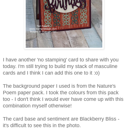
I have another 'no stamping' card to share with you
today. I'm still trying to build my stack of masculine
cards and I think I can add this one to it :o)
The background paper I used is from the Nature's
Poem paper pack. I took the colours from this pack
too - I don't think I would ever have come up with this
combination myself otherwise!
The card base and sentiment are Blackberry Bliss -
it's difficult to see this in the photo.