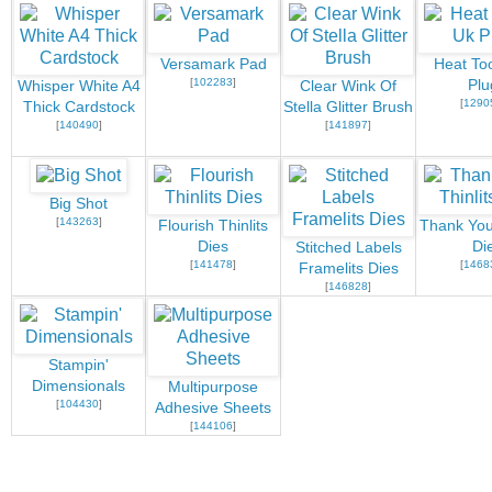
Versamark Pad
Heat Too
[
102283
]
Plu
Whisper White A4
Clear Wink Of
[
1290
Thick Cardstock
Stella Glitter Brush
[
140490
]
[
141897
]
Big Shot
[
143263
]
Flourish Thinlits
Thank You 
Dies
Di
Stitched Labels
[
141478
]
[
1468
Framelits Dies
[
146828
]
Stampin'
Dimensionals
Multipurpose
[
104430
]
Adhesive Sheets
[
144106
]