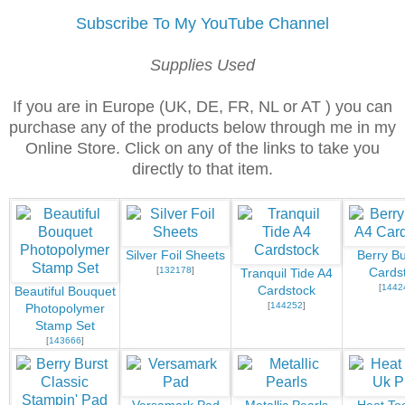
Subscribe To My YouTube Channel
Supplies Used
If you are in Europe (UK, DE, FR, NL or AT ) you can
purchase any of the products below through me in my
Online Store. Click on any of the links to take you
directly to that item.
Silver Foil Sheets
Berry Bu
[
132178
]
Cards
Tranquil Tide A4
[
1442
Cardstock
Beautiful Bouquet
[
144252
]
Photopolymer
Stamp Set
[
143666
]