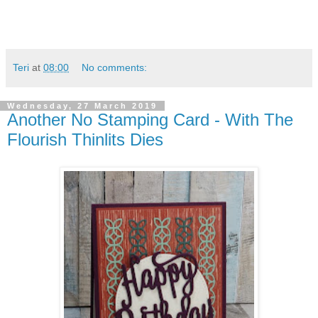
Teri
at
08:00
No comments:
Wednesday, 27 March 2019
Another No Stamping Card - With The
Flourish Thinlits Dies