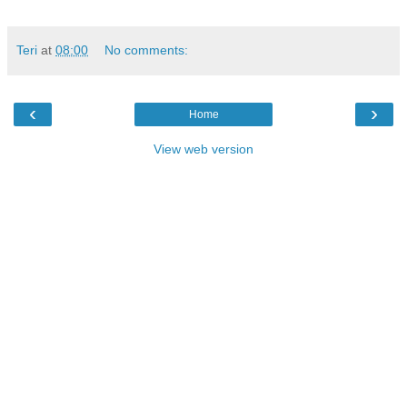
Teri
at
08:00
No comments:
‹
›
Home
View web version