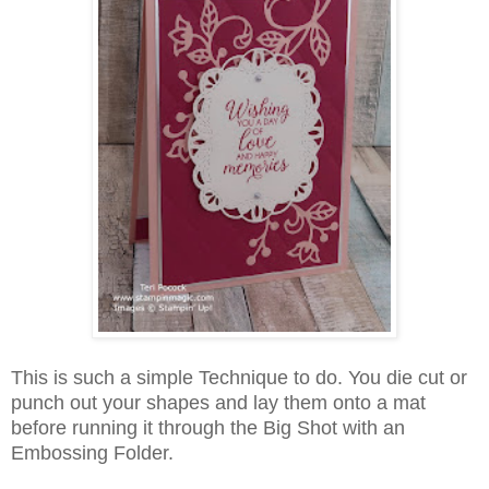
This is such a simple Technique to do. You die cut or
punch out your shapes and lay them onto a mat
before running it through the Big Shot with an
Embossing Folder.