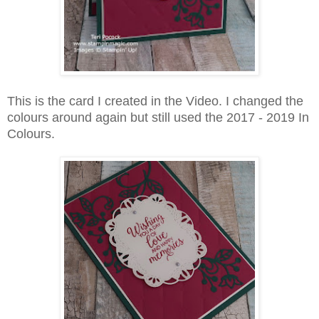
This is the card I created in the Video. I changed the
colours around again but still used the 2017 - 2019 In
Colours.