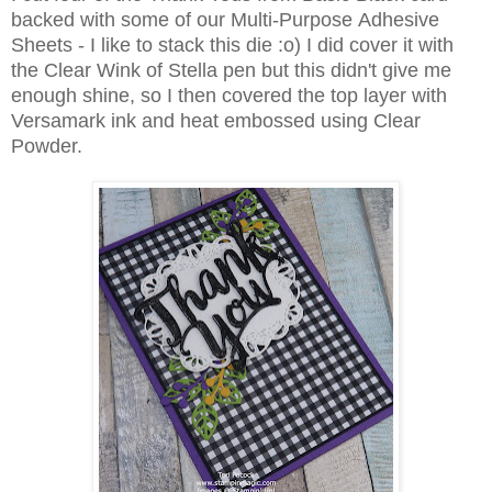
backed with some of our Multi-Purpose Adhesive
Sheets - I like to stack this die :o) I did cover it with
the Clear Wink of Stella pen but this didn't give me
enough shine, so I then covered the top layer with
Versamark ink and heat embossed using Clear
Powder.