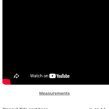
Measurements