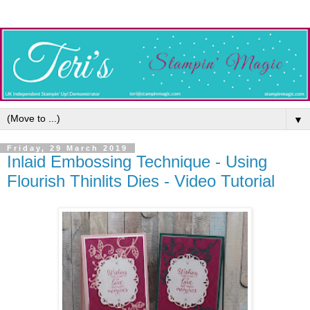
▼
Friday, 29 March 2019
Inlaid Embossing Technique - Using
Flourish Thinlits Dies - Video Tutorial