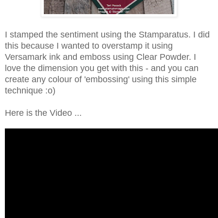
I stamped the sentiment using the Stamparatus. I did
this because I wanted to overstamp it using
Versamark ink and emboss using Clear Powder. I
love the dimension you get with this - and you can
create any colour of 'embossing' using this simple
technique :o)
Here is the Video ...