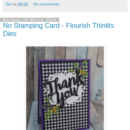
Teri
at
08:00
No comments:
Monday, 25 March 2019
No Stamping Card - Flourish Thinlits
Dies