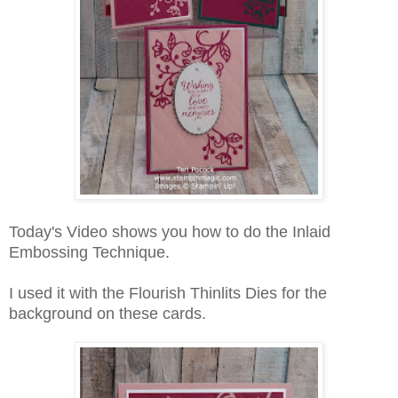
Today's Video shows you how to do the Inlaid
Embossing Technique.
I used it with the Flourish Thinlits Dies for the
background on these cards.