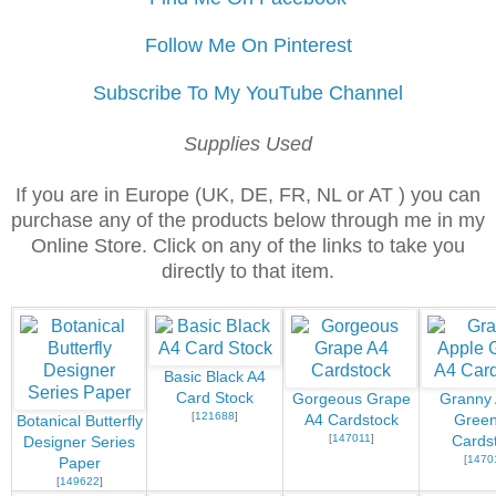
Follow Me On Pinterest
Subscribe To My YouTube Channel
Supplies Used
If you are in Europe (UK, DE, FR, NL or AT ) you can
purchase any of the products below through me in my
Online Store. Click on any of the links to take you
directly to that item.
Basic Black A4
Card Stock
Gorgeous Grape
Granny 
[
121688
]
A4 Cardstock
Green
Botanical Butterfly
[
147011
]
Cards
Designer Series
[
1470
Paper
[
149622
]