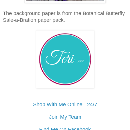
The background paper is from the Botanical Butterfly
Sale-a-Bration paper pack.
Shop With Me Online - 24/7
Join My Team
Find Me On Facebook