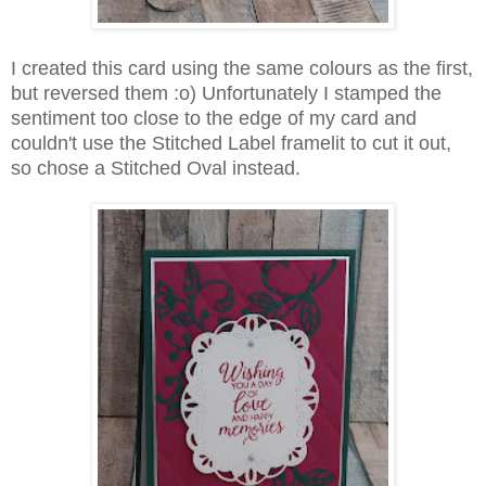
I created this card using the same colours as the first,
but reversed them :o) Unfortunately I stamped the
sentiment too close to the edge of my card and
couldn't use the Stitched Label framelit to cut it out,
so chose a Stitched Oval instead.