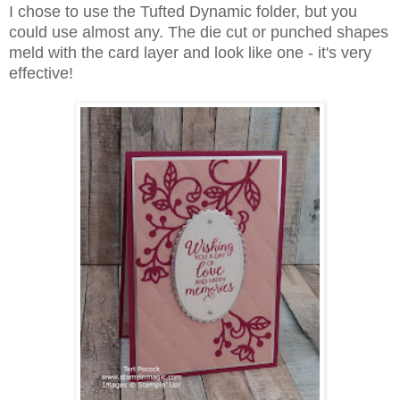
I chose to use the Tufted Dynamic folder, but you
could use almost any. The die cut or punched shapes
meld with the card layer and look like one - it's very
effective!