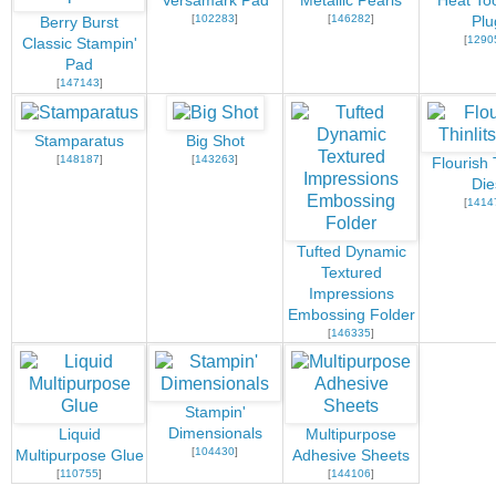
Versamark Pad
Metallic Pearls
Heat Too
[
102283
]
[
146282
]
Plu
Berry Burst
[
1290
Classic Stampin'
Pad
[
147143
]
Stamparatus
Big Shot
[
148187
]
[
143263
]
Flourish 
Die
[
1414
Tufted Dynamic
Textured
Impressions
Embossing Folder
[
146335
]
Stampin'
Dimensionals
Liquid
Multipurpose
[
104430
]
Multipurpose Glue
Adhesive Sheets
[
110755
]
[
144106
]