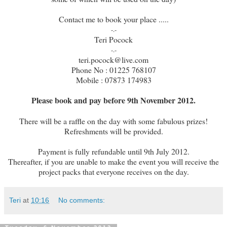
Contact me to book your place .....
-.-
Teri Pocock
-.-
teri.pocock@live.com
Phone No : 01225 768107
Mobile : 07873 174983
Please book and pay before 9th November 2012.
There will be a raffle on the day with some fabulous prizes!
Refreshments will be provided.
Payment is fully refundable until 9th July 2012.
Thereafter, if you are unable to make the event you will receive the
project packs that everyone receives on the day.
Teri
at
10:16
No comments: