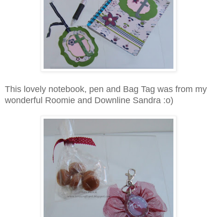
This lovely notebook, pen and Bag Tag was from my
wonderful Roomie and Downline Sandra :o)