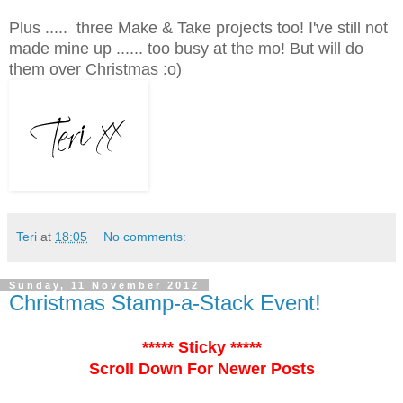
Plus ..... three Make & Take projects too! I've still not
made mine up ...... too busy at the mo! But will do
them over Christmas :o)
Teri
at
18:05
No comments:
Sunday, 11 November 2012
Christmas Stamp-a-Stack Event!
***** Sticky *****
Scroll Down For Newer Posts