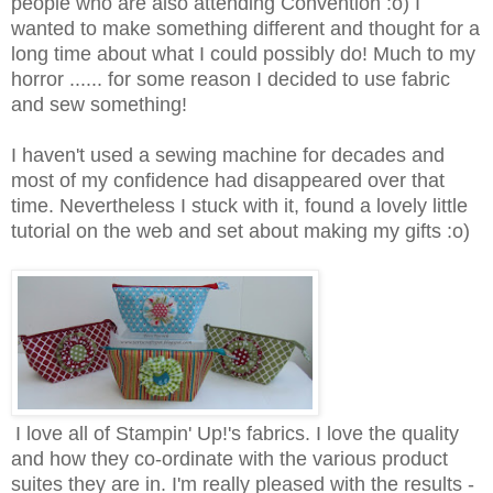
people who are also attending Convention :o) I
wanted to make something different and thought for a
long time about what I could possibly do! Much to my
horror ...... for some reason I decided to use fabric
and sew something!
I haven't used a sewing machine for decades and
most of my confidence had disappeared over that
time. Nevertheless I stuck with it, found a lovely little
tutorial on the web and set about making my gifts :o)
I love all of Stampin' Up!'s fabrics. I love the quality
and how they co-ordinate with the various product
suites they are in. I'm really pleased with the results -