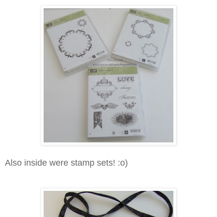
Also inside were stamp sets! :o)