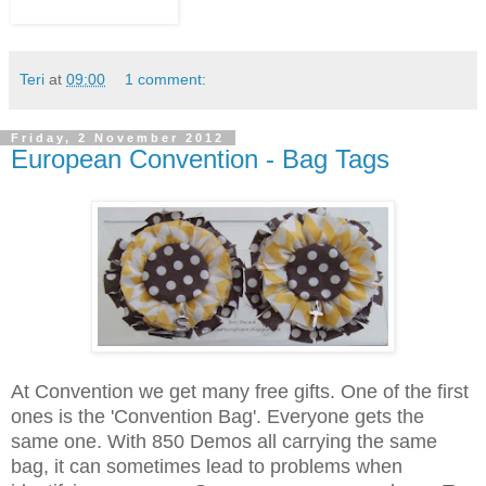
Teri
at
09:00
1 comment:
Friday, 2 November 2012
European Convention - Bag Tags
At Convention we get many free gifts. One of the first
ones is the 'Convention Bag'. Everyone gets the
same one. With 850 Demos all carrying the same
bag, it can sometimes lead to problems when