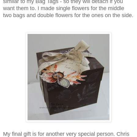
similar to my Bag Tags - so they will detach if you
want them to. I made single flowers for the middle
two bags and double flowers for the ones on the side.
My final gift is for another very special person. Chris