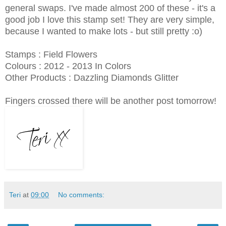
general swaps. I've made almost 200 of these - it's a
good job I love this stamp set! They are very simple,
because I wanted to make lots - but still pretty :o)
Stamps : Field Flowers
Colours : 2012 - 2013 In Colors
Other Products : Dazzling Diamonds Glitter
Fingers crossed there will be another post tomorrow!
Teri
at
09:00
No comments: