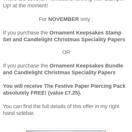
Up! at the moment!
For
NOVEMBER
only :
If you purchase the
Ornament Keepsakes Stamp
Set and Candlelight Christmas Speciality Papers
OR
If you purchase the
Ornament Keepsakes Bundle
and Candlelight Christmas Speciality Papers
You will receive The Festive Paper Piercing Pack
absolutely FREE! (value £7.25).
You can find the full details of this offer in my right
hand sidebar.