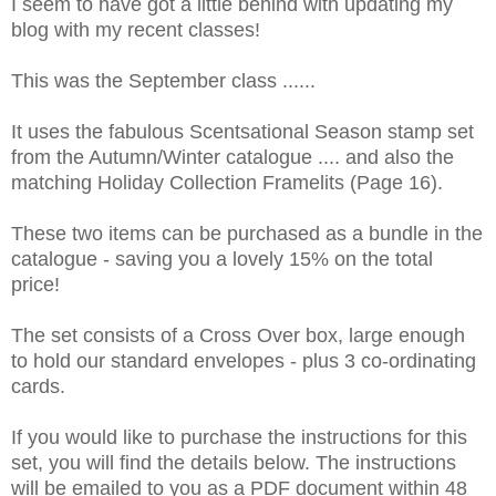
I seem to have got a little behind with updating my
blog with my recent classes!
This was the September class ......
It uses the fabulous Scentsational Season stamp set
from the Autumn/Winter catalogue .... and also the
matching Holiday Collection Framelits (Page 16).
These two items can be purchased as a bundle in the
catalogue - saving you a lovely 15% on the total
price!
The set consists of a Cross Over box, large enough
to hold our standard envelopes - plus 3 co-ordinating
cards.
If you would like to purchase the instructions for this
set, you will find the details below. The instructions
will be emailed to you as a PDF document within 48