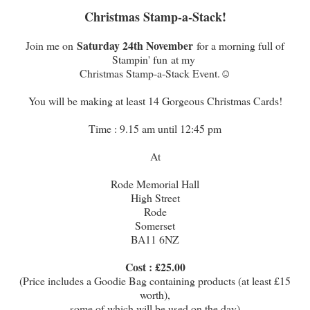
Christmas Stamp-a-Stack!
Saturday 24th November
Join me on
for a morning full of
Stampin' fun at my
Christmas Stamp-a-Stack Event.☺
You will be making at least 14 Gorgeous Christmas Cards!
Time : 9.15 am until 12:45 pm
At
Rode Memorial Hall
High Street
Rode
Somerset
BA11 6NZ
Cost : £25.00
(Price includes a Goodie Bag containing products (at least £15
worth),
some of which will be used on the day)