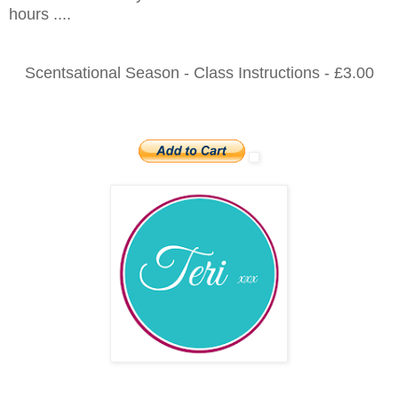
hours ....
Scentsational Season - Class Instructions - £3.00