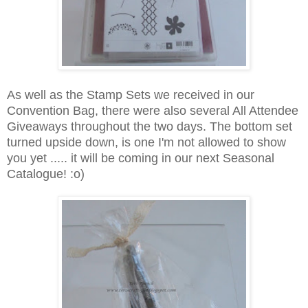
As well as the Stamp Sets we received in our
Convention Bag, there were also several All Attendee
Giveaways throughout the two days. The bottom set
turned upside down, is one I'm not allowed to show
you yet ..... it will be coming in our next Seasonal
Catalogue! :o)