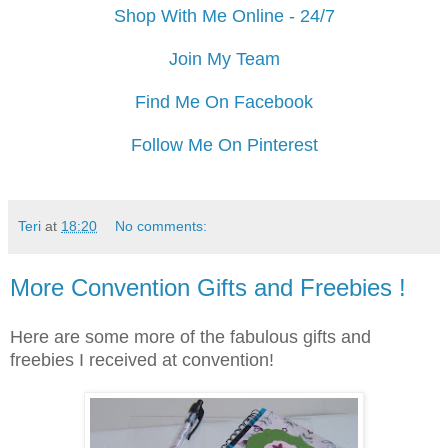
Shop With Me Online - 24/7
Join My Team
Find Me On Facebook
Follow Me On Pinterest
Teri
at
18:20
No comments:
More Convention Gifts and Freebies !
Here are some more of the fabulous gifts and
freebies I received at convention!