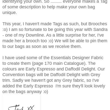
identifying your own. So ......... everyone makes a Tag
of some description to help make your own bag
unique.
This year, I haven't made Tags as such, but Brooches
:o) I am so fortunate to be going this year with Sandra
- one of my Downline. As a little surprise for her, I've
made her a brooch too :o) We will be able to pin them
to our bags as soon as we receive them.
I have used some of the Essentials Designer Fabric
to create them (page 170 main Catalogue). The
colours are Early Espresso and Daffodil Delight. Our
Convention bags will be Daffodil Delight with Grey
trim. Sadly we haven't got any Grey fabric, so I've
added the Early Espresso I'm sure they'll look lovely
on the bags anyway :o)