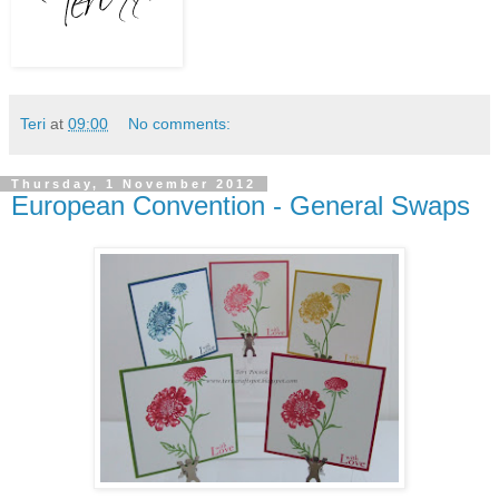
Teri
at
09:00
No comments:
Thursday, 1 November 2012
European Convention - General Swaps