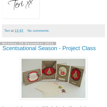
Teri
at
13:43
No comments:
Monday, 19 November 2012
Scentsational Season - Project Class