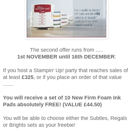
The second offer runs from .....
1st NOVEMBER until 16th DECEMBER
:
If you host a Stampin' Up! party that reaches sales of
at least
£325
, or if you place an order of that value
.......
You will receive a set of 10 New Firm Foam Ink
Pads absolutely FREE! (VALUE £44.50)
You will be able to choose either the Subtles, Regals
or Brights sets as your freebie!