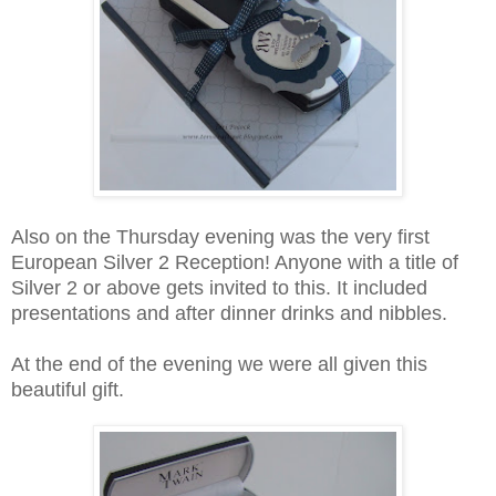
Also on the Thursday evening was the very first
European Silver 2 Reception! Anyone with a title of
Silver 2 or above gets invited to this. It included
presentations and after dinner drinks and nibbles.
At the end of the evening we were all given this
beautiful gift.