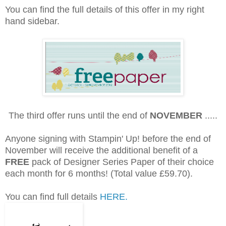
You can find the full details of this offer in my right
hand sidebar.
The third offer runs until the end of
NOVEMBER
.....
Anyone signing with Stampin' Up! before the end of
November will receive the additional benefit of a
FREE
pack of Designer Series Paper of their choice
each month for 6 months! (Total value £59.70).
You can find full details
HERE.