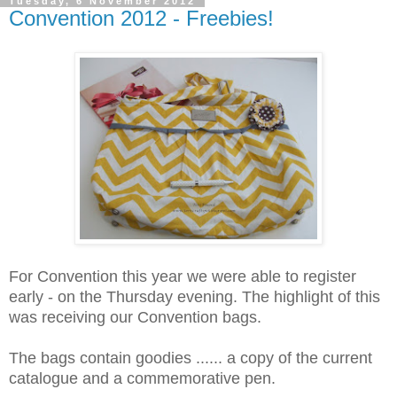
Tuesday, 6 November 2012
Convention 2012 - Freebies!
For Convention this year we were able to register
early - on the Thursday evening. The highlight of this
was receiving our Convention bags.
The bags contain goodies ...... a copy of the current
catalogue and a commemorative pen.