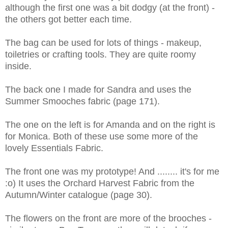
although the first one was a bit dodgy (at the front) -
the others got better each time.
The bag can be used for lots of things - makeup,
toiletries or crafting tools. They are quite roomy
inside.
The back one I made for Sandra and uses the
Summer Smooches fabric (page 171).
The one on the left is for Amanda and on the right is
for Monica. Both of these use some more of the
lovely Essentials Fabric.
The front one was my prototype! And ........ it's for me
:o) It uses the Orchard Harvest Fabric from the
Autumn/Winter catalogue (page 30).
The flowers on the front are more of the brooches -