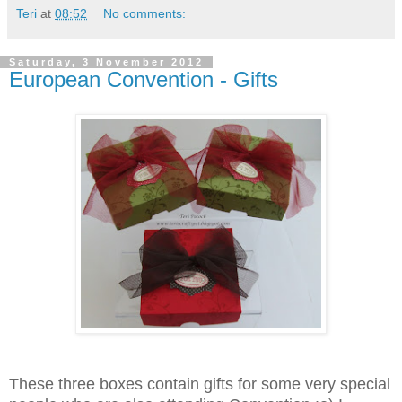
Teri
at
08:52
No comments:
Saturday, 3 November 2012
European Convention - Gifts
These three boxes contain gifts for some very special