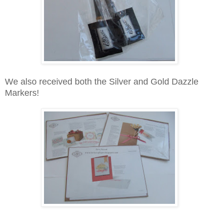
We also received both the Silver and Gold Dazzle
Markers!