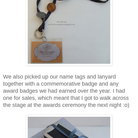
We also picked up our name tags and lanyard
together with a commemorative badge and any
award badges we had earned over the year. I had
one for sales, which meant that I got to walk across
the stage at the awards ceremony the next night :o)