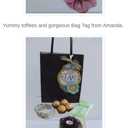
Yummy toffees and gorgeous Bag Tag from Amanda.