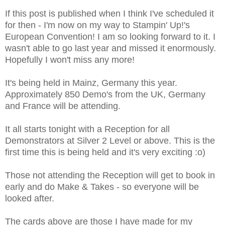
If this post is published when I think I've scheduled it
for then - I'm now on my way to Stampin' Up!'s
European Convention! I am so looking forward to it. I
wasn't able to go last year and missed it enormously.
Hopefully I won't miss any more!
It's being held in Mainz, Germany this year.
Approximately 850 Demo's from the UK, Germany
and France will be attending.
It all starts tonight with a Reception for all
Demonstrators at Silver 2 Level or above. This is the
first time this is being held and it's very exciting :o)
Those not attending the Reception will get to book in
early and do Make & Takes - so everyone will be
looked after.
The cards above are those I have made for my