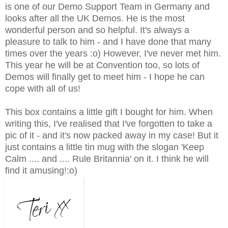
is one of our Demo Support Team in Germany and
looks after all the UK Demos. He is the most
wonderful person and so helpful. It's always a
pleasure to talk to him - and I have done that many
times over the years :o) However, I've never met him.
This year he will be at Convention too, so lots of
Demos will finally get to meet him - I hope he can
cope with all of us!
This box contains a little gift I bought for him. When
writing this, I've realised that I've forgotten to take a
pic of it - and it's now packed away in my case! But it
just contains a little tin mug with the slogan 'Keep
Calm .... and .... Rule Britannia' on it. I think he will
find it amusing!:o)