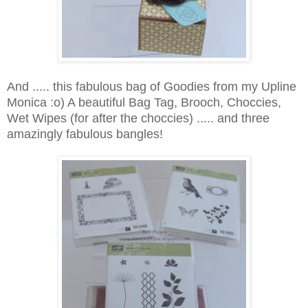
And ..... this fabulous bag of Goodies from my Upline
Monica :o) A beautiful Bag Tag, Brooch, Choccies,
Wet Wipes (for after the choccies) ..... and three
amazingly fabulous bangles!