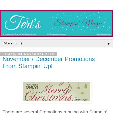
▼
Friday, 30 November 2012
November / December Promotions
From Stampin' Up!
There are several Promotions running with Stampin'