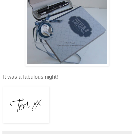
It was a fabulous night!