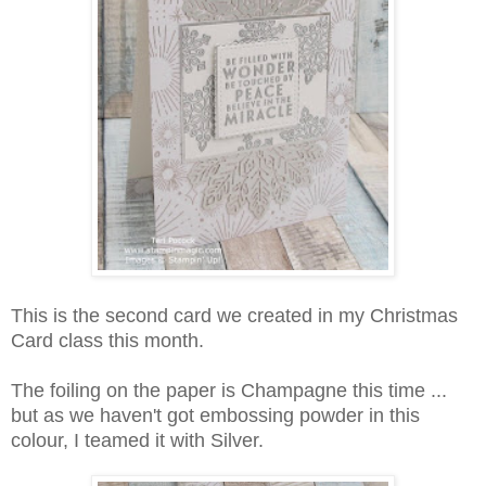
This is the second card we created in my Christmas
Card class this month.
The foiling on the paper is Champagne this time ...
but as we haven't got embossing powder in this
colour, I teamed it with Silver.