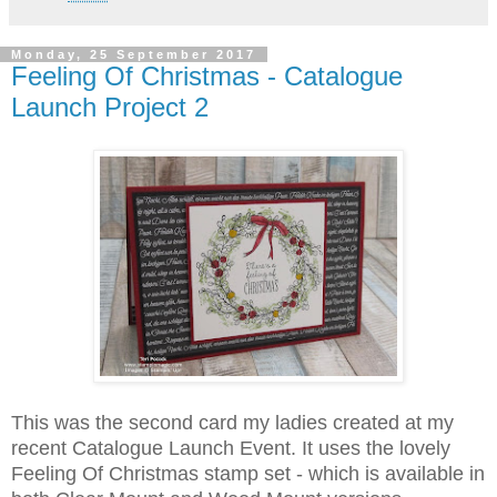
Monday, 25 September 2017
Feeling Of Christmas - Catalogue
Launch Project 2
This was the second card my ladies created at my
recent Catalogue Launch Event. It uses the lovely
Feeling Of Christmas stamp set - which is available in