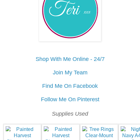
Shop With Me Online - 24/7
Join My Team
Find Me On Facebook
Follow Me On Pinterest
Supplies Used