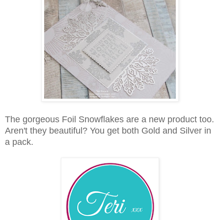
The gorgeous Foil Snowflakes are a new product too.
Aren't they beautiful? You get both Gold and Silver in
a pack.