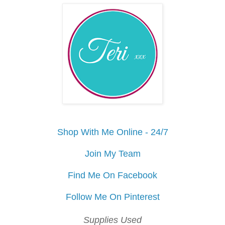
Shop With Me Online - 24/7
Join My Team
Find Me On Facebook
Follow Me On Pinterest
Supplies Used