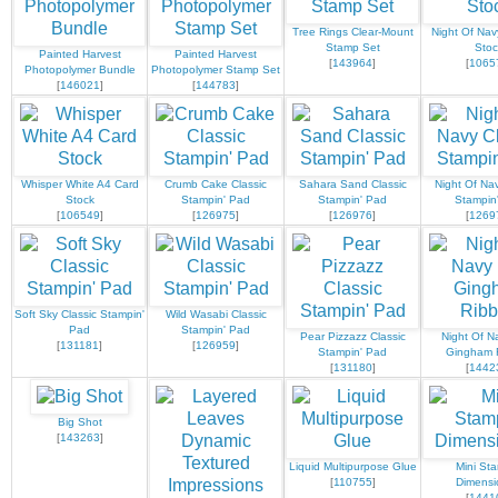
Tree Rings Clear-Mount
Night Of Nav
Stamp Set
Stoc
Painted Harvest
Painted Harvest
[
143964
]
[
1065
Photopolymer Bundle
Photopolymer Stamp Set
[
146021
]
[
144783
]
Whisper White A4 Card
Crumb Cake Classic
Sahara Sand Classic
Night Of Nav
Stock
Stampin' Pad
Stampin' Pad
Stampin
[
106549
]
[
126975
]
[
126976
]
[
1269
Soft Sky Classic Stampin'
Wild Wasabi Classic
Pad
Stampin' Pad
Pear Pizzazz Classic
Night Of N
[
131181
]
[
126959
]
Stampin' Pad
Gingham 
[
131180
]
[
1442
Big Shot
[
143263
]
Liquid Multipurpose Glue
Mini Sta
[
110755
]
Dimensi
[
1441