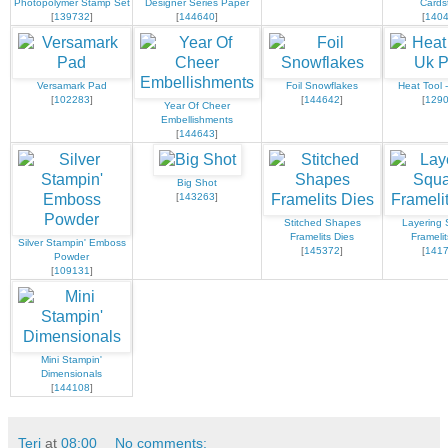
Photopolymer Stamp Set
Designer Series Paper
Cards
[
139732
]
[
144640
]
[
140
Versamark Pad
Foil Snowflakes
Heat Tool 
[
102283
]
[
144642
]
[
129
Year Of Cheer
Embellishments
[
144643
]
Big Shot
[
143263
]
Stitched Shapes
Layering 
Framelits Dies
Framelit
Silver Stampin' Emboss
[
145372
]
[
141
Powder
[
109131
]
Mini Stampin'
Dimensionals
[
144108
]
Teri
at
08:00
No comments: