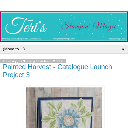
▼
Friday, 29 September 2017
Painted Harvest - Catalogue Launch
Project 3