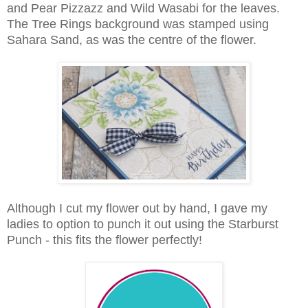
and Pear Pizzazz and Wild Wasabi for the leaves.
The Tree Rings background was stamped using
Sahara Sand, as was the centre of the flower.
Although I cut my flower out by hand, I gave my
ladies to option to punch it out using the Starburst
Punch - this fits the flower perfectly!