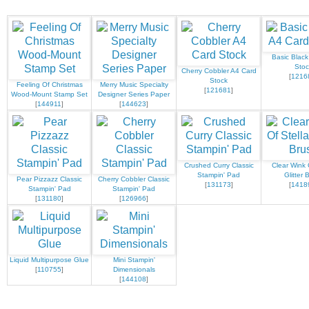
Basic Black
Stoc
Cherry Cobbler A4 Card
[
1216
Stock
Feeling Of Christmas
Merry Music Specialty
[
121681
]
Wood-Mount Stamp Set
Designer Series Paper
[
144911
]
[
144623
]
Crushed Curry Classic
Clear Wink 
Stampin' Pad
Glitter 
Pear Pizzazz Classic
Cherry Cobbler Classic
[
131173
]
[
1418
Stampin' Pad
Stampin' Pad
[
131180
]
[
126966
]
Liquid Multipurpose Glue
Mini Stampin'
[
110755
]
Dimensionals
[
144108
]