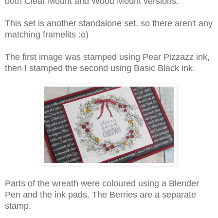
both Clear Mount and Wood Mount versions.
This set is another standalone set, so there aren't any
matching framelits :o)
The first image was stamped using Pear Pizzazz ink,
then I stamped the second using Basic Black ink.
Parts of the wreath were coloured using a Blender
Pen and the ink pads. The Berries are a separate
stamp.