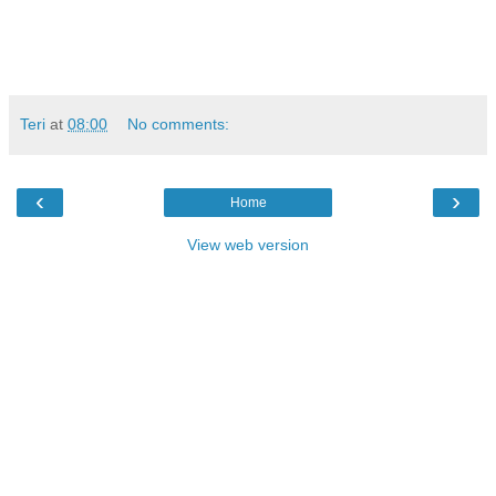
Teri
at
08:00
No comments:
‹
›
Home
View web version