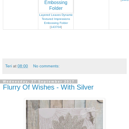
Layered Leaves Dynamic
Textured Impressions
Embossing Folder
[
143704
]
Teri
at
08:00
No comments:
Wednesday, 27 September 2017
Flurry Of Wishes - With Silver