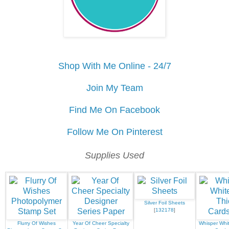
Shop With Me Online - 24/7
Join My Team
Find Me On Facebook
Follow Me On Pinterest
Supplies Used
Silver Foil Sheets
[
132178
]
Flurry Of Wishes
Year Of Cheer Specialty
Whisper Whit