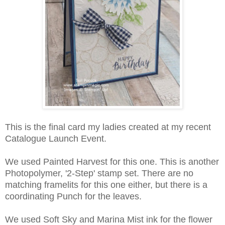
This is the final card my ladies created at my recent
Catalogue Launch Event.
We used Painted Harvest for this one. This is another
Photopolymer, '2-Step' stamp set. There are no
matching framelits for this one either, but there is a
coordinating Punch for the leaves.
We used Soft Sky and Marina Mist ink for the flower