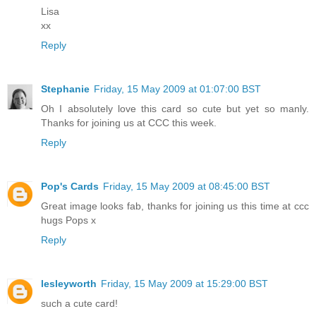
Lisa
xx
Reply
Stephanie
Friday, 15 May 2009 at 01:07:00 BST
Oh I absolutely love this card so cute but yet so manly.
Thanks for joining us at CCC this week.
Reply
Pop's Cards
Friday, 15 May 2009 at 08:45:00 BST
Great image looks fab, thanks for joining us this time at ccc
hugs Pops x
Reply
lesleyworth
Friday, 15 May 2009 at 15:29:00 BST
such a cute card!