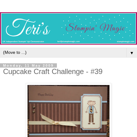
▼
Monday, 11 May 2009
Cupcake Craft Challenge - #39