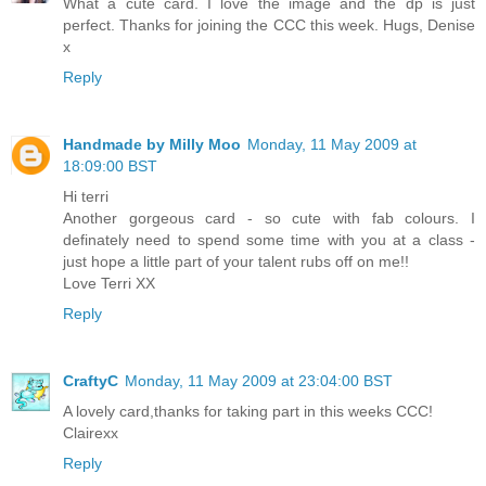
What a cute card. I love the image and the dp is just
perfect. Thanks for joining the CCC this week. Hugs, Denise
x
Reply
Handmade by Milly Moo
Monday, 11 May 2009 at
18:09:00 BST
Hi terri
Another gorgeous card - so cute with fab colours. I
definately need to spend some time with you at a class -
just hope a little part of your talent rubs off on me!!
Love Terri XX
Reply
CraftyC
Monday, 11 May 2009 at 23:04:00 BST
A lovely card,thanks for taking part in this weeks CCC!
Clairexx
Reply