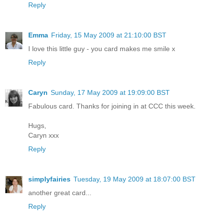
Reply
Emma
Friday, 15 May 2009 at 21:10:00 BST
I love this little guy - you card makes me smile x
Reply
Caryn
Sunday, 17 May 2009 at 19:09:00 BST
Fabulous card. Thanks for joining in at CCC this week.
Hugs,
Caryn xxx
Reply
simplyfairies
Tuesday, 19 May 2009 at 18:07:00 BST
another great card...
Reply