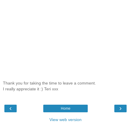
Thank you for taking the time to leave a comment.
I really appreciate it :) Teri xxx
‹
›
Home
View web version