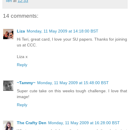
Teri
at
12:33
14 comments:
Liza
Monday, 11 May 2009 at 14:18:00 BST
Hi Teri, great card, I love your SU papers. Thanks for joining
us at CCC.
Liza x
Reply
~Tammy~
Monday, 11 May 2009 at 15:48:00 BST
Super cute take on this weeks tough challenge. I love that
image!
Reply
The Crafty Den
Monday, 11 May 2009 at 16:28:00 BST