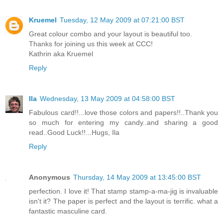
Kruemel
Tuesday, 12 May 2009 at 07:21:00 BST
Great colour combo and your layout is beautiful too.
Thanks for joining us this week at CCC!
Kathrin aka Kruemel
Reply
Ila
Wednesday, 13 May 2009 at 04:58:00 BST
Fabulous card!!...love those colors and papers!!..Thank you
so much for entering my candy..and sharing a good
read..Good Luck!!...Hugs, Ila
Reply
Anonymous
Thursday, 14 May 2009 at 13:45:00 BST
perfection. I love it! That stamp stamp-a-ma-jig is invaluable
isn't it? The paper is perfect and the layout is terrific. what a
fantastic masculine card.