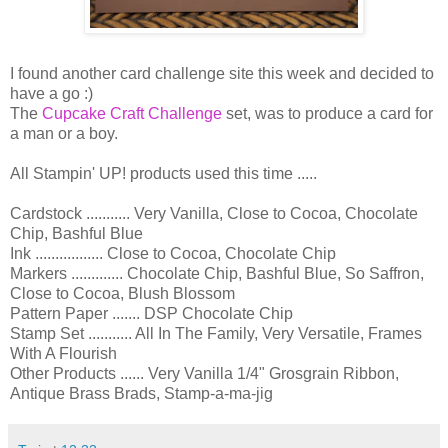
I found another card challenge site this week and decided to
have a go :)
The
Cupcake Craft Challenge
set, was to produce a card for
a man or a boy.
All Stampin' UP! products used this time .....
Cardstock ........... Very Vanilla, Close to Cocoa, Chocolate
Chip, Bashful Blue
Ink ................. Close to Cocoa, Chocolate Chip
Markers ............. Chocolate Chip, Bashful Blue, So Saffron,
Close to Cocoa, Blush Blossom
Pattern Paper ....... DSP Chocolate Chip
Stamp Set ........... All In The Family, Very Versatile, Frames
With A Flourish
Other Products ...... Very Vanilla 1/4" Grosgrain Ribbon,
Antique Brass Brads, Stamp-a-ma-jig