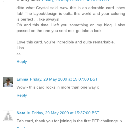
ditto what Crystal said. wow this is an adorable card. shes
fab! The layout/design is outta this world and your coloring
is perfect . . like always!!
Oh and this time I left you something on my blog. I also
passed on the one you sent me. go take a look!
Love this card. you're incredible and quite remarkable.
Lisa
xx
Reply
Emma
Friday, 29 May 2009 at 15:07:00 BST
Wow - this card rocks in more than one way x
Reply
Natalie
Friday, 29 May 2009 at 15:37:00 BST
Fab card, thank you for joining in the first PFP challenge. x