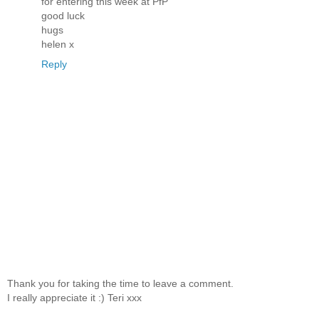
for entering this week at PfP
good luck
hugs
helen x
Reply
Thank you for taking the time to leave a comment.
I really appreciate it :) Teri xxx