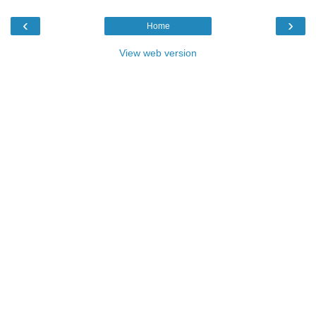
‹
›
Home
View web version