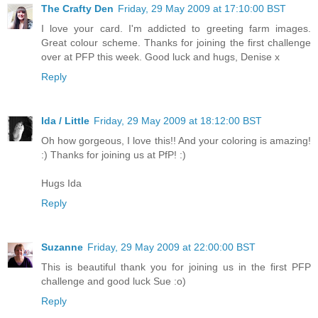
The Crafty Den
Friday, 29 May 2009 at 17:10:00 BST
I love your card. I'm addicted to greeting farm images.
Great colour scheme. Thanks for joining the first challenge
over at PFP this week. Good luck and hugs, Denise x
Reply
Ida / Little
Friday, 29 May 2009 at 18:12:00 BST
Oh how gorgeous, I love this!! And your coloring is amazing!
:) Thanks for joining us at PfP! :)
Hugs Ida
Reply
Suzanne
Friday, 29 May 2009 at 22:00:00 BST
This is beautiful thank you for joining us in the first PFP
challenge and good luck Sue :o)
Reply