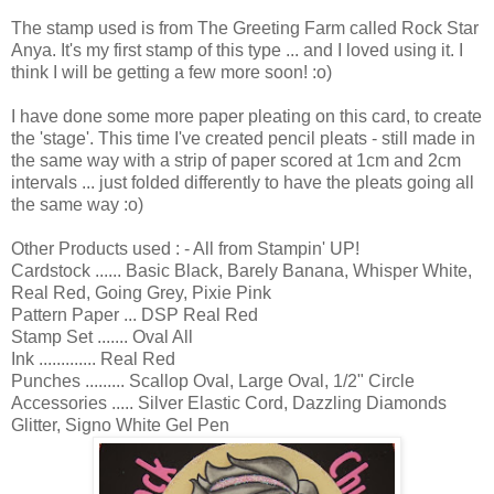
The stamp used is from The Greeting Farm called Rock Star
Anya. It's my first stamp of this type ... and I loved using it. I
think I will be getting a few more soon! :o)
I have done some more paper pleating on this card, to create
the 'stage'. This time I've created pencil pleats - still made in
the same way with a strip of paper scored at 1cm and 2cm
intervals ... just folded differently to have the pleats going all
the same way :o)
Other Products used : - All from Stampin' UP!
Cardstock ...... Basic Black, Barely Banana, Whisper White,
Real Red, Going Grey, Pixie Pink
Pattern Paper ... DSP Real Red
Stamp Set ....... Oval All
Ink ............. Real Red
Punches ......... Scallop Oval, Large Oval, 1/2" Circle
Accessories ..... Silver Elastic Cord, Dazzling Diamonds
Glitter, Signo White Gel Pen