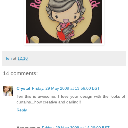
Teri
at
12:10
14 comments:
Crystal
Friday, 29 May 2009 at 13:56:00 BST
Teri this is awesome, I love your design with the looks of
curtains...how creative and darling!!
Reply
Anonymous
Friday, 29 May 2009 at 14:26:00 BST