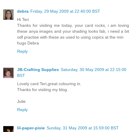
debra
Friday, 29 May 2009 at 22:40:00 BST
Hi Teri
Thanks for visiting me today, your card rocks, i am loving
these anya images and your shading looks fab, i need a bit
odf practise with these as used to using copics at the min
hugs Debra
Reply
JB-Crafting Supplies
Saturday, 30 May 2009 at 22:15:00
BST
Lovely card Teri,great colouring in.
Thanks for visiting my blog.
Julie
Reply
lil-paper-pixie
Sunday, 31 May 2009 at 15:59:00 BST