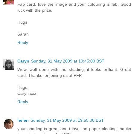
Fab card, love the image and your colouring is fab. Good
luck with the prize.
Hugs
Sarah
Reply
Caryn
Sunday, 31 May 2009 at 19:45:00 BST
Wow, well done with the shading, it looks brilliant. Great
card. Thanks for joining us at PFP.
Hugs,
Caryn xxx
Reply
helen
Sunday, 31 May 2009 at 19:55:00 BST
your shading is great and i love the paper pleating thanks