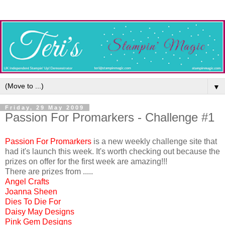
▼
Friday, 29 May 2009
Passion For Promarkers - Challenge #1
Passion For Promarkers
is a new weekly challenge site that
had it's launch this week. It's worth checking out because the
prizes on offer for the first week are amazing!!!
There are prizes from .....
Angel Crafts
Joanna Sheen
Dies To Die For
Daisy May Designs
Pink Gem Designs