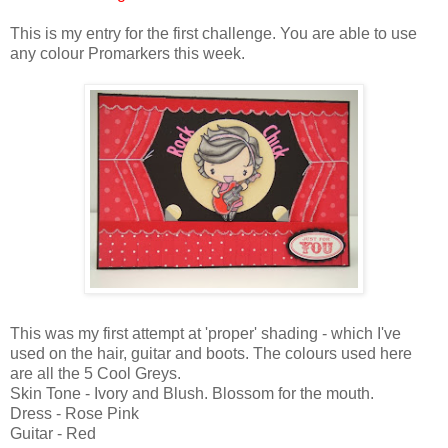
This is my entry for the first challenge. You are able to use
any colour Promarkers this week.
This was my first attempt at 'proper' shading - which I've
used on the hair, guitar and boots. The colours used here
are all the 5 Cool Greys.
Skin Tone - Ivory and Blush. Blossom for the mouth.
Dress - Rose Pink
Guitar - Red