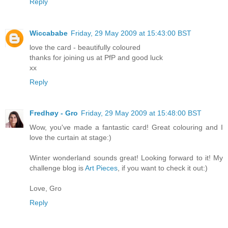
Reply
Wiccababe
Friday, 29 May 2009 at 15:43:00 BST
love the card - beautifully coloured
thanks for joining us at PfP and good luck
xx
Reply
Fredhøy - Gro
Friday, 29 May 2009 at 15:48:00 BST
Wow, you've made a fantastic card! Great colouring and I
love the curtain at stage:)
Winter wonderland sounds great! Looking forward to it! My
challenge blog is
Art Pieces
, if you want to check it out:)
Love, Gro
Reply