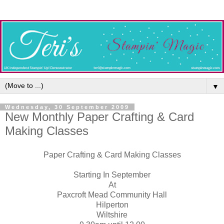
▼
Wednesday, 30 September 2009
New Monthly Paper Crafting & Card
Making Classes
Paper Crafting & Card Making Classes
Starting In September
At
Paxcroft Mead Community Hall
Hilperton
Wiltshire