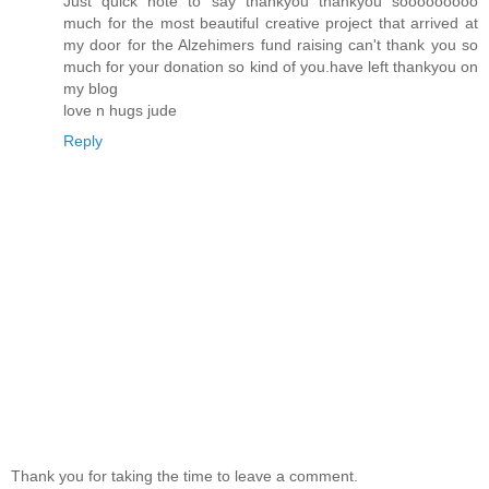
Just quick note to say thankyou thankyou sooooooooo
much for the most beautiful creative project that arrived at
my door for the Alzehimers fund raising can't thank you so
much for your donation so kind of you.have left thankyou on
my blog
love n hugs jude
Reply
Thank you for taking the time to leave a comment.