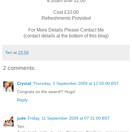
9.30am until 12.00
Cost £10.00
Refreshments Provided
For More Details Please Contact Me
(contact details at the bottom of this blog)
Teri
at
23:59
2 comments:
Crystal
Thursday, 3 September 2009 at 12:50:00 BST
Congrats on the award!!! Hugs!
Reply
jude
Friday, 11 September 2009 at 07:31:00 BST
Teri,