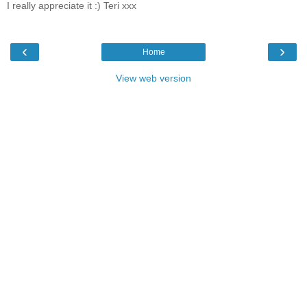
I really appreciate it :) Teri xxx
‹
›
Home
View web version