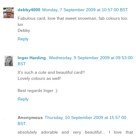
debby4000
Monday, 7 September 2009 at 10:57:00 BST
Fabulous card, love that sweet snowman, fab colours too.
luv
Debby
Reply
Inger Harding
Wednesday, 9 September 2009 at 09:53:00
BST
It's such a cute and beautiful card!!
Lovely colours as well!
Best regards Inger :)
Reply
Anonymous
Thursday, 10 September 2009 at 15:57:00
BST
absolutely adorable and very beautiful... I love that