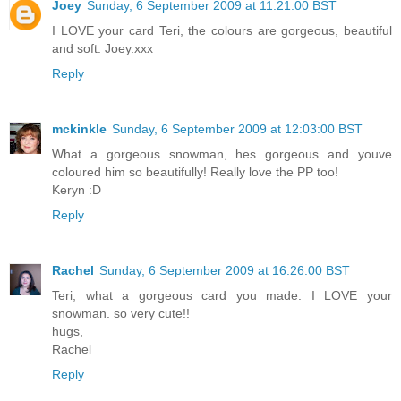
Joey
Sunday, 6 September 2009 at 11:21:00 BST
I LOVE your card Teri, the colours are gorgeous, beautiful
and soft. Joey.xxx
Reply
mckinkle
Sunday, 6 September 2009 at 12:03:00 BST
What a gorgeous snowman, hes gorgeous and youve
coloured him so beautifully! Really love the PP too!
Keryn :D
Reply
Rachel
Sunday, 6 September 2009 at 16:26:00 BST
Teri, what a gorgeous card you made. I LOVE your
snowman. so very cute!!
hugs,
Rachel
Reply