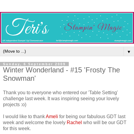
▼
Sunday, 6 September 2009
Winter Wonderland - #15 'Frosty The
Snowman'
Thank you to everyone who entered our 'Table Setting'
challenge last week. It was inspiring seeing your lovely
projects :o)
I would like to thank
Ameli
for being our fabulous GDT last
week and welcome the lovely
Rachel
who will be our GDT
for this week.