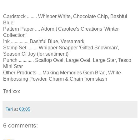
Cardstock ........ Whisper White, Chocolate Chip, Bashful
Blue
Pattern Paper .... Adornit Carolee's Creations 'Winter
Collection'
Ink .............. Bashful Blue, Versamark
Stamp Set ........ Whipper Snapper 'Gifted Snowman',
Season Of Joy (for sentiment)
Punch ............ Scallop Oval, Large Oval, Large Star, Tesco
Mini Star
Other Products ... Making Memories Gem Brad, White
Embossing Powder, Charm & Chain from stash
Teri xxx
Teri
at
09:05
6 comments: