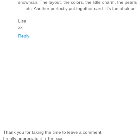
snowman. The layout, the colors. the little charm, the pearls
. . . etc. Another perfectly put together card. It's fantabulous!
Lisa
xx
Reply
Thank you for taking the time to leave a comment.
I really appreciate it :) Teri xxx