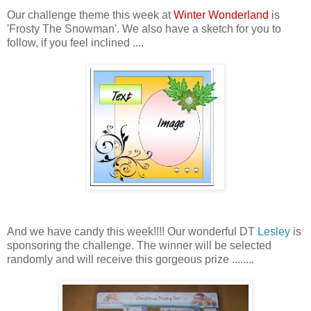
Our challenge theme this week at
Winter Wonderland
is
'Frosty The Snowman'. We also have a sketch for you to
follow, if you feel inclined ....
And we have candy this week!!!! Our wonderful DT
Lesley
is
sponsoring the challenge. The winner will be selected
randomly and will receive this gorgeous prize ........