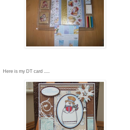
Here is my DT card .....