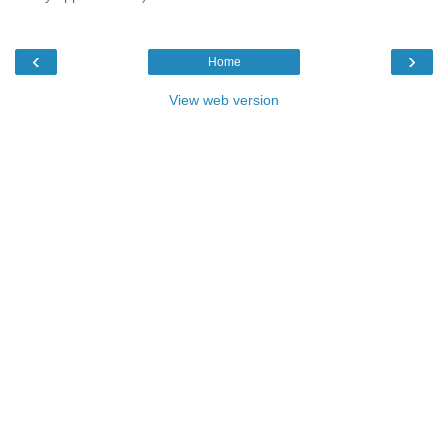
‹
›
Home
View web version