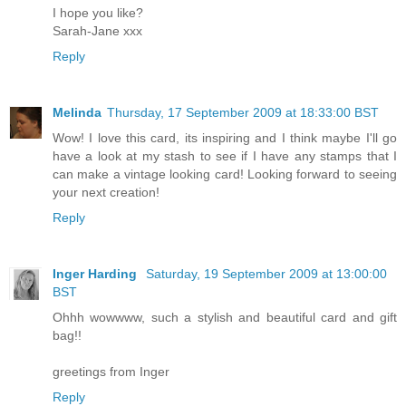
I hope you like?
Sarah-Jane xxx
Reply
Melinda
Thursday, 17 September 2009 at 18:33:00 BST
Wow! I love this card, its inspiring and I think maybe I'll go
have a look at my stash to see if I have any stamps that I
can make a vintage looking card! Looking forward to seeing
your next creation!
Reply
Inger Harding
Saturday, 19 September 2009 at 13:00:00
BST
Ohhh wowwww, such a stylish and beautiful card and gift
bag!!
greetings from Inger
Reply