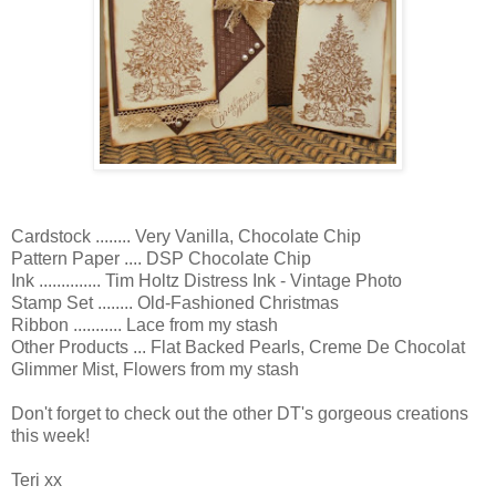
Cardstock ........ Very Vanilla, Chocolate Chip
Pattern Paper .... DSP Chocolate Chip
Ink .............. Tim Holtz Distress Ink - Vintage Photo
Stamp Set ........ Old-Fashioned Christmas
Ribbon ........... Lace from my stash
Other Products ... Flat Backed Pearls, Creme De Chocolat
Glimmer Mist, Flowers from my stash
Don't forget to check out the other DT's gorgeous creations
this week!
Teri xx