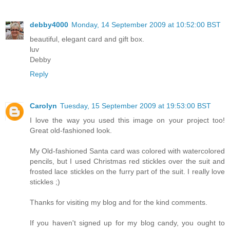
debby4000
Monday, 14 September 2009 at 10:52:00 BST
beautiful, elegant card and gift box.
luv
Debby
Reply
Carolyn
Tuesday, 15 September 2009 at 19:53:00 BST
I love the way you used this image on your project too!
Great old-fashioned look.
My Old-fashioned Santa card was colored with watercolored
pencils, but I used Christmas red stickles over the suit and
frosted lace stickles on the furry part of the suit. I really love
stickles ;)
Thanks for visiting my blog and for the kind comments.
If you haven't signed up for my blog candy, you ought to