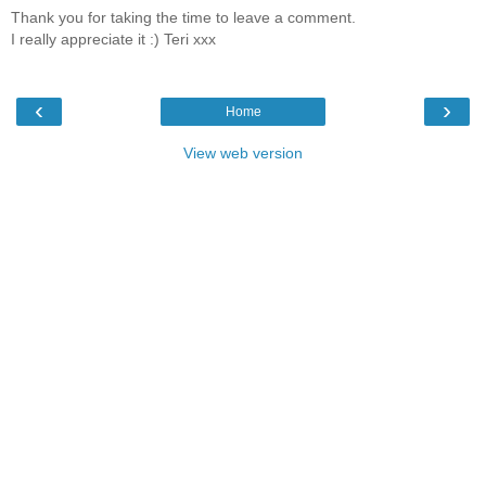
Thank you for taking the time to leave a comment.
I really appreciate it :) Teri xxx
‹
›
Home
View web version