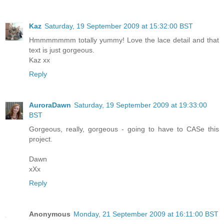
Kaz
Saturday, 19 September 2009 at 15:32:00 BST
Hmmmmmmm totally yummy! Love the lace detail and that
text is just gorgeous.
Kaz xx
Reply
AuroraDawn
Saturday, 19 September 2009 at 19:33:00
BST
Gorgeous, really, gorgeous - going to have to CASe this
project.
Dawn
xXx
Reply
Anonymous
Monday, 21 September 2009 at 16:11:00 BST