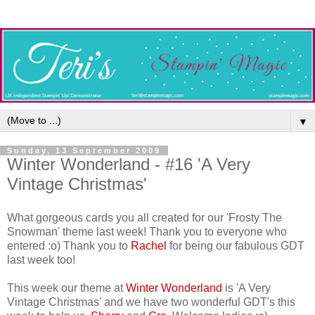
▼
Sunday, 13 September 2009
Winter Wonderland - #16 'A Very
Vintage Christmas'
What gorgeous cards you all created for our 'Frosty The
Snowman' theme last week! Thank you to everyone who
entered :o) Thank you to
Rachel
for being our fabulous GDT
last week too!
This week our theme at
Winter Wonderland
is 'A Very
Vintage Christmas' and we have two wonderful GDT's this