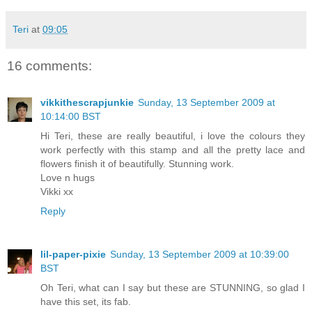
Teri
at
09:05
16 comments:
vikkithescrapjunkie
Sunday, 13 September 2009 at
10:14:00 BST
Hi Teri, these are really beautiful, i love the colours they
work perfectly with this stamp and all the pretty lace and
flowers finish it of beautifully. Stunning work.
Love n hugs
Vikki xx
Reply
lil-paper-pixie
Sunday, 13 September 2009 at 10:39:00
BST
Oh Teri, what can I say but these are STUNNING, so glad I
have this set, its fab.