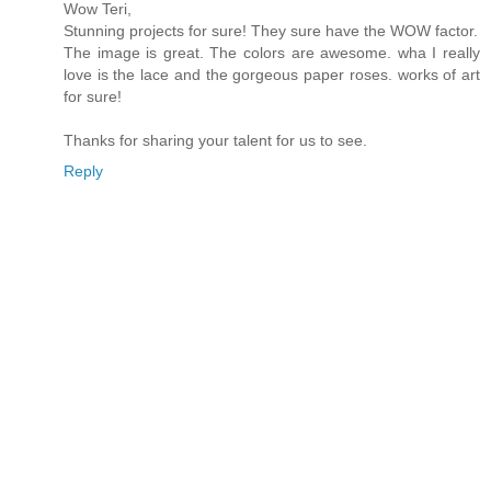
Wow Teri,
Stunning projects for sure! They sure have the WOW factor.
The image is great. The colors are awesome. wha I really
love is the lace and the gorgeous paper roses. works of art
for sure!
Thanks for sharing your talent for us to see.
Reply