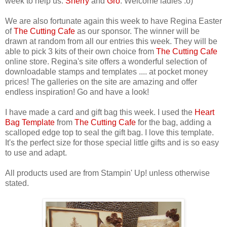
week to help us.
Sherry
and
Gro
. Welcome ladies :o)
We are also fortunate again this week to have Regina Easter
of
The Cutting Cafe
as our sponsor. The winner will be
drawn at random from all our entries this week. They will be
able to pick 3 kits of their own choice from
The Cutting Cafe
online store. Regina's site offers a wonderful selection of
downloadable stamps and templates .... at pocket money
prices! The galleries on the site are amazing and offer
endless inspiration! Go and have a look!
I have made a card and gift bag this week. I used the
Heart
Bag Template
from
The Cutting Cafe
for the bag, adding a
scalloped edge top to seal the gift bag. I love this template.
It's the perfect size for those special little gifts and is so easy
to use and adapt.
All products used are from Stampin' Up! unless otherwise
stated.