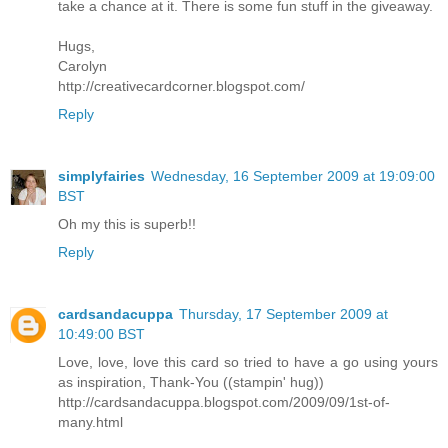
take a chance at it. There is some fun stuff in the giveaway.
Hugs,
Carolyn
http://creativecardcorner.blogspot.com/
Reply
simplyfairies
Wednesday, 16 September 2009 at 19:09:00
BST
Oh my this is superb!!
Reply
cardsandacuppa
Thursday, 17 September 2009 at
10:49:00 BST
Love, love, love this card so tried to have a go using yours
as inspiration, Thank-You ((stampin' hug))
http://cardsandacuppa.blogspot.com/2009/09/1st-of-
many.html