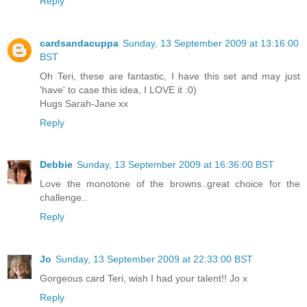
Reply
cardsandacuppa
Sunday, 13 September 2009 at 13:16:00
BST
Oh Teri, these are fantastic, I have this set and may just
'have' to case this idea, I LOVE it :0)
Hugs Sarah-Jane xx
Reply
Debbie
Sunday, 13 September 2009 at 16:36:00 BST
Love the monotone of the browns..great choice for the
challenge..
Reply
Jo
Sunday, 13 September 2009 at 22:33:00 BST
Gorgeous card Teri, wish I had your talent!! Jo x
Reply