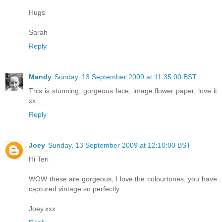
Hugs
Sarah
Reply
Mandy
Sunday, 13 September 2009 at 11:35:00 BST
This is stunning, gorgeous lace, image,flower paper, love it
xx
Reply
Joey
Sunday, 13 September 2009 at 12:10:00 BST
Hi Teri
WOW these are gorgeous, I love the colourtones, you have
captured vintage so perfectly.
Joey.xxx