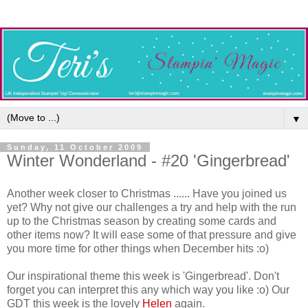
▼
Sunday, 11 October 2009
Winter Wonderland - #20 'Gingerbread'
Another week closer to Christmas ...... Have you joined us
yet? Why not give our challenges a try and help with the run
up to the Christmas season by creating some cards and
other items now? It will ease some of that pressure and give
you more time for other things when December hits :o)
Our inspirational theme this week is 'Gingerbread'. Don't
forget you can interpret this any which way you like :o) Our
GDT this week is the lovely
Helen
again.