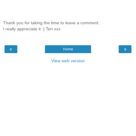
Thank you for taking the time to leave a comment.
I really appreciate it :) Teri xxx
‹
›
Home
View web version