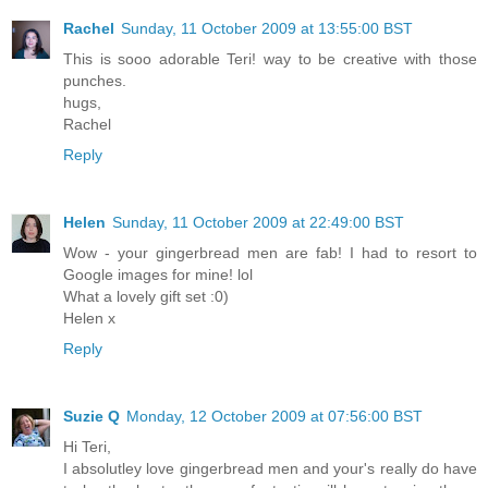
Rachel
Sunday, 11 October 2009 at 13:55:00 BST
This is sooo adorable Teri! way to be creative with those
punches.
hugs,
Rachel
Reply
Helen
Sunday, 11 October 2009 at 22:49:00 BST
Wow - your gingerbread men are fab! I had to resort to
Google images for mine! lol
What a lovely gift set :0)
Helen x
Reply
Suzie Q
Monday, 12 October 2009 at 07:56:00 BST
Hi Teri,
I absolutley love gingerbread men and your's really do have