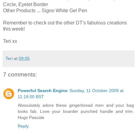
Circle, Eyelet Border
Other Products ... Signo White Gel Pen
Remember to check out the other DT's fabulous creations
this week!
Teri xx
Teri
at
09:05
7 comments:
Powerful Search Engine
Sunday, 11 October 2009 at
11:18:00 BST
Absoulutely adore these gingerbread men and your bag
looks fab. Love your boarder punched handle and trim.
Hugs Pascale
Reply