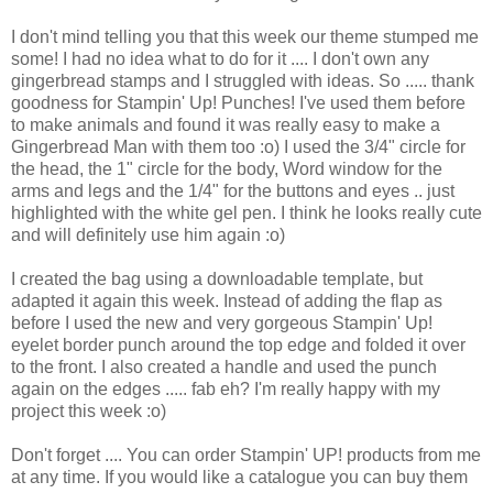
I don't mind telling you that this week our theme stumped me
some! I had no idea what to do for it .... I don't own any
gingerbread stamps and I struggled with ideas. So ..... thank
goodness for Stampin' Up! Punches! I've used them before
to make animals and found it was really easy to make a
Gingerbread Man with them too :o) I used the 3/4" circle for
the head, the 1" circle for the body, Word window for the
arms and legs and the 1/4" for the buttons and eyes .. just
highlighted with the white gel pen. I think he looks really cute
and will definitely use him again :o)
I created the bag using a downloadable template, but
adapted it again this week. Instead of adding the flap as
before I used the new and very gorgeous Stampin' Up!
eyelet border punch around the top edge and folded it over
to the front. I also created a handle and used the punch
again on the edges ..... fab eh? I'm really happy with my
project this week :o)
Don't forget .... You can order Stampin' UP! products from me
at any time. If you would like a catalogue you can buy them