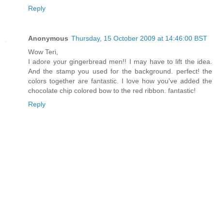
Reply
Anonymous
Thursday, 15 October 2009 at 14:46:00 BST
Wow Teri,
I adore your gingerbread men!! I may have to lift the idea.
And the stamp you used for the background. perfect! the
colors together are fantastic. I love how you've added the
chocolate chip colored bow to the red ribbon. fantastic!
Reply