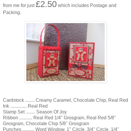
£2.50
from me for just
which includes Postage and
Packing.
Cardstock ........ Creamy Caramel, Chocolate Chip, Real Red
Ink .............. Real Red
Stamp Set ........ Season Of Joy
Ribbon ........... Real Red 1/4" Grosgrain, Real Red 5/8"
Grosgrain, Chocolate Chip 5/8" Grosgrain
Punches .......... Word Window, 1" Circle, 3/4" Circle, 1/4"