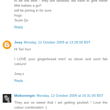
to be the best - they are fantastic will have to give these
little babies a go!!
will be joining in for sure
hugs
Suzie Qx
Reply
Joey
Monday, 12 October 2009 at 13:28:00 BST
Hi Teri hun
I LOVE your gingerbread men! so clever and such fab
colours!
Joey.x
Reply
Meikoningin
Monday, 12 October 2009 at 16:31:00 BST
They are so sweet that i am getting peckish ! Love the
colour combination :)