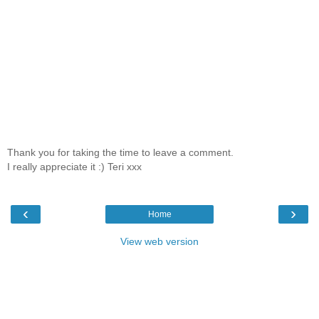
Thank you for taking the time to leave a comment.
I really appreciate it :) Teri xxx
‹
›
Home
View web version