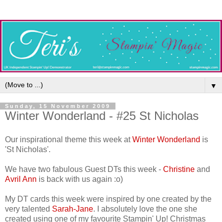
▼
Sunday, 15 November 2009
Winter Wonderland - #25 St Nicholas
Our inspirational theme this week at
Winter Wonderland
is
'St Nicholas'.
We have two fabulous Guest DTs this week -
Christine
and
Avril Ann
is back with us again :o)
My DT cards this week were inspired by one created by the
very talented
Sarah-Jane
. I absolutely love the one she
created using one of my favourite Stampin' Up! Christmas