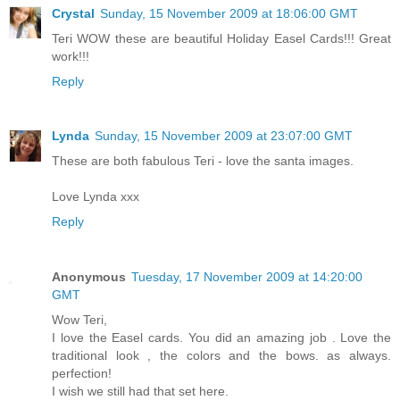
Crystal
Sunday, 15 November 2009 at 18:06:00 GMT
Teri WOW these are beautiful Holiday Easel Cards!!! Great
work!!!
Reply
Lynda
Sunday, 15 November 2009 at 23:07:00 GMT
These are both fabulous Teri - love the santa images.
Love Lynda xxx
Reply
Anonymous
Tuesday, 17 November 2009 at 14:20:00
GMT
Wow Teri,
I love the Easel cards. You did an amazing job . Love the
traditional look , the colors and the bows. as always.
perfection!
I wish we still had that set here.