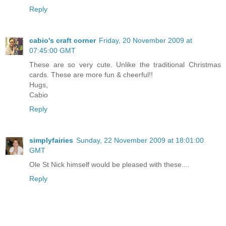
Reply
cabio's craft corner
Friday, 20 November 2009 at
07:45:00 GMT
These are so very cute. Unlike the traditional Christmas
cards. These are more fun & cheerful!!
Hugs,
Cabio
Reply
simplyfairies
Sunday, 22 November 2009 at 18:01:00
GMT
Ole St Nick himself would be pleased with these....
Reply