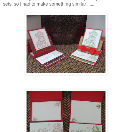
sets, so I had to make something similar .......