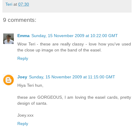
Teri
at
07:30
9 comments:
Emma
Sunday, 15 November 2009 at 10:22:00 GMT
Wow Teri - these are really classy - love how you've used
the close up image on the band of the easel.
Reply
Joey
Sunday, 15 November 2009 at 11:15:00 GMT
Hiya Teri hun,
these are GORGEOUS, I am loving the easel cards, pretty
design of santa.
Joey.xxx
Reply