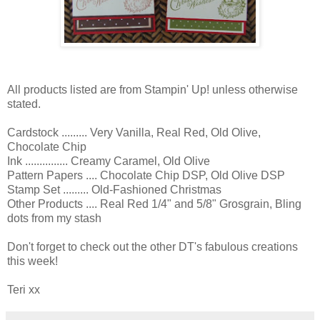
All products listed are from Stampin' Up! unless otherwise
stated.
Cardstock ......... Very Vanilla, Real Red, Old Olive,
Chocolate Chip
Ink ............... Creamy Caramel, Old Olive
Pattern Papers .... Chocolate Chip DSP, Old Olive DSP
Stamp Set ......... Old-Fashioned Christmas
Other Products .... Real Red 1/4" and 5/8" Grosgrain, Bling
dots from my stash
Don't forget to check out the other DT's fabulous creations
this week!
Teri xx