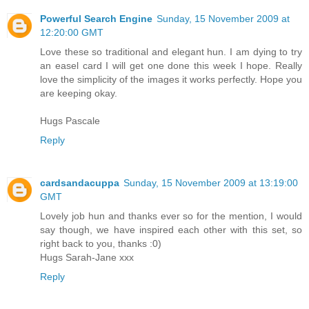
Powerful Search Engine
Sunday, 15 November 2009 at
12:20:00 GMT
Love these so traditional and elegant hun. I am dying to try
an easel card I will get one done this week I hope. Really
love the simplicity of the images it works perfectly. Hope you
are keeping okay.
Hugs Pascale
Reply
cardsandacuppa
Sunday, 15 November 2009 at 13:19:00
GMT
Lovely job hun and thanks ever so for the mention, I would
say though, we have inspired each other with this set, so
right back to you, thanks :0)
Hugs Sarah-Jane xxx
Reply