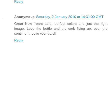
Reply
Anonymous
Saturday, 2 January 2010 at 14:31:00 GMT
Great New Years card. perfect colors and just the right
image. Love the bottle and the cork flying up. over the
sentiment. Love your card!
Reply