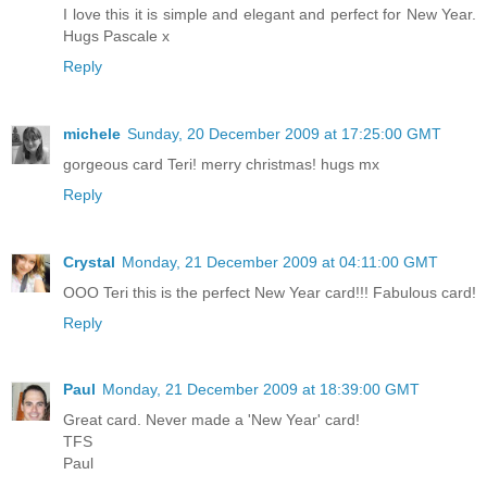
I love this it is simple and elegant and perfect for New Year.
Hugs Pascale x
Reply
michele
Sunday, 20 December 2009 at 17:25:00 GMT
gorgeous card Teri! merry christmas! hugs mx
Reply
Crystal
Monday, 21 December 2009 at 04:11:00 GMT
OOO Teri this is the perfect New Year card!!! Fabulous card!
Reply
Paul
Monday, 21 December 2009 at 18:39:00 GMT
Great card. Never made a 'New Year' card!
TFS
Paul