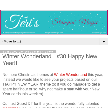
▼
Sunday, 20 December 2009
Winter Wonderland - #30 Happy New
Year!!
No more Christmas themes at
Winter Wonderland
this year,
instead we would like to see your projects based on our
'HAPPY NEW YEAR' theme :o) If you do manage to get a
spare half hour or so, why not make a start with your New
Year cards this week :o)
Our last Guest DT for this year is the wonderfully talented