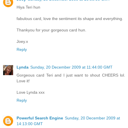
Hiya Teri hun
fabulous card, love the sentiment its shape and everything.
Thankyou for your gorgeous card hun.
Joey.x
Reply
Lynda
Sunday, 20 December 2009 at 11:44:00 GMT
Gorgeous card Teri and I just want to shout CHEERS lol.
Love it!
Love Lynda xxx
Reply
Powerful Search Engine
Sunday, 20 December 2009 at
14:13:00 GMT