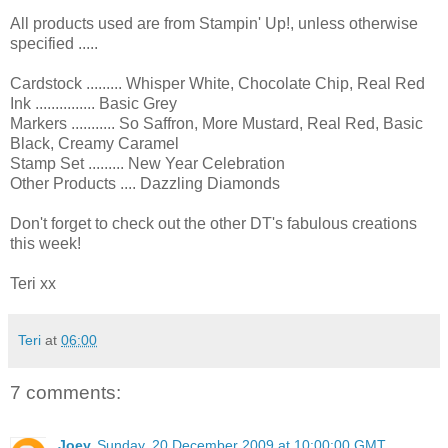
All products used are from Stampin' Up!, unless otherwise
specified .....
Cardstock ......... Whisper White, Chocolate Chip, Real Red
Ink ............... Basic Grey
Markers ........... So Saffron, More Mustard, Real Red, Basic
Black, Creamy Caramel
Stamp Set ......... New Year Celebration
Other Products .... Dazzling Diamonds
Don't forget to check out the other DT's fabulous creations
this week!
Teri xx
Teri
at
06:00
7 comments:
Joey
Sunday, 20 December 2009 at 10:00:00 GMT