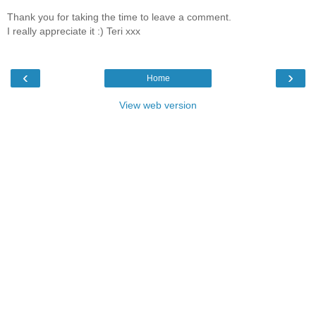
Thank you for taking the time to leave a comment.
I really appreciate it :) Teri xxx
‹
›
Home
View web version