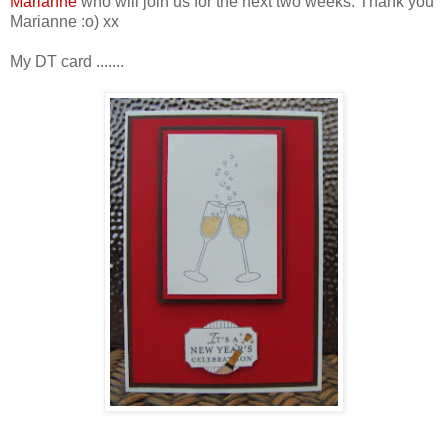
Marianne
who will join us for the next two weeks. Thank you
Marianne :o) xx
My DT card .......