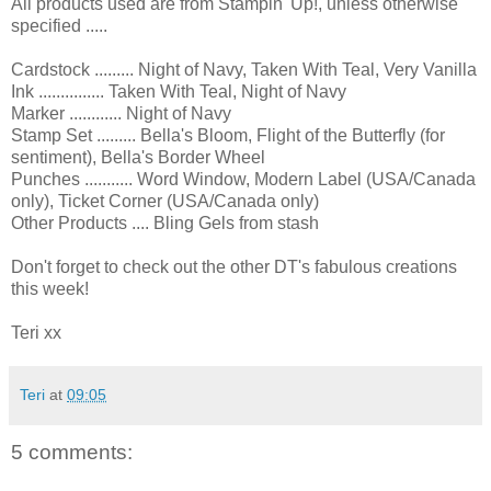
All products used are from Stampin' Up!, unless otherwise
specified .....
Cardstock ......... Night of Navy, Taken With Teal, Very Vanilla
Ink ............... Taken With Teal, Night of Navy
Marker ............ Night of Navy
Stamp Set ......... Bella's Bloom, Flight of the Butterfly (for
sentiment), Bella's Border Wheel
Punches ........... Word Window, Modern Label (USA/Canada
only), Ticket Corner (USA/Canada only)
Other Products .... Bling Gels from stash
Don't forget to check out the other DT's fabulous creations
this week!
Teri xx
Teri
at
09:05
5 comments: