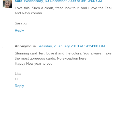
Sara
Wednesday, 30 December 2009 at 09:13:00 GMT
Love this. Such a clean, fresh look to it. And I love the Teal
and Navy combo.
Sara xx
Reply
Anonymous
Saturday, 2 January 2010 at 14:24:00 GMT
Stunning card Teri, Love it and the colors. You always make
the most gorgeous cards. No exception here.
Happy New year to you!!
Lisa
xx
Reply