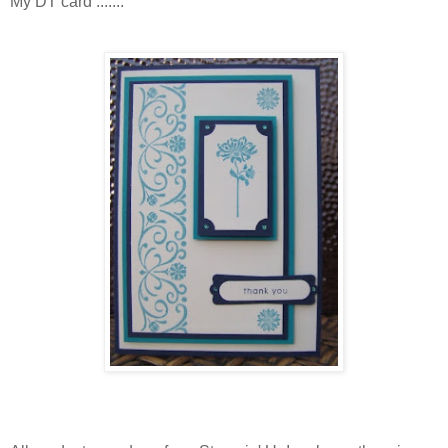
My DT card .......