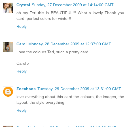
Crystal
Sunday, 27 December 2009 at 14:14:00 GMT
oh my Teri this is BEAUTIFUL!!! What a lovely Thank you
card, perfect colors for winter!!
Reply
Carol
Monday, 28 December 2009 at 12:37:00 GMT
Love the colours Teri, such a pretty card!
Carol x
Reply
Zoechaos
Tuesday, 29 December 2009 at 13:31:00 GMT
love everything about this card the colours, the images, the
layout, the style everything.
Reply