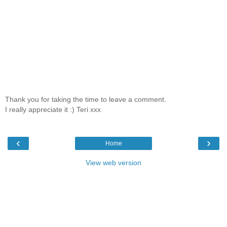
Thank you for taking the time to leave a comment.
I really appreciate it :) Teri xxx
‹
›
Home
View web version