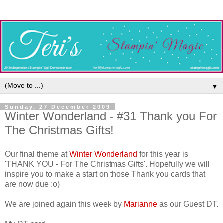
▼
Sunday, 27 December 2009
Winter Wonderland - #31 Thank you For
The Christmas Gifts!
Our final theme at
Winter Wonderland
for this year is
'THANK YOU - For The Christmas Gifts'. Hopefully we will
inspire you to make a start on those Thank you cards that
are now due :o)
We are joined again this week by
Marianne
as our Guest DT.