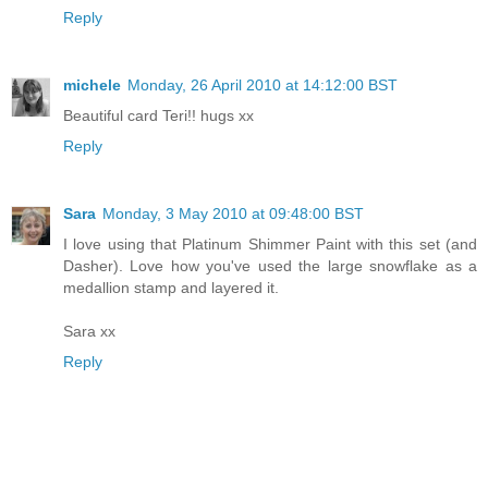
Reply
michele
Monday, 26 April 2010 at 14:12:00 BST
Beautiful card Teri!! hugs xx
Reply
Sara
Monday, 3 May 2010 at 09:48:00 BST
I love using that Platinum Shimmer Paint with this set (and
Dasher). Love how you've used the large snowflake as a
medallion stamp and layered it.
Sara xx
Reply