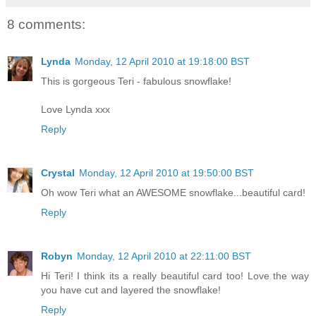
8 comments:
Lynda
Monday, 12 April 2010 at 19:18:00 BST
This is gorgeous Teri - fabulous snowflake!
Love Lynda xxx
Reply
Crystal
Monday, 12 April 2010 at 19:50:00 BST
Oh wow Teri what an AWESOME snowflake...beautiful card!
Reply
Robyn
Monday, 12 April 2010 at 22:11:00 BST
Hi Teri! I think its a really beautiful card too! Love the way
you have cut and layered the snowflake!
Reply