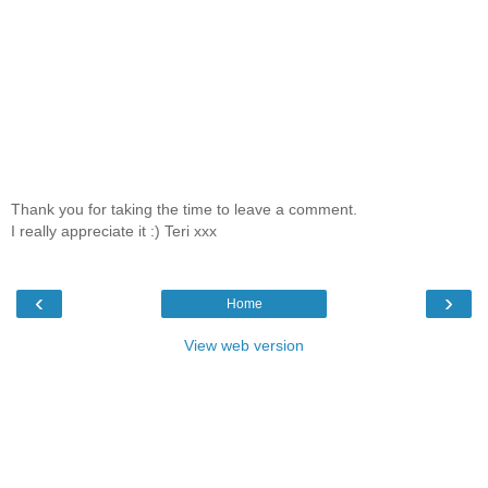
Thank you for taking the time to leave a comment.
I really appreciate it :) Teri xxx
‹
›
Home
View web version