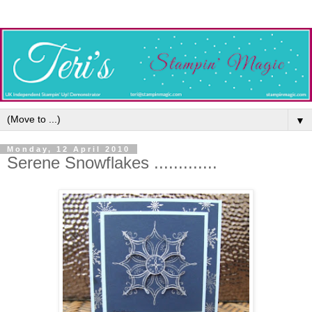
▼
Monday, 12 April 2010
Serene Snowflakes .............