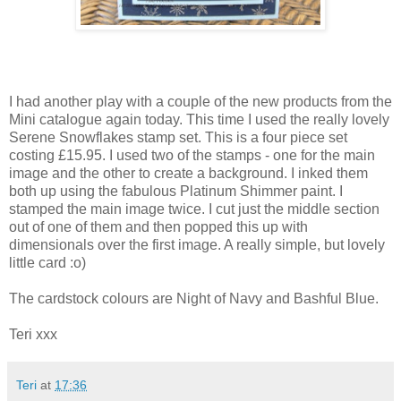
I had another play with a couple of the new products from the
Mini catalogue again today. This time I used the really lovely
Serene Snowflakes stamp set. This is a four piece set
costing £15.95. I used two of the stamps - one for the main
image and the other to create a background. I inked them
both up using the fabulous Platinum Shimmer paint. I
stamped the main image twice. I cut just the middle section
out of one of them and then popped this up with
dimensionals over the first image. A really simple, but lovely
little card :o)
The cardstock colours are Night of Navy and Bashful Blue.
Teri xxx
Teri
at
17:36