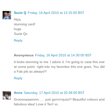
Suzie Q
Friday, 16 April 2010 at 13:15:00 BST
Hiya,
stunning card!
hugs
Suzie Qx
Reply
Anonymous
Friday, 16 April 2010 at 14:30:00 BST
It looks stunning to me. I adore it. I'm going to case this one
at some point. right into my favorites this one goes. You did
a Fab job as always!!!
Reply
Anne
Saturday, 17 April 2010 at 20:38:00 BST
Grooooaaannnn...... just gorrrrrrjuss!!! Beautiful colours and
fabulous idea! Love it Teri! xx