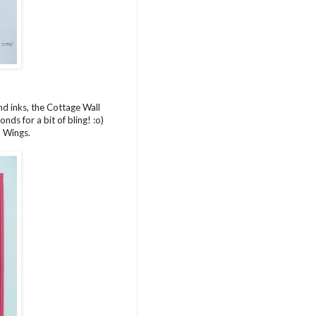
d inks, the Cottage Wall
ds for a bit of bling! :o)
l Wings.