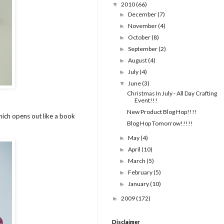
2010
(66)
▼
December
(7)
►
November
(4)
►
October
(8)
►
September
(2)
►
August
(4)
►
July
(4)
►
June
(3)
▼
Christmas In July - All Day Crafting
Event!!!
New Product Blog Hop!!!!
which opens out like a book
Blog Hop Tomorrow!!!!!
May
(4)
►
April
(10)
►
March
(5)
►
February
(5)
►
January
(10)
►
2009
(172)
►
Disclaimer