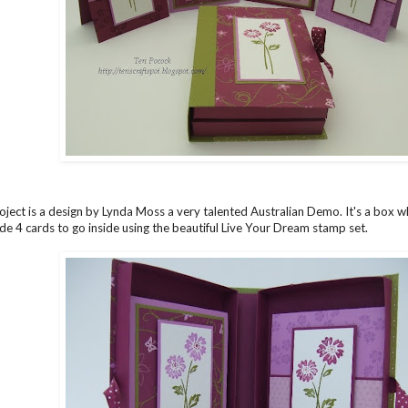
project is a design by Lynda Moss a very talented Australian Demo. It's a box 
de 4 cards to go inside using the beautiful Live Your Dream stamp set.