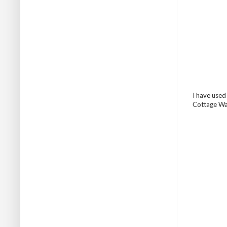
I have used
Cottage Wal