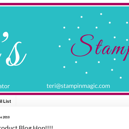
l List
ne 2010
oduct Blog Hop!!!!