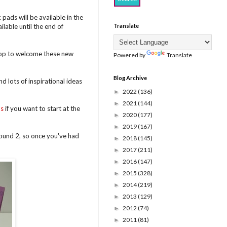
ads will be available in the
lable until the end of
Translate
hop to welcome these new
Powered by
Translate
Blog Archive
d lots of inspirational ideas
2022
(136)
►
2021
(144)
►
's
if you want to start at the
2020
(177)
►
2019
(167)
►
round 2, so once you've had
2018
(145)
►
2017
(211)
►
2016
(147)
►
2015
(328)
►
2014
(219)
►
2013
(129)
►
2012
(74)
►
2011
(81)
►