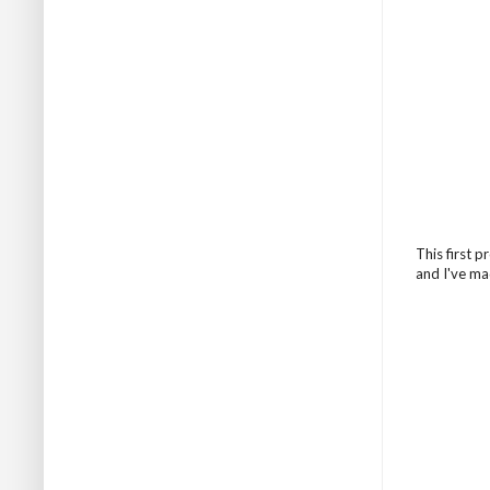
This first 
and I've ma