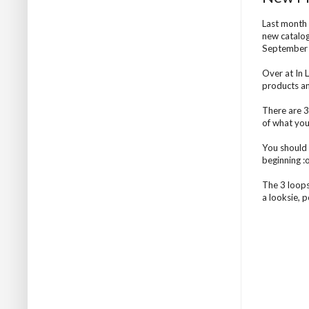
Last month 
new catalog
September o
Over at In
products an
There are 3
of what you
You should
beginning :
The 3 loops
a looksie, 