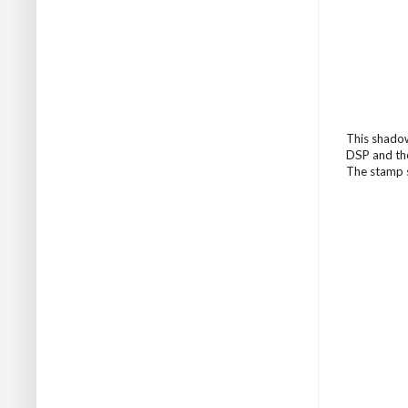
This shadow
DSP and the
The stamp s