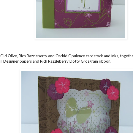
 Old Olive, Rich Razzleberry and Orchid Opulence cardstock and inks, togeth
l Designer papers and Rich Razzleberry Dotty Grosgrain ribbon.