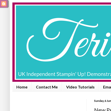
Home
Contact Me
Video Tutorials
Emai
Sunday, 6 Ju
New Pr