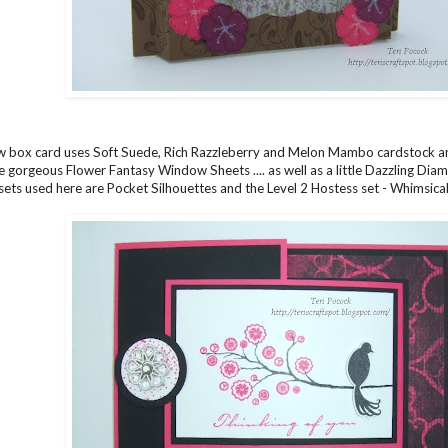
 box card uses Soft Suede, Rich Razzleberry and Melon Mambo cardstock an
 gorgeous Flower Fantasy Window Sheets .... as well as a little Dazzling Diamon
ets used here are Pocket Silhouettes and the Level 2 Hostess set - Whimsica