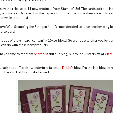
saw the release of 11 new products from Stampin' Up! The cardstock and ink p
ue coming in October, but the papers, ribbon and window sheets are only avai
r while stocks last!
 Love With Stamping the Stampin' Up! Demos decided to have another blog 
d colours!
 loops of blogs - each containing 15/16 blogs! So we hope to offer you lots an
 can do with these new products!
 have come to me from
Sharon's
fabulous blog, but round 2 starts off at
Clare
o)
 each start off at the wonderfully talented
Debbi's
blog. I'm the last blog on 
pop back to Debbi and start round 3!