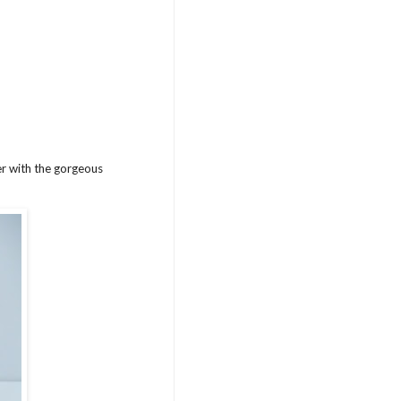
er with the gorgeous