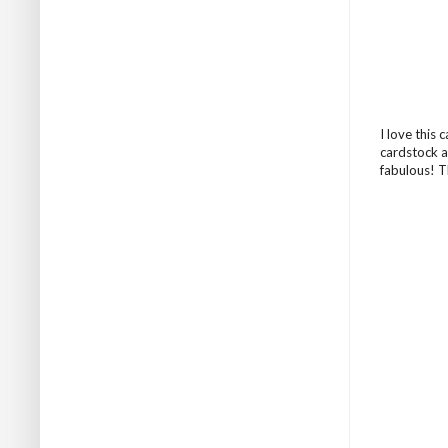
I love this
cardstock a
fabulous! T