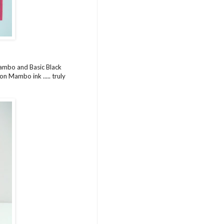
Mambo and Basic Black
n Mambo ink ..... truly