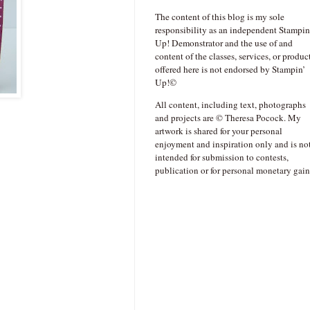
The content of this blog is my sole
responsibility as an independent Stampin
Up! Demonstrator and the use of and
content of the classes, services, or produc
offered here is not endorsed by Stampin’
Up!©
All content, including text, photographs
and projects are © Theresa Pocock. My
artwork is shared for your personal
enjoyment and inspiration only and is no
intended for submission to contests,
publication or for personal monetary gain