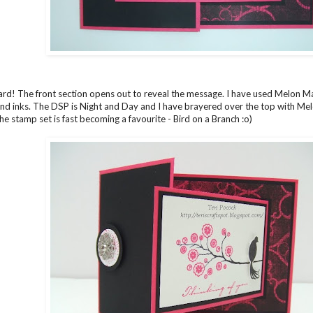
 card! The front section opens out to reveal the message. I have used Melon 
nd inks. The DSP is Night and Day and I have brayered over the top with Melo
he stamp set is fast becoming a favourite - Bird on a Branch :o)