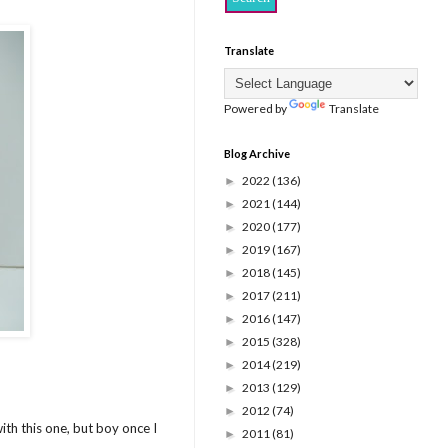
Translate
Powered by
Translate
Blog Archive
2022
(136)
►
2021
(144)
►
2020
(177)
►
2019
(167)
►
2018
(145)
►
2017
(211)
►
2016
(147)
►
2015
(328)
►
2014
(219)
►
2013
(129)
►
2012
(74)
►
ith this one, but boy once I
2011
(81)
►