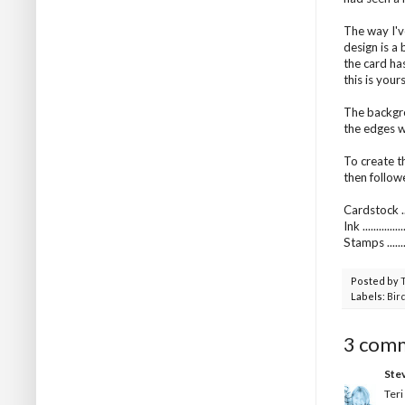
The way I'v
design is a 
the card has
this is yours
The backgro
the edges w
To create t
then follow
Cardstock ...
Ink ..........
Stamps .......
Posted by
Labels:
Bir
3 com
Ste
Teri 