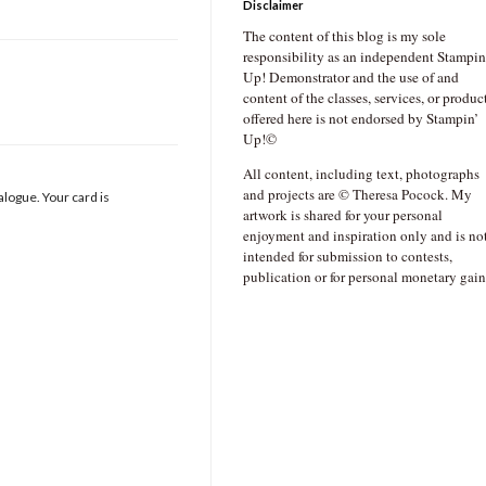
Disclaimer
The content of this blog is my sole
responsibility as an independent Stampin
Up! Demonstrator and the use of and
content of the classes, services, or produc
offered here is not endorsed by Stampin’
Up!©
All content, including text, photographs
and projects are © Theresa Pocock. My
talogue. Your card is
artwork is shared for your personal
enjoyment and inspiration only and is no
intended for submission to contests,
publication or for personal monetary gain