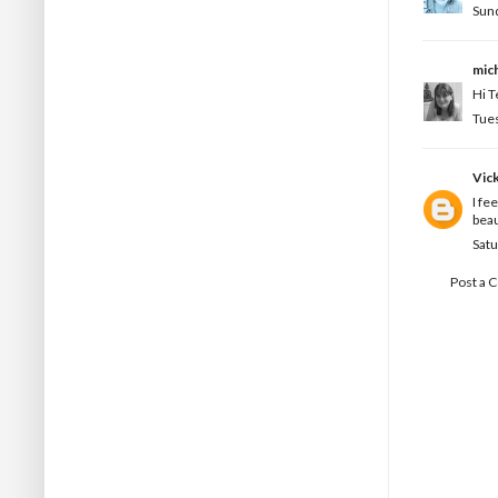
Sund
mic
Hi T
Tues
Vic
I fe
beau
Satu
Post a