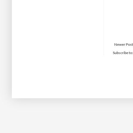
Newer Post
Subscribe to