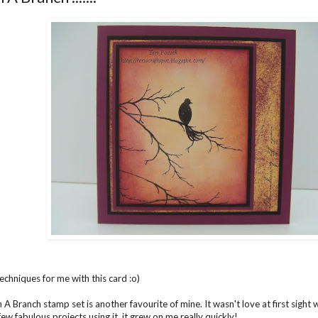
chniques for me with this card :o)
A Branch stamp set is another favourite of mine. It wasn't love at first sight w
ew fabulous projects using it, it grew on me really quickly!