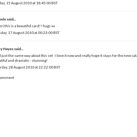
ay, 15 August 2010 at 18:45:00 BST
hele
said...
eri this is a beautiful card!! hugs xx
day, 17 August 2010 at 00:23:00 BST
ky Hayes
said...
el just the same way about this set - I love it now and really hope it stays for the new ca
tiful and dramatic - stunning!
rday, 28 August 2010 at 22:22:00 BST
 Comment