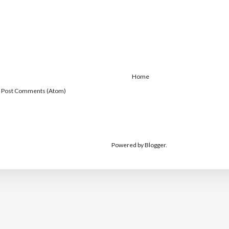
Home
:
Post Comments (Atom)
Powered by
Blogger
.