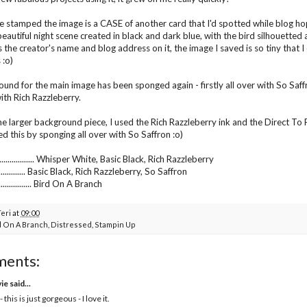
e stamped the image is a CASE of another card that I'd spotted while blog h
beautiful night scene created in black and dark blue, with the bird silhouetted
 the creator's name and blog address on it, the image I saved is so tiny that I c
 :o)
und for the main image has been sponged again - firstly all over with So Saff
ith Rich Razzleberry.
he larger background piece, I used the Rich Razzleberry ink and the Direct To 
ed this by sponging all over with So Saffron :o)
............... Whisper White, Basic Black, Rich Razzleberry
.................. Basic Black, Rich Razzleberry, So Saffron
............... Bird On A Branch
Teri
at
09:00
d On A Branch
,
Distressed
,
Stampin Up
ments:
vie
said...
- this is just gorgeous - I love it.