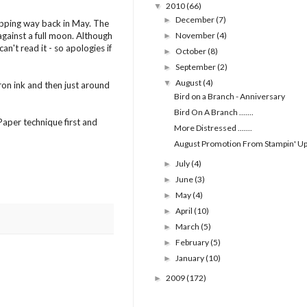
2010
(66)
▼
December
(7)
►
opping way back in May. The
 against a full moon. Although
November
(4)
►
an't read it - so apologies if
October
(8)
►
September
(2)
►
August
(4)
▼
ron ink and then just around
Bird on a Branch - Anniversary
Bird On A Branch .......
Paper technique first and
More Distressed .......
August Promotion From Stampin' U
July
(4)
►
June
(3)
►
May
(4)
►
April
(10)
►
March
(5)
►
February
(5)
►
January
(10)
►
2009
(172)
►