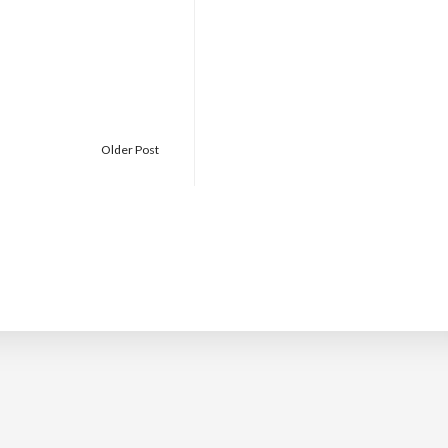
Older Post