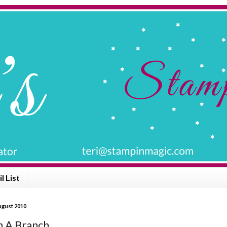
l List
ugust 2010
A Branch .......