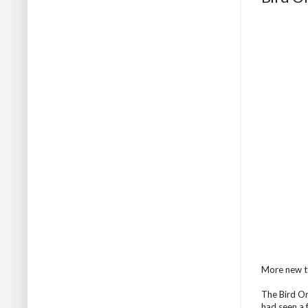
More new te
The Bird On 
had seen a f