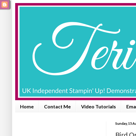
Home
Contact Me
Video Tutorials
Emai
Sunday, 15 A
Bird On 