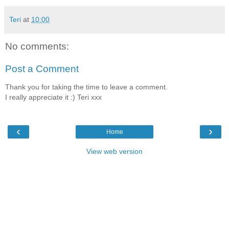
Teri
at
10:00
No comments:
Post a Comment
Thank you for taking the time to leave a comment.
I really appreciate it :) Teri xxx
‹
›
Home
View web version