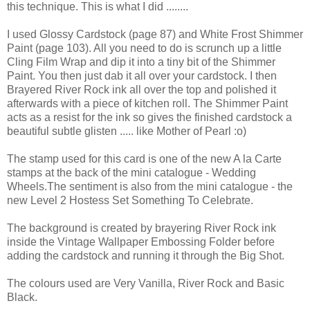
this technique. This is what I did ........
I used Glossy Cardstock (page 87) and White Frost Shimmer
Paint (page 103). All you need to do is scrunch up a little
Cling Film Wrap and dip it into a tiny bit of the Shimmer
Paint. You then just dab it all over your cardstock. I then
Brayered River Rock ink all over the top and polished it
afterwards with a piece of kitchen roll. The Shimmer Paint
acts as a resist for the ink so gives the finished cardstock a
beautiful subtle glisten ..... like Mother of Pearl :o)
The stamp used for this card is one of the new A la Carte
stamps at the back of the mini catalogue - Wedding
Wheels.The sentiment is also from the mini catalogue - the
new Level 2 Hostess Set Something To Celebrate.
The background is created by brayering River Rock ink
inside the Vintage Wallpaper Embossing Folder before
adding the cardstock and running it through the Big Shot.
The colours used are Very Vanilla, River Rock and Basic
Black.