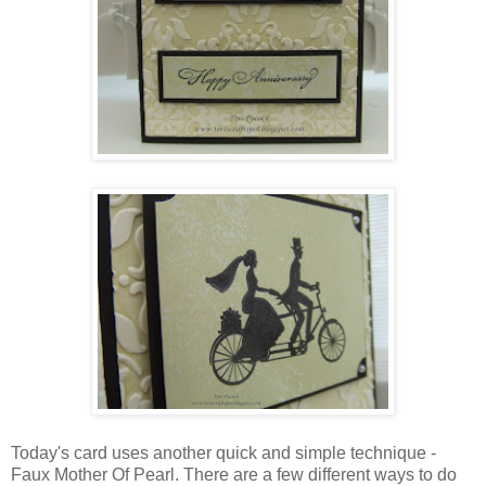
Today's card uses another quick and simple technique -
Faux Mother Of Pearl. There are a few different ways to do