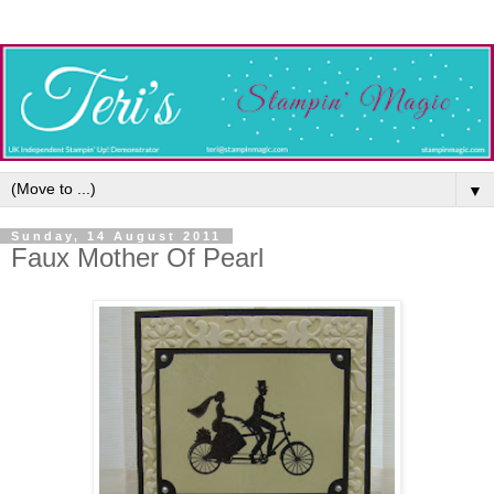
▼
Sunday, 14 August 2011
Faux Mother Of Pearl