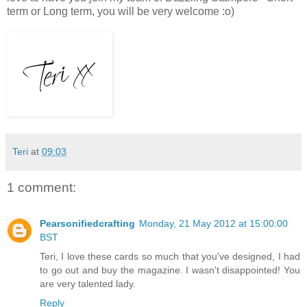
term or Long term, you will be very welcome :o)
Teri
at
09:03
1 comment:
Pearsonifiedcrafting
Monday, 21 May 2012 at 15:00:00
BST
Teri, I love these cards so much that you've designed, I had
to go out and buy the magazine. I wasn't disappointed! You
are very talented lady.
Reply