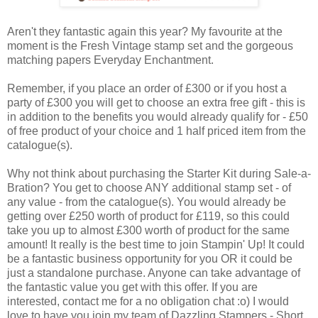
Aren't they fantastic again this year? My favourite at the
moment is the Fresh Vintage stamp set and the gorgeous
matching papers Everyday Enchantment.
Remember, if you place an order of £300 or if you host a
party of £300 you will get to choose an extra free gift - this is
in addition to the benefits you would already qualify for - £50
of free product of your choice and 1 half priced item from the
catalogue(s).
Why not think about purchasing the Starter Kit during Sale-a-
Bration? You get to choose ANY additional stamp set - of
any value - from the catalogue(s). You would already be
getting over £250 worth of product for £119, so this could
take you up to almost £300 worth of product for the same
amount! It really is the best time to join Stampin' Up! It could
be a fantastic business opportunity for you OR it could be
just a standalone purchase. Anyone can take advantage of
the fantastic value you get with this offer. If you are
interested, contact me for a no obligation chat :o) I would
love to have you join my team of Dazzling Stampers - Short