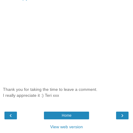
Thank you for taking the time to leave a comment.
I really appreciate it :) Teri xxx
‹
›
Home
View web version