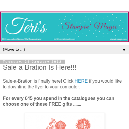
▼
Tuesday, 24 January 2012
Sale-a-Bration Is Here!!!
Sale-a-Bration is finally here! Click
HERE
if you would like
to downline the flyer to your computer.
For every £45 you spend in the catalogues you can
choose one of these FREE gifts .......