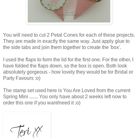
You will need to cut 2 Petal Cones for each of these projects.
They are made in exactly the same way. Just apply glue to
the side tabs and join them together to create the 'box'.
I used the flaps to form the lid for the first one. For the other, I
have folded the flaps down, so the box is open. Both look
absolutely gorgeous - how lovely they would be for Bridal or
Party Favours :o)
The stamp set used here is You Are Loved from the current
Spring Mini ....... You only have about 2 weeks left now to
order this one if you want/need it :o)