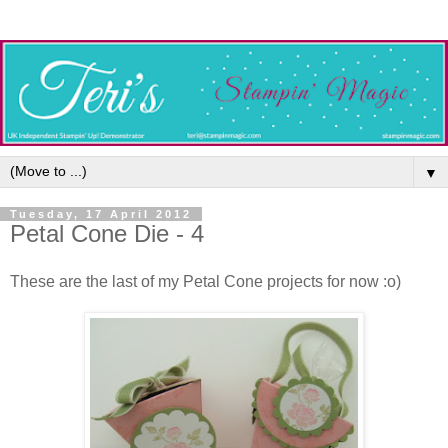
▼
Tuesday, 17 April 2012
Petal Cone Die - 4
These are the last of my Petal Cone projects for now :o)