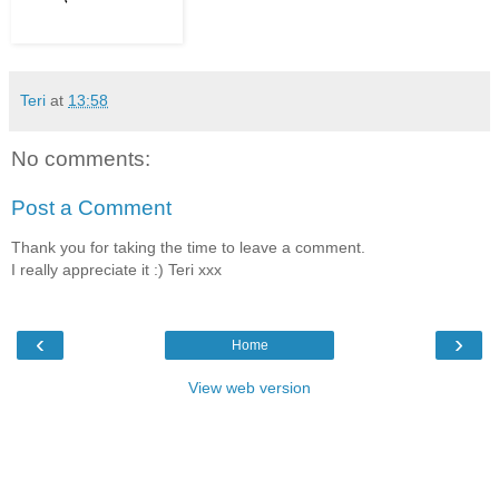
Teri
at
13:58
No comments:
Post a Comment
Thank you for taking the time to leave a comment.
I really appreciate it :) Teri xxx
‹
›
Home
View web version