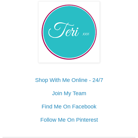
Shop With Me Online - 24/7
Join My Team
Find Me On Facebook
Follow Me On Pinterest