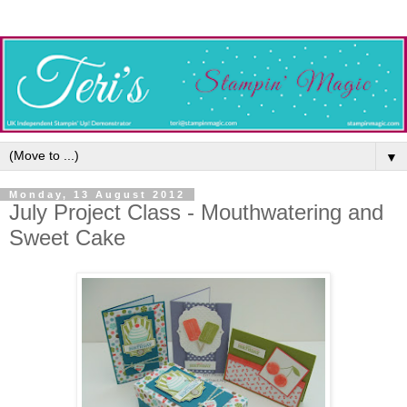
▼
Monday, 13 August 2012
July Project Class - Mouthwatering and
Sweet Cake