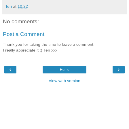
Teri
at
10:22
No comments:
Post a Comment
Thank you for taking the time to leave a comment.
I really appreciate it :) Teri xxx
‹
›
Home
View web version