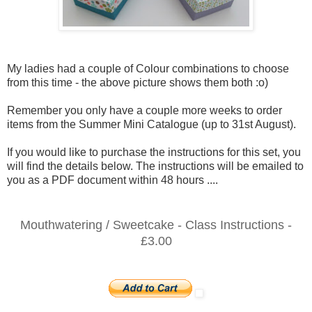
My ladies had a couple of Colour combinations to choose
from this time - the above picture shows them both :o)
Remember you only have a couple more weeks to order
items from the Summer Mini Catalogue (up to 31st August).
If you would like to purchase the instructions for this set, you
will find the details below. The instructions will be emailed to
you as a PDF document within 48 hours ....
Mouthwatering / Sweetcake - Class Instructions -
£3.00