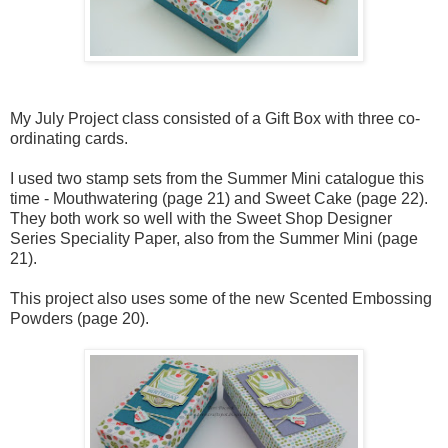
My July Project class consisted of a Gift Box with three co-
ordinating cards.
I used two stamp sets from the Summer Mini catalogue this
time - Mouthwatering (page 21) and Sweet Cake (page 22).
They both work so well with the Sweet Shop Designer
Series Speciality Paper, also from the Summer Mini (page
21).
This project also uses some of the new Scented Embossing
Powders (page 20).