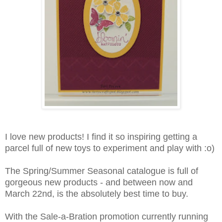
I love new products! I find it so inspiring getting a
parcel full of new toys to experiment and play with :o)
The Spring/Summer Seasonal catalogue is full of
gorgeous new products - and between now and
March 22nd, is the absolutely best time to buy.
With the Sale-a-Bration promotion currently running