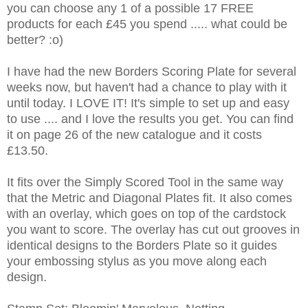
you can choose any 1 of a possible 17 FREE
products for each £45 you spend ..... what could be
better? :o)
I have had the new Borders Scoring Plate for several
weeks now, but haven't had a chance to play with it
until today. I LOVE IT! It's simple to set up and easy
to use .... and I love the results you get. You can find
it on page 26 of the new catalogue and it costs
£13.50.
It fits over the Simply Scored Tool in the same way
that the Metric and Diagonal Plates fit. It also comes
with an overlay, which goes on top of the cardstock
you want to score. The overlay has cut out grooves in
identical designs to the Borders Plate so it guides
your embossing stylus as you move along each
design.