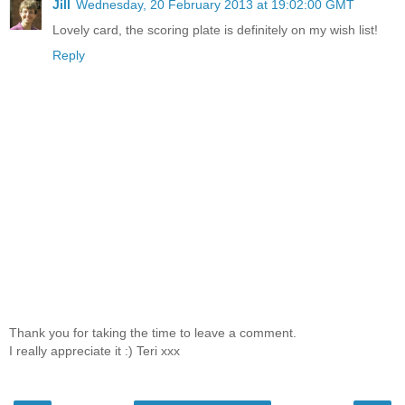
Jill
Wednesday, 20 February 2013 at 19:02:00 GMT
Lovely card, the scoring plate is definitely on my wish list!
Reply
Thank you for taking the time to leave a comment.
I really appreciate it :) Teri xxx