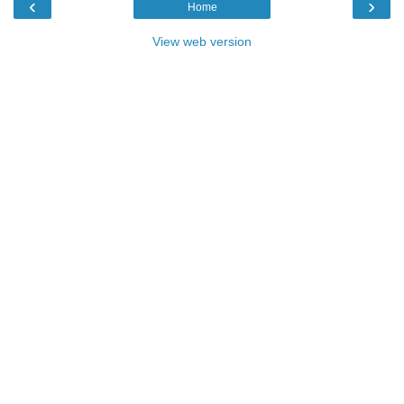
‹
›
Home
View web version