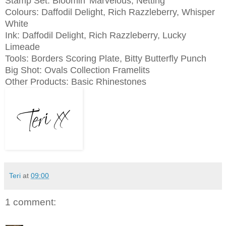
Stamp Set: Bloomin' Marvelous, Netting
Colours: Daffodil Delight, Rich Razzleberry, Whisper
White
Ink:
Daffodil Delight, Rich Razzleberry, Lucky
Limeade
Tools: Borders Scoring Plate, Bitty Butterfly Punch
Big Shot: Ovals Collection Framelits
Other Products: Basic Rhinestones
Teri
at
09:00
1 comment: