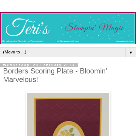
▼
Wednesday, 20 February 2013
Borders Scoring Plate - Bloomin'
Marvelous!