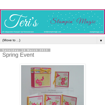
▼
Saturday, 16 March 2013
Spring Event