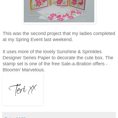
This was the second project that my ladies completed
at my Spring Event last weekend.
It uses more of the lovely Sunshine & Sprinkles
Designer Series Paper to decorate the cute box. The
stamp set is one of the free Sale-a-Bration offers -
Bloomin' Marvelous.