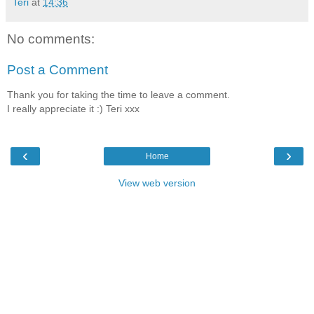
Teri
at
14:36
No comments:
Post a Comment
Thank you for taking the time to leave a comment.
I really appreciate it :) Teri xxx
‹
›
Home
View web version