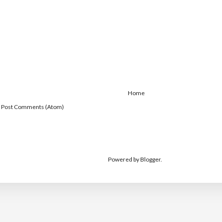
Home
:
Post Comments (Atom)
Powered by
Blogger
.