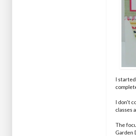
I started
complet
I don't c
classes 
The focu
Garden 