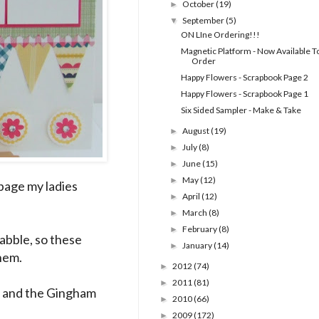
October
(19)
►
September
(5)
▼
ON LIne Ordering!!!
Magnetic Platform - Now Available T
Order
Happy Flowers - Scrapbook Page 2
Happy Flowers - Scrapbook Page 1
Six Sided Sampler - Make & Take
August
(19)
►
July
(8)
►
June
(15)
►
May
(12)
►
 page my ladies
April
(12)
►
March
(8)
►
February
(8)
►
dabble, so these
January
(14)
►
them.
2012
(74)
►
2011
(81)
►
t and the Gingham
2010
(66)
►
2009
(172)
►