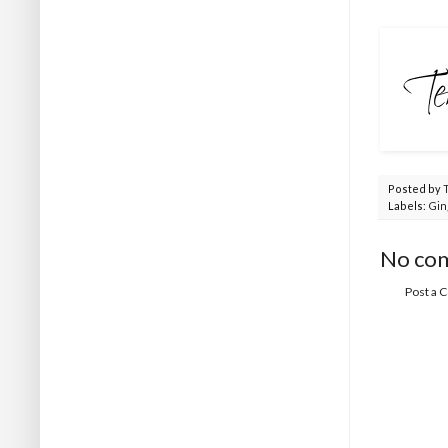
Posted by
Labels:
Gin
No co
Post a