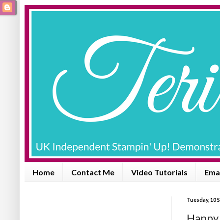
Home
Contact Me
Video Tutorials
Emai
Tuesday, 10 
Happy 