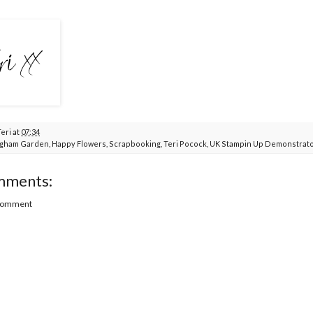
Teri
at
07:34
gham Garden
,
Happy Flowers
,
Scrapbooking
,
Teri Pocock
,
UK Stampin Up Demonstrat
mments:
 Comment