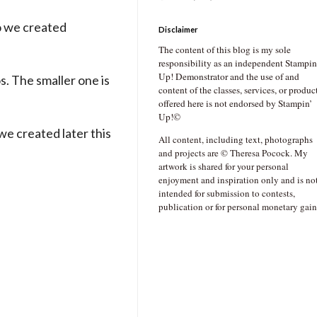
so we created
Disclaimer
The content of this blog is my sole
responsibility as an independent Stampin
Up! Demonstrator and the use of and
s. The smaller one is
content of the classes, services, or produc
offered here is not endorsed by Stampin’
Up!©
 we created later this
All content, including text, photographs
and projects are © Theresa Pocock. My
artwork is shared for your personal
enjoyment and inspiration only and is no
intended for submission to contests,
publication or for personal monetary gain