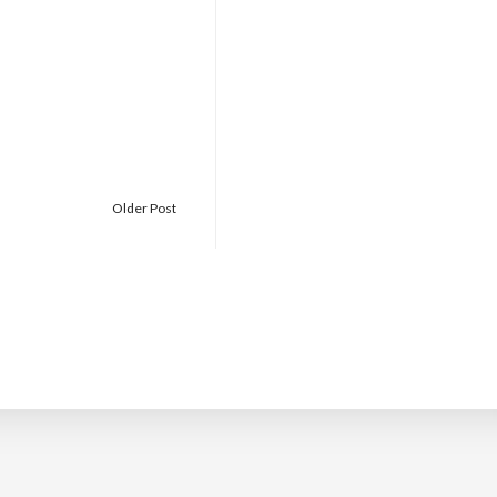
Older Post