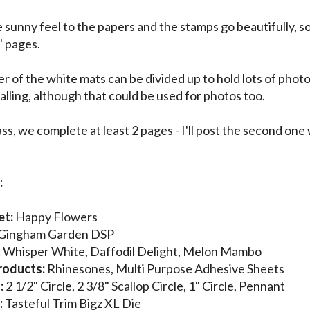
he sunny feel to the papers and the stamps go beautifully, 
 pages.
r of the white mats can be divided up to hold lots of photo
alling, although that could be used for photos too.
ass, we complete at least 2 pages - I'll post the second one
:
et:
Happy Flowers
Gingham Garden DSP
:
Whisper White, Daffodil Delight, Melon Mambo
roducts:
Rhinesones, Multi Purpose Adhesive Sheets
:
2 1/2" Circle, 2 3/8" Scallop Circle, 1" Circle, Pennant
:
Tasteful Trim Bigz XL Die