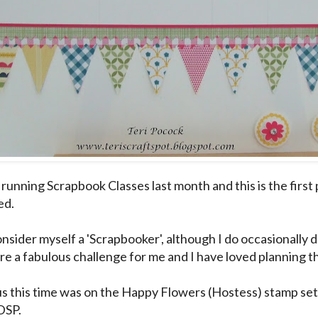
 running Scrapbook Classes last month and this is the first
ed.
onsider myself a 'Scrapbooker', although I do occasionally 
are a fabulous challenge for me and I have loved planning 
s this time was on the Happy Flowers (Hostess) stamp se
DSP.