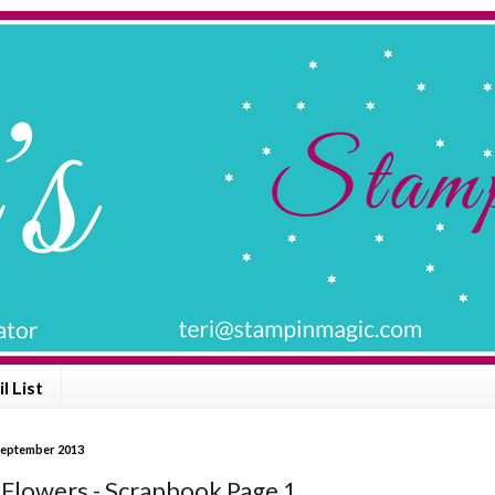
l List
September 2013
Flowers - Scrapbook Page 1