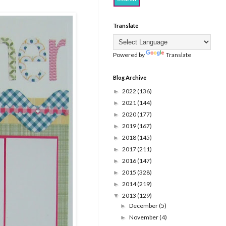
Translate
Powered by
Translate
Blog Archive
2022
(136)
►
2021
(144)
►
2020
(177)
►
2019
(167)
►
2018
(145)
►
2017
(211)
►
2016
(147)
►
2015
(328)
►
2014
(219)
►
2013
(129)
▼
December
(5)
►
November
(4)
►