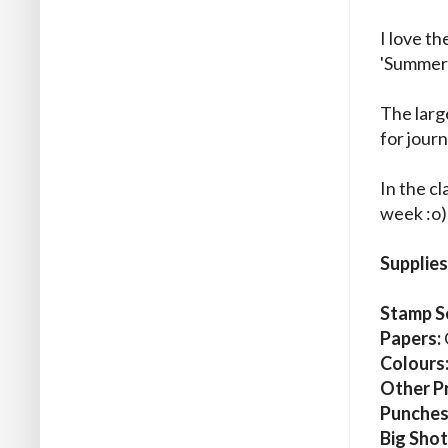
I love t
'Summer'
The large
for journ
In the cl
week :o)
Supplies
Stamp S
Papers:
Colours
Other P
Punches
Big Shot