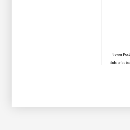
Newer Post
Subscribe to