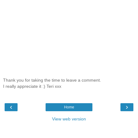
Thank you for taking the time to leave a comment.
I really appreciate it :) Teri xxx
‹
›
Home
View web version