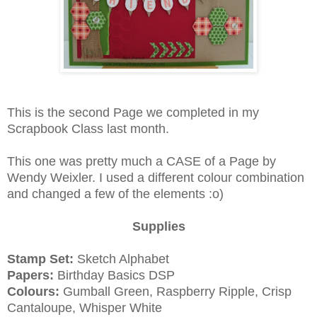
This is the second Page we completed in my
Scrapbook Class last month.
This one was pretty much a CASE of a Page by
Wendy Weixler. I used a different colour combination
and changed a few of the elements :o)
Supplies
Stamp Set:
Sketch Alphabet
Papers:
Birthday Basics DSP
Colours:
Gumball Green, Raspberry Ripple, Crisp
Cantaloupe, Whisper White