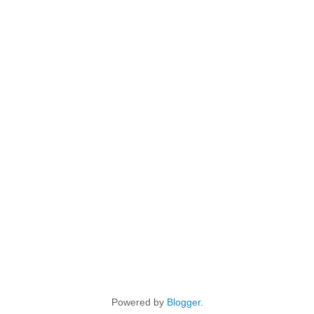
Powered by
Blogger
.