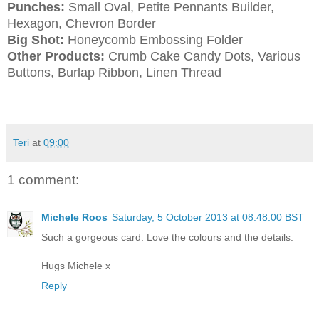
Punches:
Small Oval, Petite Pennants Builder,
Hexagon, Chevron Border
Big Shot:
Honeycomb Embossing Folder
Other Products:
Crumb Cake Candy Dots, Various
Buttons, Burlap Ribbon, Linen Thread
Teri
at
09:00
1 comment:
Michele Roos
Saturday, 5 October 2013 at 08:48:00 BST
Such a gorgeous card. Love the colours and the details.
Hugs Michele x
Reply