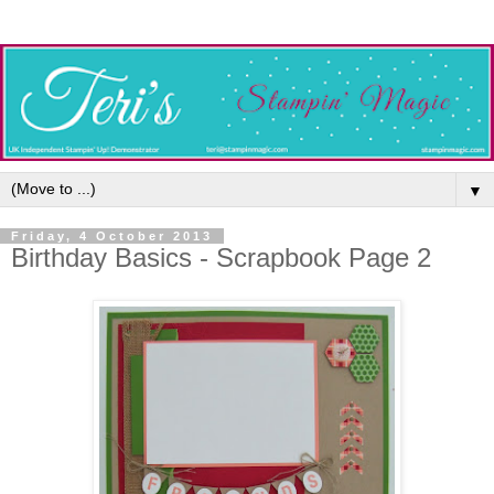
▼
Friday, 4 October 2013
Birthday Basics - Scrapbook Page 2