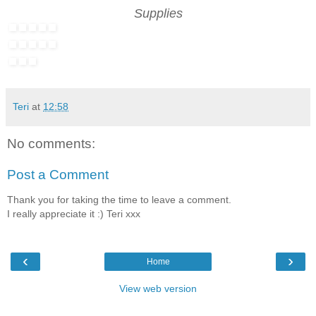
Supplies
Teri
at
12:58
No comments:
Post a Comment
Thank you for taking the time to leave a comment.
I really appreciate it :) Teri xxx
‹
›
Home
View web version