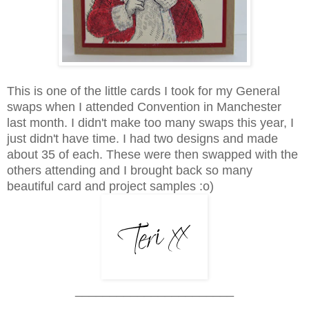
This is one of the little cards I took for my General
swaps when I attended Convention in Manchester
last month.
I didn't make too many swaps this year, I
just didn't have time.
I had two designs and made
about 35 of each. These were then swapped with the
others attending and I brought back so many
beautiful card and project samples :o)
_______________________