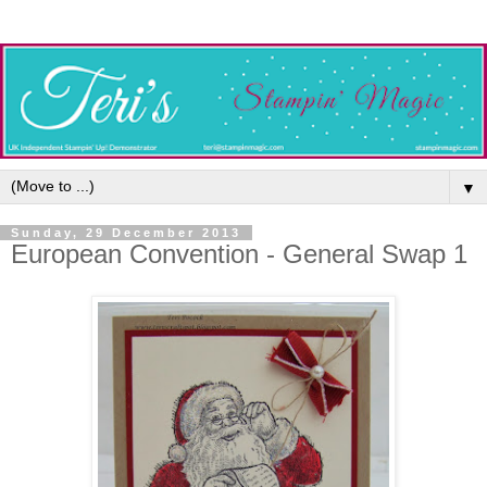
▼
Sunday, 29 December 2013
European Convention - General Swap 1