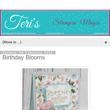
▼
Sunday, 28 February 2016
Birthday Blooms