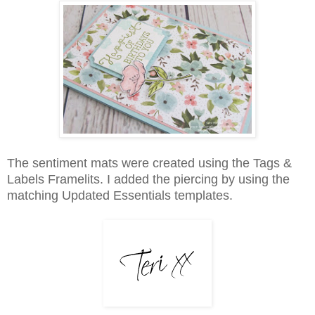
The sentiment mats were created using the Tags &
Labels Framelits. I added the piercing by using the
matching Updated Essentials templates.