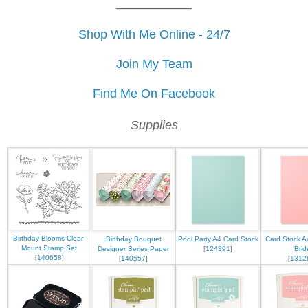
___________
Shop With Me Online - 24/7
Join My Team
Find Me On Facebook
Supplies
Birthday Blooms Clear-
Birthday Bouquet
Pool Party A4 Card Stock
Card Stock A
Mount Stamp Set
Designer Series Paper
[
124391
]
Brid
[
140658
]
[
140557
]
[
1312