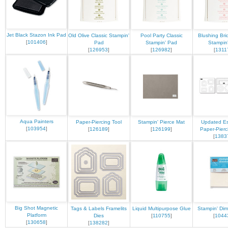
Jet Black Stazon Ink Pad
Old Olive Classic Stampin'
Pool Party Classic
Blushing Bri
[
101406
]
Pad
Stampin' Pad
Stampin
[
126953
]
[
126982
]
[
1311
Aqua Painters
Paper-Piercing Tool
Stampin' Pierce Mat
Updated Es
[
103954
]
[
126189
]
[
126199
]
Paper-Pierc
[
1383
Big Shot Magnetic
Tags & Labels Framelits
Liquid Multipurpose Glue
Stampin' Dim
Platform
Dies
[
110755
]
[
1044
[
130658
]
[
138282
]