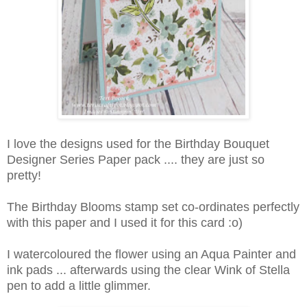
I love the designs used for the Birthday Bouquet
Designer Series Paper pack .... they are just so
pretty!
The Birthday Blooms stamp set co-ordinates perfectly
with this paper and I used it for this card :o)
I watercoloured the flower using an Aqua Painter and
ink pads ... afterwards using the clear Wink of Stella
pen to add a little glimmer.