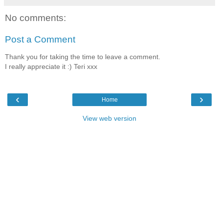
No comments:
Post a Comment
Thank you for taking the time to leave a comment.
I really appreciate it :) Teri xxx
‹
›
Home
View web version