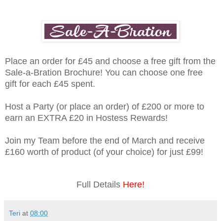
Place an order for £45 and choose a free gift from the
Sale-a-Bration Brochure! You can choose one free
gift for each £45 spent.
Host a Party (or place an order) of £200 or more to
earn an EXTRA £20 in Hostess Rewards!
Join my Team before the end of March and receive
£160 worth of product (of your choice) for just £99!
Full Details
Here!
Teri
at
08:00