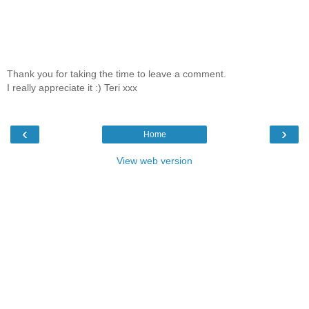
Thank you for taking the time to leave a comment.
I really appreciate it :) Teri xxx
‹
›
Home
View web version