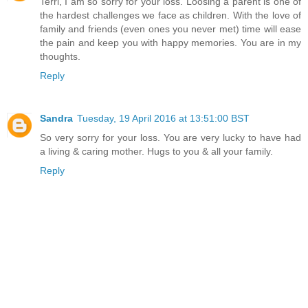
Terri, I am so sorry for your loss. Loosing a parent is one of
the hardest challenges we face as children. With the love of
family and friends (even ones you never met) time will ease
the pain and keep you with happy memories. You are in my
thoughts.
Reply
Sandra
Tuesday, 19 April 2016 at 13:51:00 BST
So very sorry for your loss. You are very lucky to have had
a living & caring mother. Hugs to you & all your family.
Reply