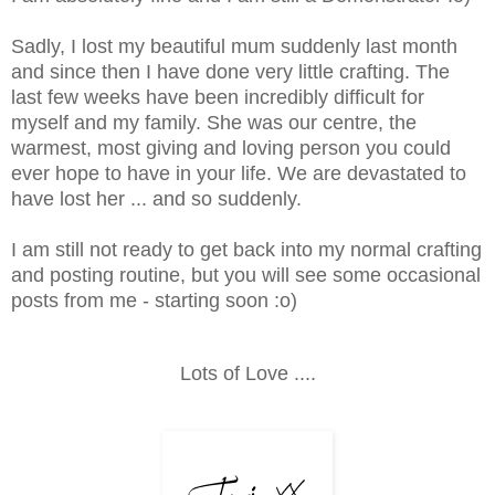
Sadly, I lost my beautiful mum suddenly last month
and since then I have done very little crafting. The
last few weeks have been incredibly difficult for
myself and my family. She was our centre, the
warmest, most giving and loving person you could
ever hope to have in your life. We are devastated to
have lost her ... and so suddenly.
I am still not ready to get back into my normal crafting
and posting routine, but you will see some occasional
posts from me - starting soon :o)
Lots of Love ....