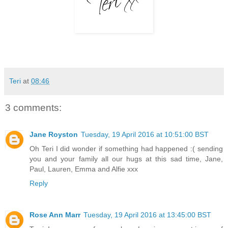
Teri
at
08:46
3 comments:
Jane Royston
Tuesday, 19 April 2016 at 10:51:00 BST
Oh Teri I did wonder if something had happened :( sending
you and your family all our hugs at this sad time, Jane,
Paul, Lauren, Emma and Alfie xxx
Reply
Rose Ann Marr
Tuesday, 19 April 2016 at 13:45:00 BST