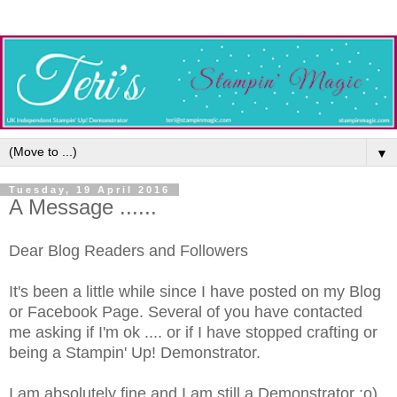
▼
Tuesday, 19 April 2016
A Message ......
Dear Blog Readers and Followers
It's been a little while since I have posted on my Blog
or Facebook Page. Several of you have contacted
me asking if I'm ok .... or if I have stopped crafting or
being a Stampin' Up! Demonstrator.
I am absolutely fine and I am still a Demonstrator :o)