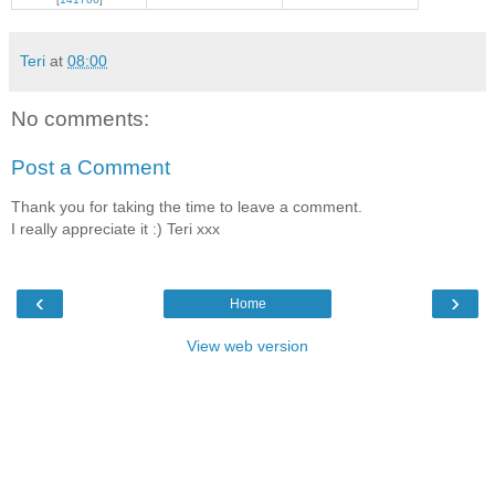
Teri
at
08:00
No comments:
Post a Comment
Thank you for taking the time to leave a comment.
I really appreciate it :) Teri xxx
‹
›
Home
View web version