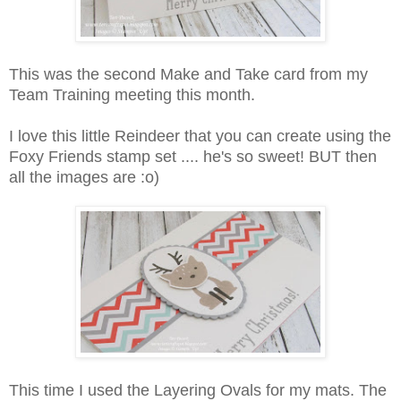
This was the second Make and Take card from my
Team Training meeting this month.
I love this little Reindeer that you can create using the
Foxy Friends stamp set .... he's so sweet! BUT then
all the images are :o)
This time I used the Layering Ovals for my mats. The