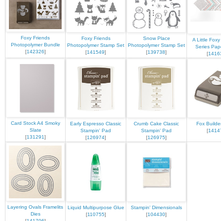
Foxy Friends
Foxy Friends
Snow Place
A Little Fox
Photopolymer Bundle
Photopolymer Stamp Set
Photopolymer Stamp Set
Series Pap
[
142326
]
[
141549
]
[
139738
]
[
1416
Card Stock A4 Smoky
Early Espresso Classic
Crumb Cake Classic
Fox Builde
Slate
Stampin' Pad
Stampin' Pad
[
1414
[
131291
]
[
126974
]
[
126975
]
Layering Ovals Framelits
Liquid Multipurpose Glue
Stampin' Dimensionals
Dies
[
110755
]
[
104430
]
[
141706
]