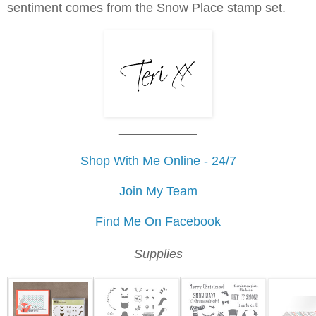
sentiment comes from the Snow Place stamp set.
___________
Shop With Me Online - 24/7
Join My Team
Find Me On Facebook
Supplies