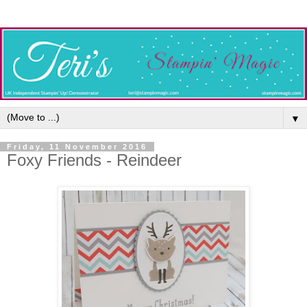
▼
Friday, 11 November 2016
Foxy Friends - Reindeer