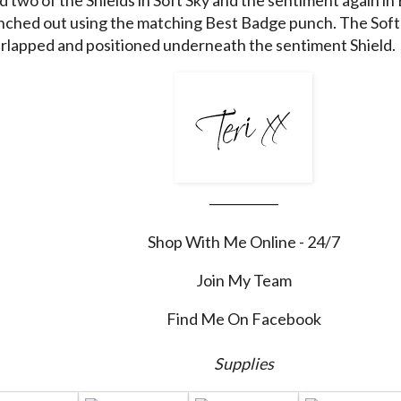
ched out using the matching Best Badge punch. The Soft 
rlapped and positioned underneath the sentiment Shield.
___________
Shop With Me Online - 24/7
Join My Team
Find Me On Facebook
Supplies