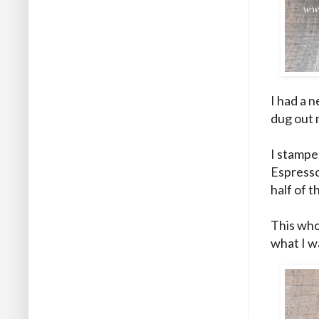
I had a n
dug out 
I stampe
Espresso 
half of 
This whol
what I w