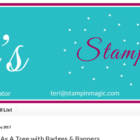
l List
y 2017
 As A Tree with Badges & Banners