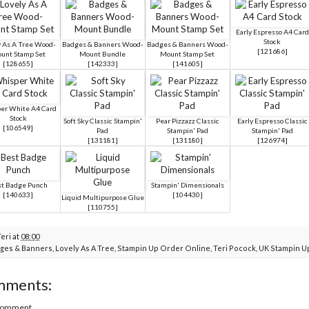
Early Espresso A4 Card
Stock
y As A Tree Wood-
Badges & Banners Wood-
Badges & Banners Wood-
[
121686
]
unt Stamp Set
Mount Bundle
Mount Stamp Set
[
128655
]
[
142333
]
[
141605
]
er White A4 Card
Stock
Soft Sky Classic Stampin'
Pear Pizzazz Classic
Early Espresso Classic
[
106549
]
Pad
Stampin' Pad
Stampin' Pad
[
131181
]
[
131180
]
[
126974
]
t Badge Punch
Stampin' Dimensionals
[
140633
]
[
104430
]
Liquid Multipurpose Glue
[
110755
]
Teri
at
08:00
ges & Banners
,
Lovely As A Tree
,
Stampin Up Order Online
,
Teri Pocock
,
UK Stampin U
mments:
 Comment