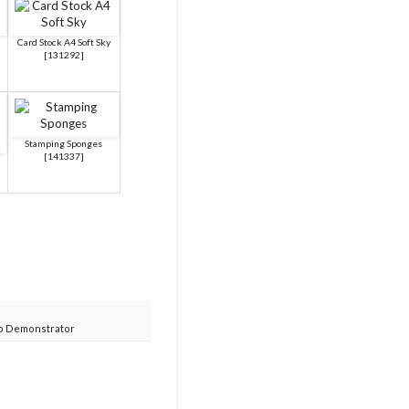
Card Stock A4 Soft Sky
[
131292
]
Stamping Sponges
[
141337
]
p Demonstrator