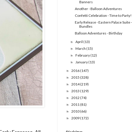
Banners
Another - Balloon Adventures
Confetti Celebration - Time to Party!
Early Release - Eastern Palace Suite -
Bundles
Balloon Adventures - Birthday
April
(13)
►
March
(15)
►
February
(12)
►
January
(13)
►
2016
(147)
►
2015
(328)
►
2014
(219)
►
2013
(129)
►
2012
(74)
►
2011
(81)
►
2010
(66)
►
2009
(172)
►
Early Espresso. All
Disclaimer