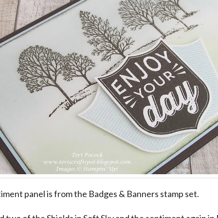
iment panel is from the Badges & Banners stamp set.
 two of the Shields in Soft Sky and the sentiment again in 