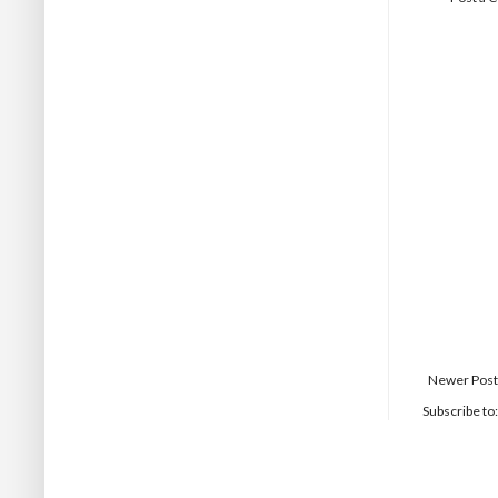
Newer Post
Subscribe to