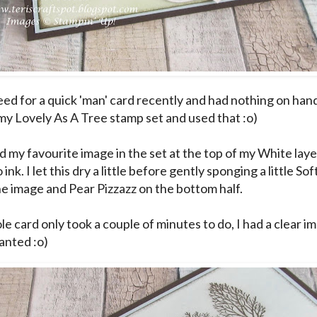
eed for a quick 'man' card recently and had nothing on hand 
my Lovely As A Tree stamp set and used that :o)
d my favourite image in the set at the top of my White laye
ink. I let this dry a little before gently sponging a little So
the image and Pear Pizzazz on the bottom half.
e card only took a couple of minutes to do, I had a clear i
anted :o)