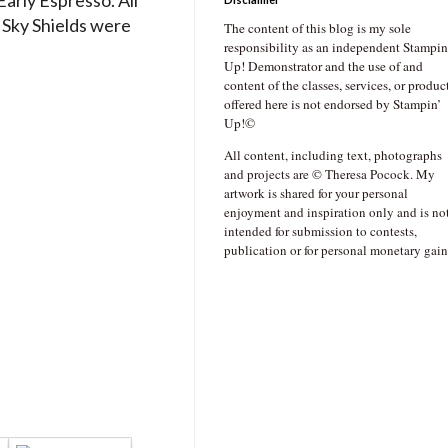
Sky Shields were
The content of this blog is my sole
responsibility as an independent Stampin
Up! Demonstrator and the use of and
content of the classes, services, or produc
offered here is not endorsed by Stampin’
Up!©
All content, including text, photographs
and projects are © Theresa Pocock. My
artwork is shared for your personal
enjoyment and inspiration only and is no
intended for submission to contests,
publication or for personal monetary gain