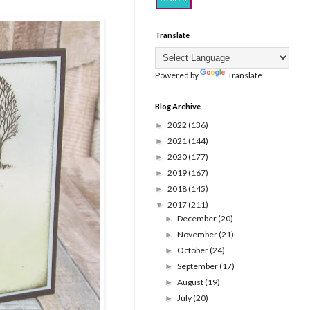
Translate
Powered by
Translate
Blog Archive
2022
(136)
►
2021
(144)
►
2020
(177)
►
2019
(167)
►
2018
(145)
►
2017
(211)
▼
December
(20)
►
November
(21)
►
October
(24)
►
September
(17)
►
August
(19)
►
July
(20)
►