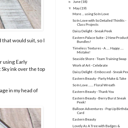
June
(18)
►
May
(19)
▼
More ... using So In Love
So In Love with So Detailed Thinlits -
Class Projects
Daisy Delight - Sneak Peek
Eastern Palace Suite - 2 New Produc
that would suit, so I
Bundles!
Timeless Textures - A .... Happy ....
Mistake!
Seaside Shore - Team Training Swap
r using Early
Work of Art - Celebrate
ft Sky ink over the top
Daisy Delight - Embossed - Sneak Pe
Eastern Beauty - Party Make & Take
So In Love ...... Floral Wreath
mage in my head of
Eastern Beauty - Thank You
Eastern Beauty - Berry Burst Sneak
Peek!
Balloon Adventures - Pop Up Birthd
Card
Eastern Beauty
Lovely As A Tree with Badges &