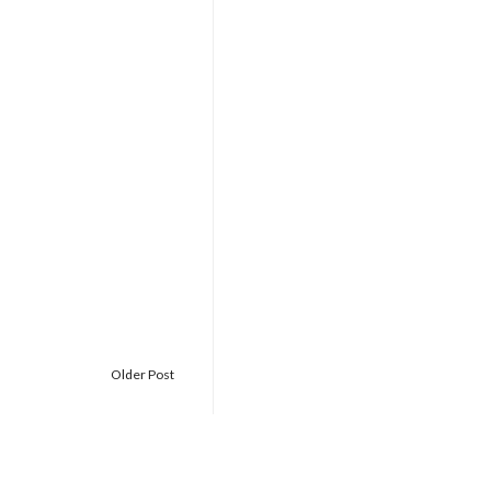
Older Post