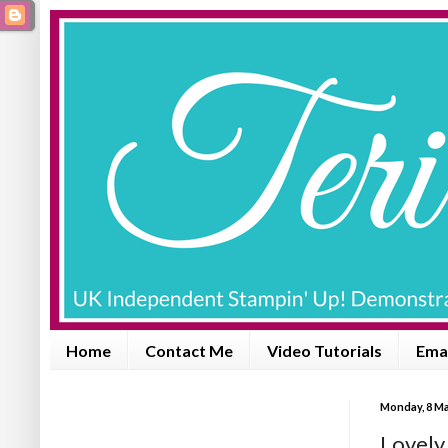
Home
Contact Me
Video Tutorials
Emai
Monday, 8 Ma
Lovely