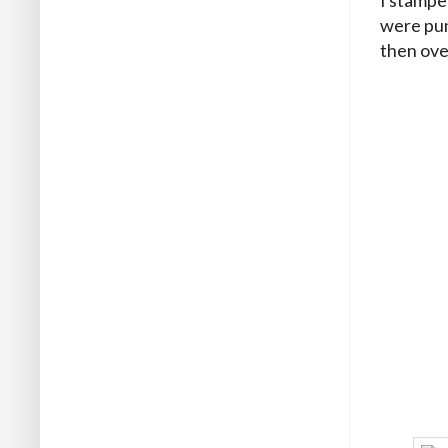
were pun
then ove