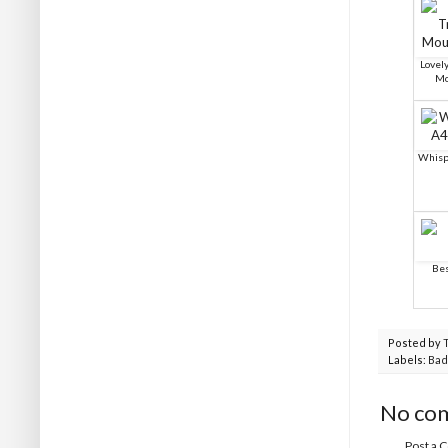
Lovel
Mo
Whisp
Bes
Posted by
Labels:
Bad
No co
Post a