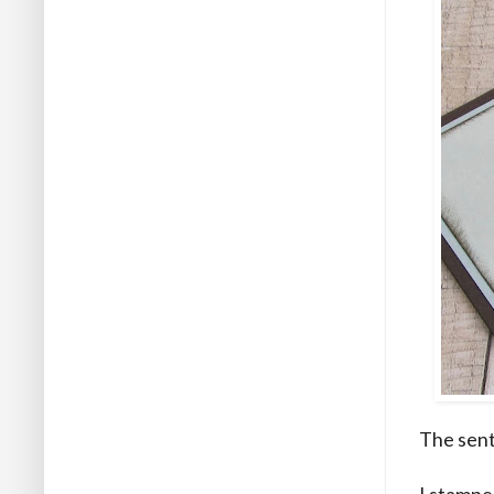
The sent
I stamped