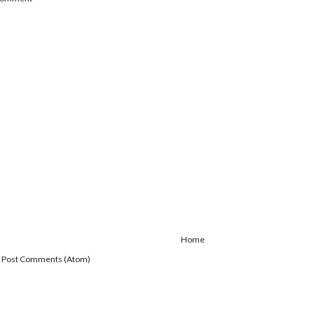
Home
:
Post Comments (Atom)